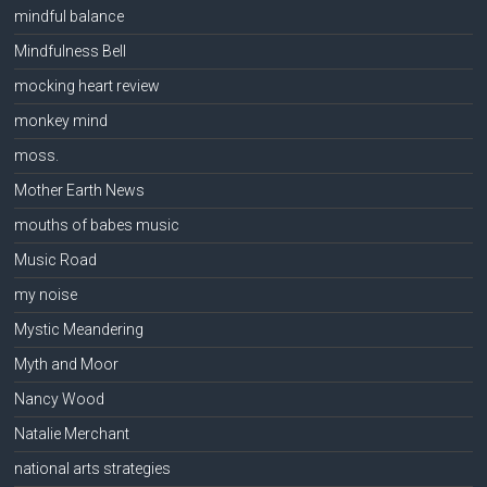
mindful balance
Mindfulness Bell
mocking heart review
monkey mind
moss.
Mother Earth News
mouths of babes music
Music Road
my noise
Mystic Meandering
Myth and Moor
Nancy Wood
Natalie Merchant
national arts strategies