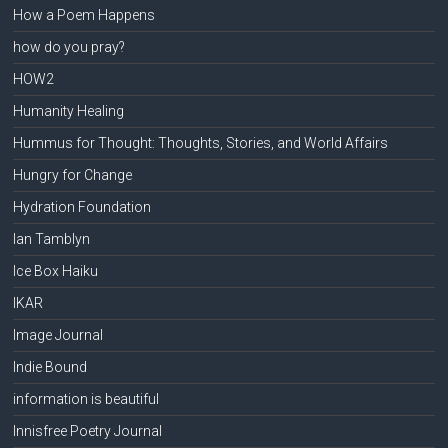
How a Poem Happens
how do you pray?
HOW2
Humanity Healing
Hummus for Thought: Thoughts, Stories, and World Affairs
Hungry for Change
Hydration Foundation
Ian Tamblyn
Ice Box Haiku
IKAR
Image Journal
Indie Bound
information is beautiful
Innisfree Poetry Journal