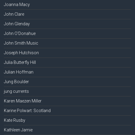
Joanna Macy
John Clare
John Glenday
John O'Donahue
John Smith Music
Joseph Hutchison
Julia Butterfly Hill
Julian Hoffman
Jung Boulder
jung currents
Karen Maezen Miller
Karine Polwart: Scotland
Kate Rusby
Kathleen Jamie