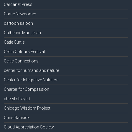
Carcanet Press
Carrie Newcomer
cartoon saloon
Catherine MacLellan
Catie Curtis
Celtic Colours Festival
Celtic Connections
center for humans and nature
Center for Integrative Nutrition
Charter for Compassion
cheryl strayed
Chicago Wisdom Project
Chris Ransick
Cloud Appreciation Society