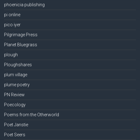
phoenicia publishing
pi online
pico iyer
Pilgrimage Press
Planet Bluegrass
plough
Ploughshares
plum village
plume poetry
PN Review
Poecology
Poems from the Otherworld
Poet Janstie
Poet Seers