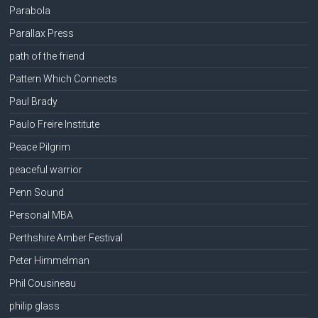
Parabola
Parallax Press
path of the friend
Pattern Which Connects
Paul Brady
Paulo Freire Institute
Peace Pilgrim
peaceful warrior
Penn Sound
Personal MBA
Perthshire Amber Festival
Peter Himmelman
Phil Cousineau
philip glass