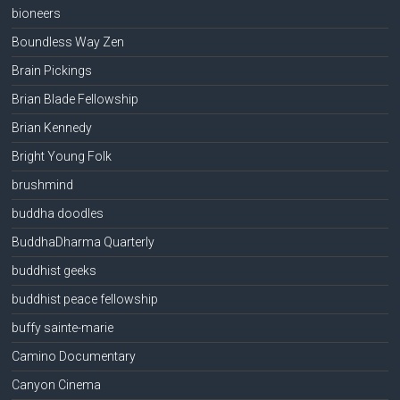
bioneers
Boundless Way Zen
Brain Pickings
Brian Blade Fellowship
Brian Kennedy
Bright Young Folk
brushmind
buddha doodles
BuddhaDharma Quarterly
buddhist geeks
buddhist peace fellowship
buffy sainte-marie
Camino Documentary
Canyon Cinema