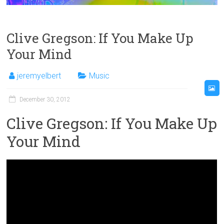
Clive Gregson: If You Make Up
Your Mind
jeremyelbert
Music
December 30, 2012
Clive Gregson: If You Make Up
Your Mind