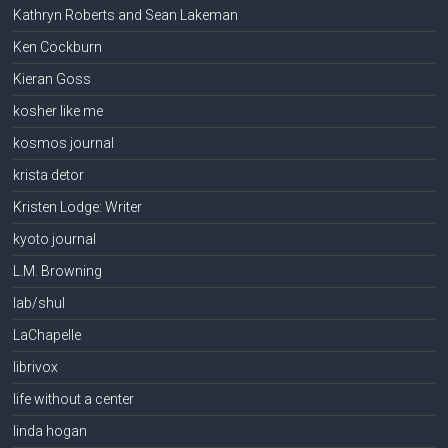
Kathryn Roberts and Sean Lakeman
Ken Cockburn
Kieran Goss
kosher like me
kosmos journal
krista detor
Kristen Lodge: Writer
kyoto journal
L.M. Browning
lab/shul
LaChapelle
librivox
life without a center
linda hogan