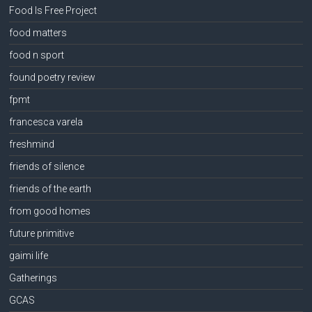
Food Is Free Project
food matters
food n sport
found poetry review
fpmt
francesca varela
freshmind
friends of silence
friends of the earth
from good homes
future primitive
gaimi life
Gatherings
GCAS