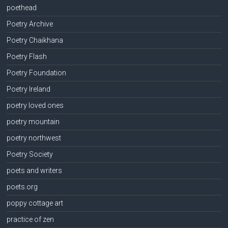
poethead
Poetry Archive
Poetry Chaikhana
Poetry Flash
Poetry Foundation
Poetry Ireland
poetry loved ones
poetry mountain
poetry northwest
Poetry Society
poets and writers
poets.org
poppy cottage art
practice of zen