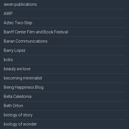
awen publications
AWP
Aztec Two-Step
Banff Center Film and Book Festival
Baran Communications
Barry Lopez
bcbs
beauty we love
becoming minimalist
Being Happiness Blog
Bella Caledonia
Beth Orton
biology of story
biology of wonder