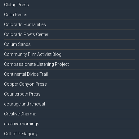
Clutag Press
Colin Penter
Colorado Humanities
Colorado Poets Center
Colum Sands
Community Film Activist Blog
Compassionate Listening Project
Continental Divide Trail
Copper Canyon Press
Counterpath Press
courage and renewal
Creative Dharma
creative mornings
Cult of Pedagogy