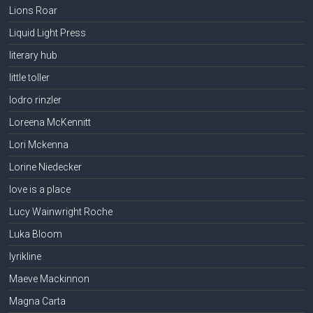
Lions Roar
Liquid Light Press
literary hub
little toller
lodro rinzler
Loreena McKennitt
Lori Mckenna
Lorine Niedecker
love is a place
Lucy Wainwright Roche
Luka Bloom
lyrikline
Maeve Mackinnon
Magna Carta