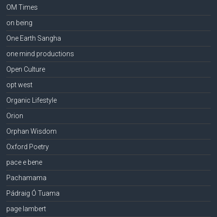
OM Times
on being
One Earth Sangha
one mind productions
Open Culture
opt west
Organic Lifestyle
Orion
Orphan Wisdom
Oxford Poetry
pace e bene
Pachamama
Pádraig Ó Tuama
page lambert