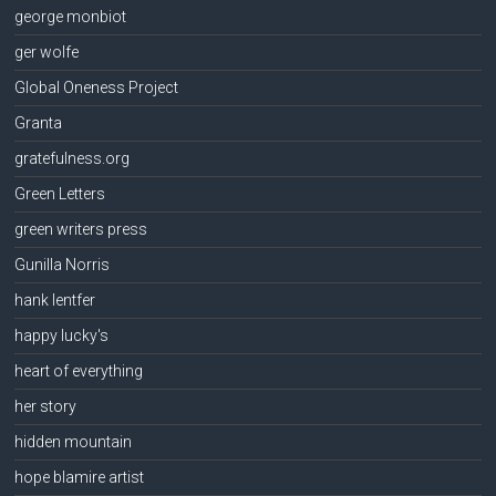
george monbiot
ger wolfe
Global Oneness Project
Granta
gratefulness.org
Green Letters
green writers press
Gunilla Norris
hank lentfer
happy lucky's
heart of everything
her story
hidden mountain
hope blamire artist