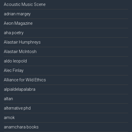
Acoustic Music Scene
adrian margey
Aeon Magazine
aha poetry
Alastair Humphreys
Alastair McIntosh
aldo leopold
Alec Finlay
Alliance for Wild Ethics
alpialdelapalabra
altan
alternative phd
amok
anamchara books