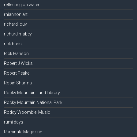
reflecting on water
rhiannon art
richard louv
richard mabey
rick bass
Rick Hanson
Robert J Wicks
Robert Peake
Robin Sharma
Rocky Mountain Land Library
Rocky Mountain National Park
Roddy Woomble: Music
rumi days
Ruminate Magazine