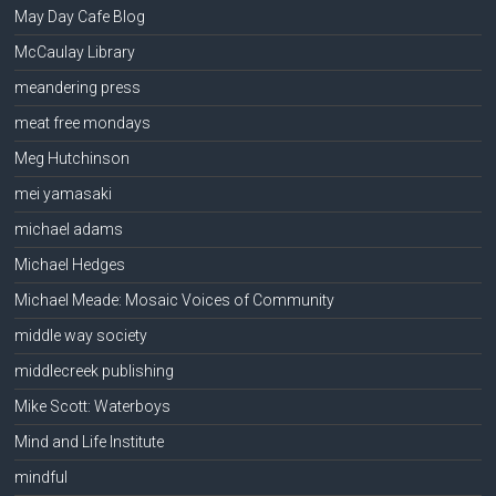
May Day Cafe Blog
McCaulay Library
meandering press
meat free mondays
Meg Hutchinson
mei yamasaki
michael adams
Michael Hedges
Michael Meade: Mosaic Voices of Community
middle way society
middlecreek publishing
Mike Scott: Waterboys
Mind and Life Institute
mindful