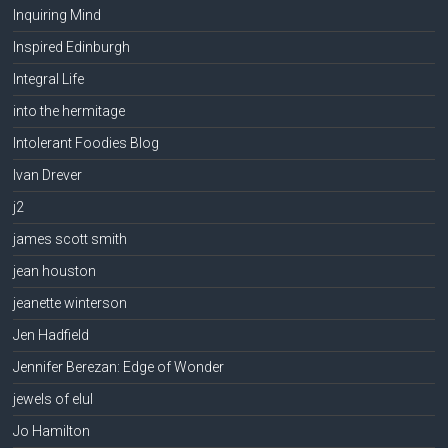
Inquiring Mind
Inspired Edinburgh
Integral Life
into the hermitage
Intolerant Foodies Blog
Ivan Drever
j2
james scott smith
jean houston
jeanette winterson
Jen Hadfield
Jennifer Berezan: Edge of Wonder
jewels of elul
Jo Hamilton