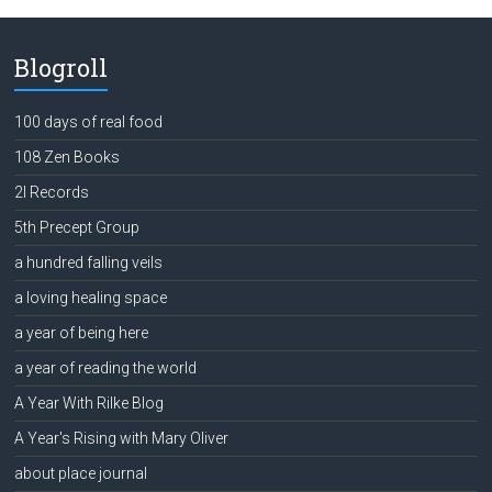
Blogroll
100 days of real food
108 Zen Books
2l Records
5th Precept Group
a hundred falling veils
a loving healing space
a year of being here
a year of reading the world
A Year With Rilke Blog
A Year's Rising with Mary Oliver
about place journal