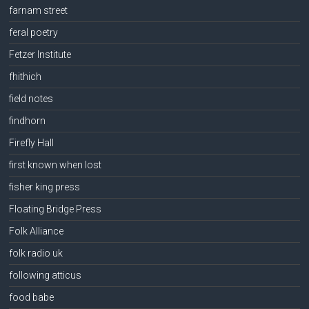
farnam street
feral poetry
Fetzer Institute
fhithich
field notes
findhorn
Firefly Hall
first known when lost
fisher king press
Floating Bridge Press
Folk Alliance
folk radio uk
following atticus
food babe