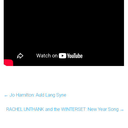
←
Jo Hamilton: Auld Lang Syne
RACHEL UNTHANK and the WINTERSET: New Year Song
→