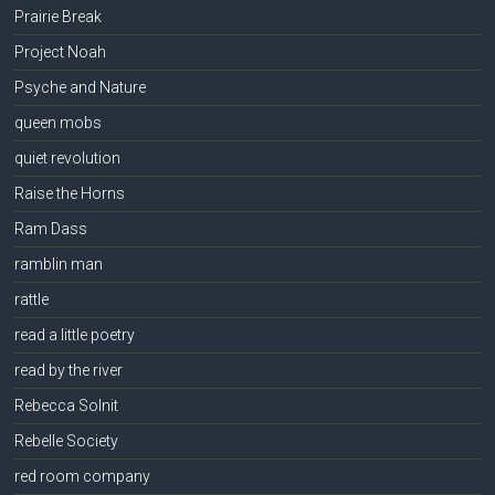
Prairie Break
Project Noah
Psyche and Nature
queen mobs
quiet revolution
Raise the Horns
Ram Dass
ramblin man
rattle
read a little poetry
read by the river
Rebecca Solnit
Rebelle Society
red room company