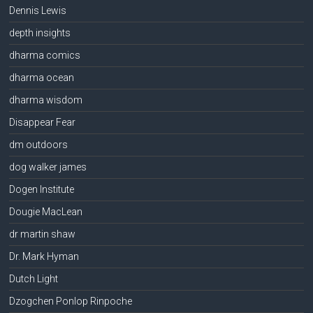
Dennis Lewis
depth insights
dharma comics
dharma ocean
dharma wisdom
Disappear Fear
dm outdoors
dog walker james
Dogen Institute
Dougie MacLean
dr martin shaw
Dr. Mark Hyman
Dutch Light
Dzogchen Ponlop Rinpoche