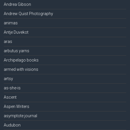
Andrea Gibson
Andrew Quist Photography
animas
Antje Duvekot
aras
arbutus yarns
Archipelago books
armed with visions
artsy
as-she-is
Ascent
Aspen Writers
asymptote journal
Audubon