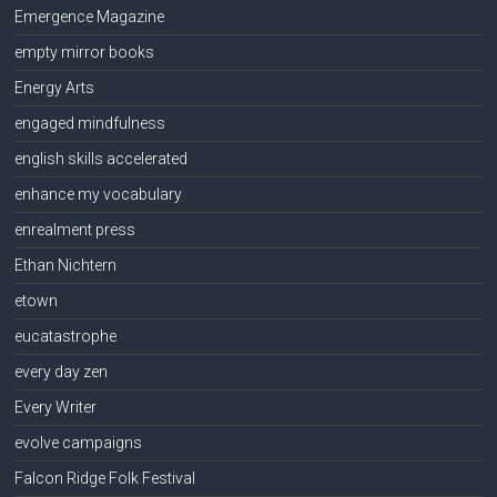
Emergence Magazine
empty mirror books
Energy Arts
engaged mindfulness
english skills accelerated
enhance my vocabulary
enrealment press
Ethan Nichtern
etown
eucatastrophe
every day zen
Every Writer
evolve campaigns
Falcon Ridge Folk Festival