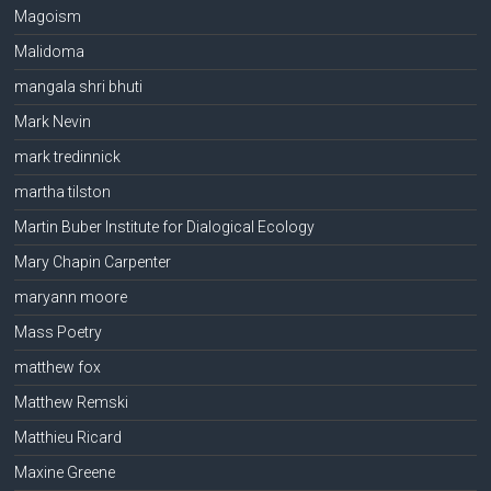
Magoism
Malidoma
mangala shri bhuti
Mark Nevin
mark tredinnick
martha tilston
Martin Buber Institute for Dialogical Ecology
Mary Chapin Carpenter
maryann moore
Mass Poetry
matthew fox
Matthew Remski
Matthieu Ricard
Maxine Greene