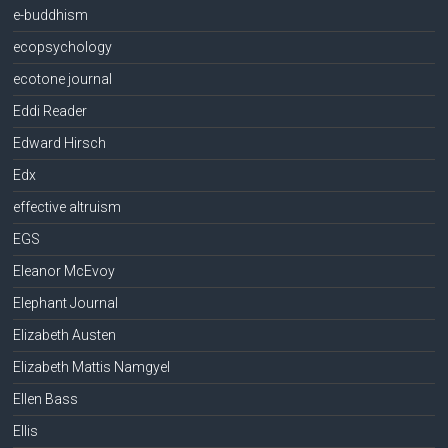
e-buddhism
ecopsychology
ecotone journal
Eddi Reader
Edward Hirsch
Edx
effective altruism
EGS
Eleanor McEvoy
Elephant Journal
Elizabeth Austen
Elizabeth Mattis Namgyel
Ellen Bass
Ellis