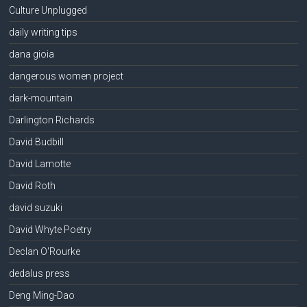
Culture Unplugged
daily writing tips
dana gioia
dangerous women project
dark-mountain
Darlington Richards
David Budbill
David Lamotte
David Roth
david suzuki
David Whyte Poetry
Declan O'Rourke
dedalus press
Deng Ming-Dao