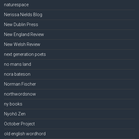
naturespace
Nerissa Nields Blog
New Dublin Press
New England Review
New Welsh Review
next generation poets
no mans land
nora bateson
Norman Fischer
northwordsnow
ny books
Nyohō Zen
October Project
old english wordhord