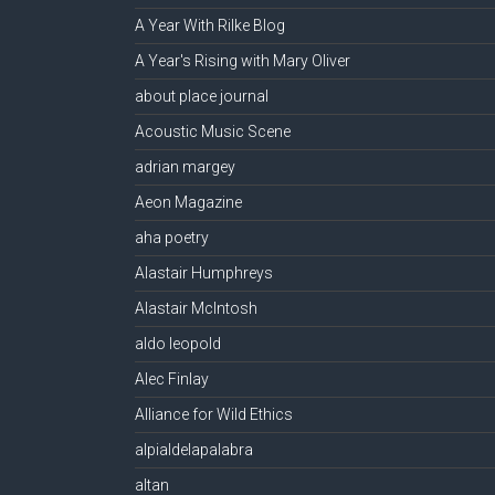
A Year With Rilke Blog
A Year's Rising with Mary Oliver
about place journal
Acoustic Music Scene
adrian margey
Aeon Magazine
aha poetry
Alastair Humphreys
Alastair McIntosh
aldo leopold
Alec Finlay
Alliance for Wild Ethics
alpialdelapalabra
altan