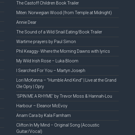
The Castoff Children Book Trailer
Miten: Norwegian Wood (from Temple at Midnight)
Annie Dear
The Sound of a Wild Snail Eating/Book Trailer
Wartime prayers by Paul Simon
Phil Keaggy- Where the Morning Dawns with lyrics
My Wild Irish Rose – Luka Bloom
I Searched For You – Martyn Joseph
Lori McKenna – “Humble And Kind” | Live at the Grand
Ole Opry | Opry
‘SPIN ME A RHYME’ by Trevor Moss & Hannah-Lou
Harbour – Eleanor McEvoy
Anam Cara by Kala Farnham
Clifton In My Mind – Original Song (Acoustic
Guitar/Vocal)