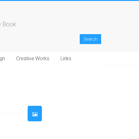
e Book
gn
Creative Works
Links
33
34
35
36
37
38
39
40
41
42
43
44
45
46