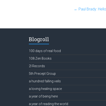
←
Paul Brady: Hell
Blogroll
100 days of real food
108 Zen Books
2l Records
5th Precept Group
a hundred falling veils
a loving healing space
a year of being here
a year of reading the world