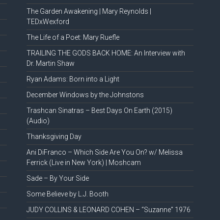
The Garden Awakening | Mary Reynolds |
TEDxWexford
The Life of a Poet: Mary Ruefle
TRAILING THE GODS BACK HOME: An Interview with
Dr. Martin Shaw
Ryan Adams: Born into a Light
December Windows by the Johnstons
Trashcan Sinatras – Best Days On Earth (2015)
(Audio)
Thanksgiving Day
Ani DiFranco – Which Side Are You On? w/ Melissa
Ferrick (Live in New York) | Moshcam
Sade – By Your Side
Some Believe by L.J. Booth
JUDY COLLINS & LEONARD COHEN – “Suzanne” 1976