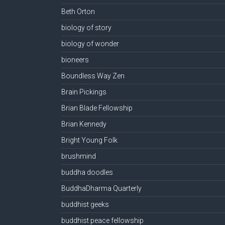
Beth Orton
biology of story
biology of wonder
bioneers
Boundless Way Zen
Brain Pickings
Brian Blade Fellowship
Brian Kennedy
Bright Young Folk
brushmind
buddha doodles
BuddhaDharma Quarterly
buddhist geeks
buddhist peace fellowship