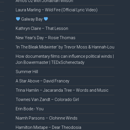
Amos Oz with Jonathan Wilson
Laura Marling – Wild Fire (Official Lyric Video)
Galway Bay
Kathryn Claire – That Lesson
New Year’s Day – Rosie Thomas
‘In The Bleak Midwinter’ by Trevor Moss & Hannah-Lou
How documentary films can influence political winds |
Jon Bowermaster | TEDxSchenectady
Summer Hill
A Star Above – David Francey
Trina Hamlin – Jacaranda Tree – Words and Music
Townes Van Zandt – Colorado Girl
Erin Bode.- You
Niamh Parsons – Clohinne Winds
Hamilton Mixtape – Dear Theodosia