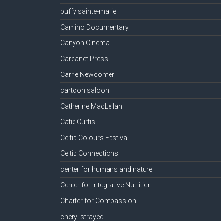
buffy sainte-marie
Camino Documentary
Canyon Cinema
Carcanet Press
Carrie Newcomer
cartoon saloon
Catherine MacLellan
Catie Curtis
Celtic Colours Festival
Celtic Connections
center for humans and nature
Center for Integrative Nutrition
Charter for Compassion
cheryl strayed