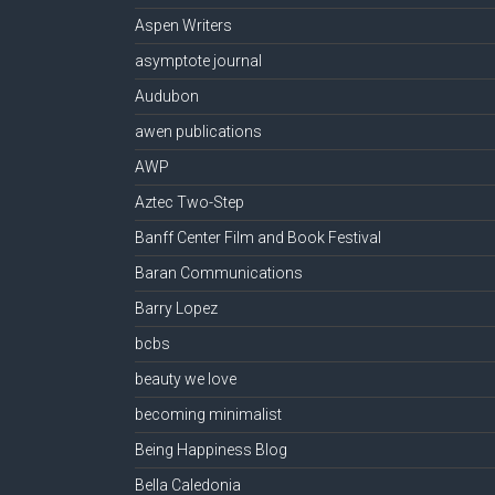
Aspen Writers
asymptote journal
Audubon
awen publications
AWP
Aztec Two-Step
Banff Center Film and Book Festival
Baran Communications
Barry Lopez
bcbs
beauty we love
becoming minimalist
Being Happiness Blog
Bella Caledonia