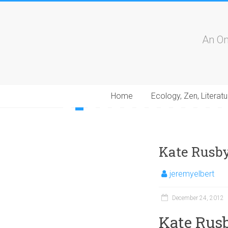
An On
Home
Ecology, Zen, Literatu
1
2
3
4
5
6
7
8
9
10
11
12
13
1
Kate Rusby:
jeremyelbert
December 24, 2012
Kate Rusb