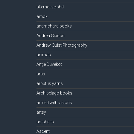
alternative phd
amok
anamchara books
Andrea Gibson
Andrew Quist Photography
animas
Antje Duvekot
aras
arbutus yarns
Archipelago books
armed with visions
artsy
as-she-is
Ascent