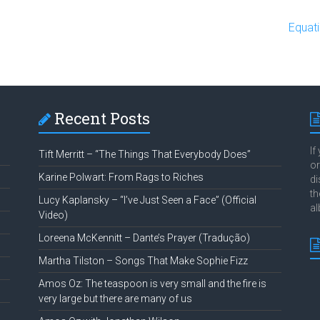
o
Equat
Recent Posts
If
Tift Merritt – “The Things That Everybody Does”
or
Karine Polwart: From Rags to Riches
di
th
Lucy Kaplansky – “I’ve Just Seen a Face” (Official
al
Video)
Loreena McKennitt – Dante’s Prayer (Tradução)
Martha Tilston – Songs That Make Sophie Fizz
Amos Oz: The teaspoon is very small and the fire is
very large but there are many of us