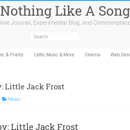
Nothing Like A Song
line Journal, Experimental Blog, and Commonplac
re, & Poetry
Celtic Music & More
Cinema
Web Desi
4
15
16
17
18
19
20
21
22
23
24
25
26
27
28
29
30
31
32
 Little Jack Frost
Music
y: Little Jack Frost