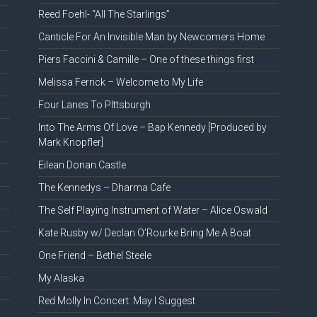
Reed Foehl- “All The Starlings”
Canticle For An Invisible Man by Newcomers Home
Piers Faccini & Camille – One of these things first
Melissa Ferrick – Welcome to My Life
Four Lanes To PIttsburgh
Into The Arms Of Love – Bap Kennedy [Produced by
Mark Knopfler]
Eilean Donan Castle
The Kennedys – Dharma Cafe
The Self Playing Instrument of Water – Alice Oswald
Kate Rusby w/ Declan O’Rourke Bring Me A Boat
One Friend – Bethel Steele
My Alaska
Red Molly In Concert: May I Suggest