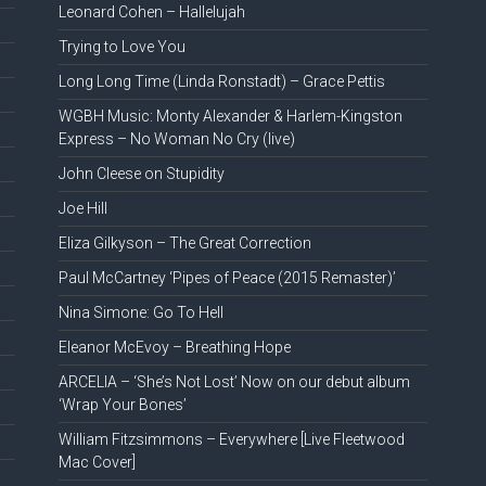
Leonard Cohen – Hallelujah
Trying to Love You
Long Long Time (Linda Ronstadt) – Grace Pettis
WGBH Music: Monty Alexander & Harlem-Kingston
Express – No Woman No Cry (live)
John Cleese on Stupidity
Joe Hill
Eliza Gilkyson – The Great Correction
Paul McCartney ‘Pipes of Peace (2015 Remaster)’
Nina Simone: Go To Hell
Eleanor McEvoy – Breathing Hope
ARCELIA – ‘She’s Not Lost’ Now on our debut album
‘Wrap Your Bones’
William Fitzsimmons – Everywhere [Live Fleetwood
Mac Cover]