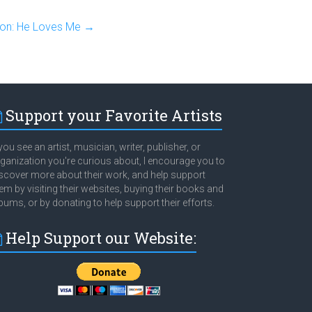
ion: He Loves Me
→
Support your Favorite Artists
 you see an artist, musician, writer, publisher, or
ganization you're curious about, I encourage you to
scover more about their work, and help support
em by visiting their websites, buying their books and
bums, or by donating to help support their efforts.
Help Support our Website: