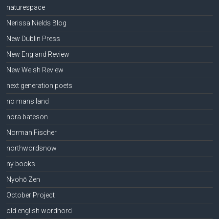
naturespace
Nerissa Nields Blog
New Dublin Press
New England Review
New Welsh Review
next generation poets
no mans land
nora bateson
Norman Fischer
northwordsnow
ny books
Nyohō Zen
October Project
old english wordhord