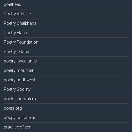
poethead
Poetry Archive
Poetry Chaikhana
Poetry Flash
Poetry Foundation
Poetry Ireland
poetry loved ones
poetry mountain
poetry northwest
Poetry Society
poets and writers
poets.org
poppy cottage art
practice of zen