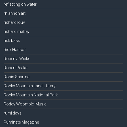
reflecting on water
rhiannon art
richard louv
richard mabey
rick bass
Rick Hanson
Robert J Wicks
Robert Peake
Robin Sharma
Rocky Mountain Land Library
Rocky Mountain National Park
Roddy Woomble: Music
rumi days
Ruminate Magazine