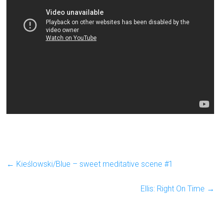
←
Kieślowski/Blue – sweet meditative scene #1
Ellis: Right On Time
→