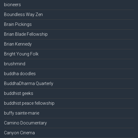
bioneers
Boundless Way Zen
Brain Pickings
Brian Blade Fellowship
Brian Kennedy
Bright Young Folk
brushmind
buddha doodles
BuddhaDharma Quarterly
buddhist geeks
buddhist peace fellowship
buffy sainte-marie
Camino Documentary
Canyon Cinema