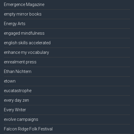
Emergence Magazine
empty mirror books
Energy Arts
engaged mindfulness
english skills accelerated
enhance my vocabulary
enrealment press
Ethan Nichtern
etown
eucatastrophe
every day zen
Every Writer
evolve campaigns
Falcon Ridge Folk Festival