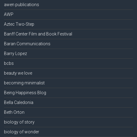
awen publications
AWP
Aztec Two-Step
Banff Center Film and Book Festival
Baran Communications
Barry Lopez
bcbs
beauty we love
becoming minimalist
Being Happiness Blog
Bella Caledonia
Beth Orton
biology of story
biology of wonder