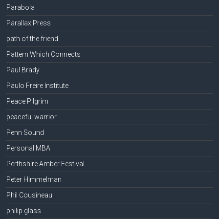
Parabola
Parallax Press
path of the friend
Pattern Which Connects
Paul Brady
Paulo Freire Institute
Peace Pilgrim
peaceful warrior
Penn Sound
Personal MBA
Perthshire Amber Festival
Peter Himmelman
Phil Cousineau
philip glass