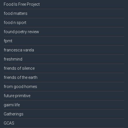
Food Is Free Project
food matters
food n sport
found poetry review
fpmt
francesca varela
freshmind
friends of silence
friends of the earth
from good homes
future primitive
gaimi life
Gatherings
GCAS