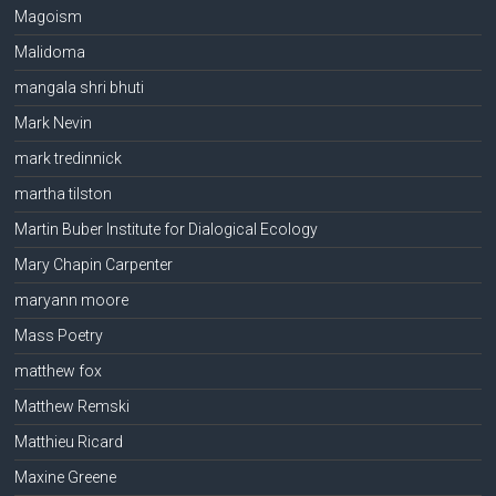
Magoism
Malidoma
mangala shri bhuti
Mark Nevin
mark tredinnick
martha tilston
Martin Buber Institute for Dialogical Ecology
Mary Chapin Carpenter
maryann moore
Mass Poetry
matthew fox
Matthew Remski
Matthieu Ricard
Maxine Greene