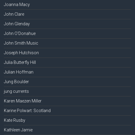
Joanna Macy
John Clare
John Glenday
John O'Donahue
John Smith Music
Joseph Hutchison
Julia Butterfly Hill
Julian Hoffman
Jung Boulder
jung currents
Karen Maezen Miller
Karine Polwart: Scotland
Kate Rusby
Kathleen Jamie