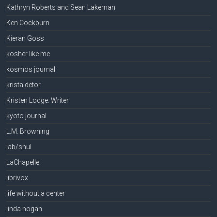
Kathryn Roberts and Sean Lakeman
Ken Cockburn
Kieran Goss
kosher like me
kosmos journal
krista detor
Kristen Lodge: Writer
kyoto journal
L.M. Browning
lab/shul
LaChapelle
librivox
life without a center
linda hogan