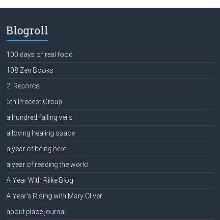
Blogroll
100 days of real food
108 Zen Books
2l Records
5th Precept Group
a hundred falling veils
a loving healing space
a year of being here
a year of reading the world
A Year With Rilke Blog
A Year's Rising with Mary Oliver
about place journal