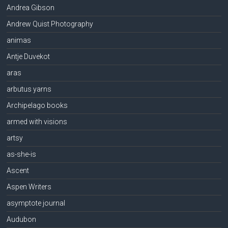
Andrea Gibson
Andrew Quist Photography
animas
Antje Duvekot
aras
arbutus yarns
Archipelago books
armed with visions
artsy
as-she-is
Ascent
Aspen Writers
asymptote journal
Audubon