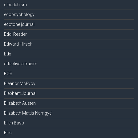
e-buddhism
ecopsychology
ecotone journal
Eddi Reader
Edward Hirsch
Edx
effective altruism
EGS
Eleanor McEvoy
Elephant Journal
Elizabeth Austen
Elizabeth Mattis Namgyel
Ellen Bass
Ellis