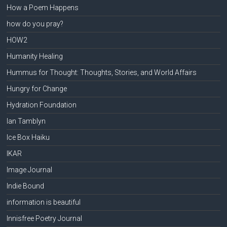
How a Poem Happens
how do you pray?
HOW2
Humanity Healing
Hummus for Thought: Thoughts, Stories, and World Affairs
Hungry for Change
Hydration Foundation
Ian Tamblyn
Ice Box Haiku
IKAR
Image Journal
Indie Bound
information is beautiful
Innisfree Poetry Journal