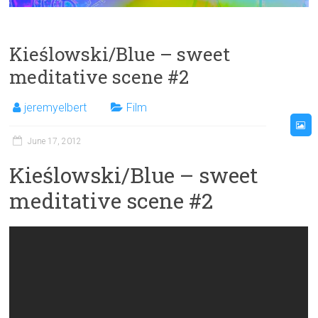
Kieślowski/Blue – sweet
meditative scene #2
jeremyelbert
Film
June 17, 2012
Kieślowski/Blue – sweet
meditative scene #2