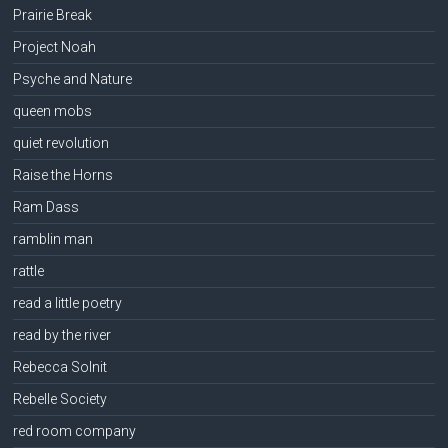
Prairie Break
Project Noah
Psyche and Nature
queen mobs
quiet revolution
Raise the Horns
Ram Dass
ramblin man
rattle
read a little poetry
read by the river
Rebecca Solnit
Rebelle Society
red room company