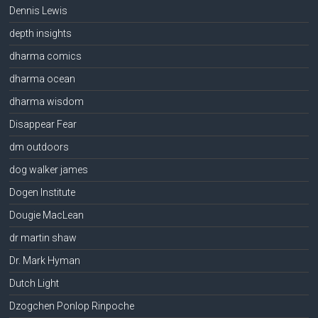
Dennis Lewis
depth insights
dharma comics
dharma ocean
dharma wisdom
Disappear Fear
dm outdoors
dog walker james
Dogen Institute
Dougie MacLean
dr martin shaw
Dr. Mark Hyman
Dutch Light
Dzogchen Ponlop Rinpoche