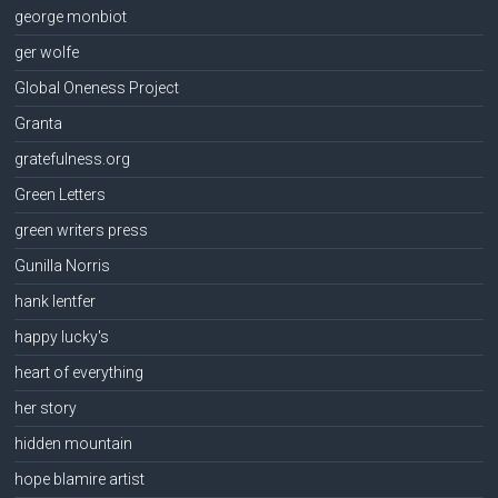
george monbiot
ger wolfe
Global Oneness Project
Granta
gratefulness.org
Green Letters
green writers press
Gunilla Norris
hank lentfer
happy lucky's
heart of everything
her story
hidden mountain
hope blamire artist