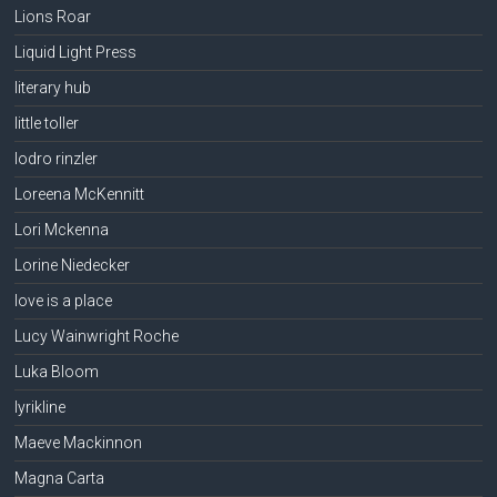
Lions Roar
Liquid Light Press
literary hub
little toller
lodro rinzler
Loreena McKennitt
Lori Mckenna
Lorine Niedecker
love is a place
Lucy Wainwright Roche
Luka Bloom
lyrikline
Maeve Mackinnon
Magna Carta