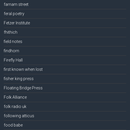
farnam street
feral poetry
Fetzer Institute
fhithich
field notes
findhorn
Firefly Hall
first known when lost
fisher king press
Floating Bridge Press
Folk Alliance
folk radio uk
following atticus
food babe