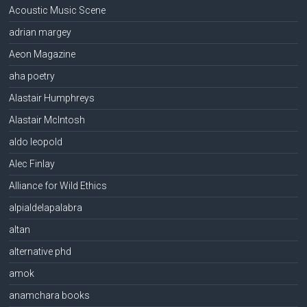
Acoustic Music Scene
adrian margey
Aeon Magazine
aha poetry
Alastair Humphreys
Alastair McIntosh
aldo leopold
Alec Finlay
Alliance for Wild Ethics
alpialdelapalabra
altan
alternative phd
amok
anamchara books