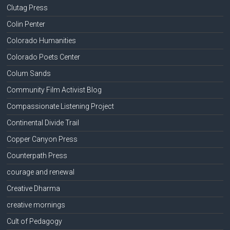
Clutag Press
Colin Penter
Colorado Humanities
Colorado Poets Center
Colum Sands
Community Film Activist Blog
Compassionate Listening Project
Continental Divide Trail
Copper Canyon Press
Counterpath Press
courage and renewal
Creative Dharma
creative mornings
Cult of Pedagogy