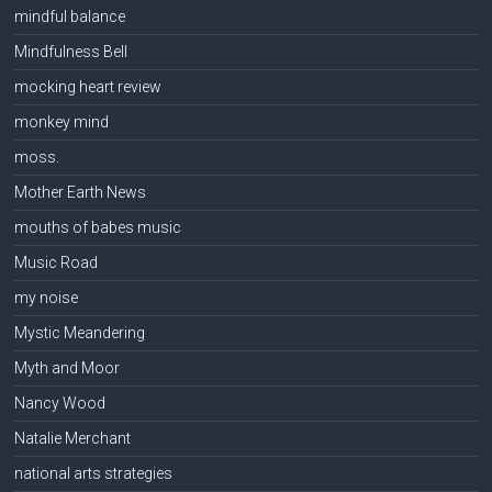
mindful balance
Mindfulness Bell
mocking heart review
monkey mind
moss.
Mother Earth News
mouths of babes music
Music Road
my noise
Mystic Meandering
Myth and Moor
Nancy Wood
Natalie Merchant
national arts strategies