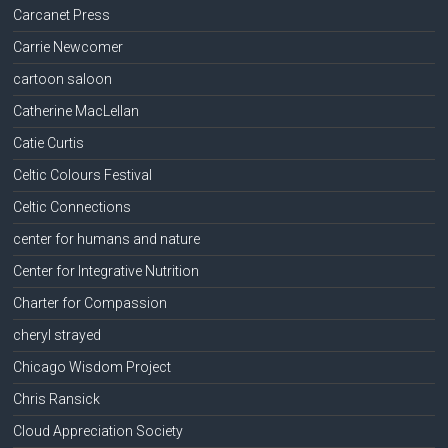
Carcanet Press
Carrie Newcomer
cartoon saloon
Catherine MacLellan
Catie Curtis
Celtic Colours Festival
Celtic Connections
center for humans and nature
Center for Integrative Nutrition
Charter for Compassion
cheryl strayed
Chicago Wisdom Project
Chris Ransick
Cloud Appreciation Society