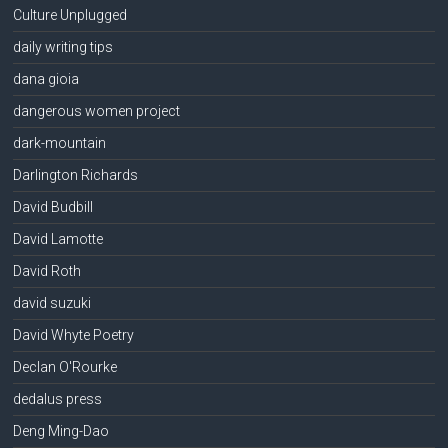
Culture Unplugged
daily writing tips
dana gioia
dangerous women project
dark-mountain
Darlington Richards
David Budbill
David Lamotte
David Roth
david suzuki
David Whyte Poetry
Declan O'Rourke
dedalus press
Deng Ming-Dao