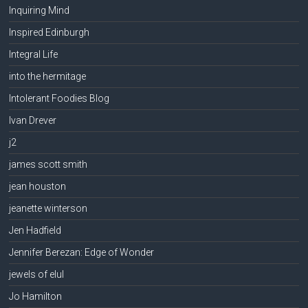
Inquiring Mind
Inspired Edinburgh
Integral Life
into the hermitage
Intolerant Foodies Blog
Ivan Drever
j2
james scott smith
jean houston
jeanette winterson
Jen Hadfield
Jennifer Berezan: Edge of Wonder
jewels of elul
Jo Hamilton