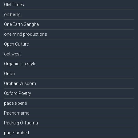
OM Times
on being
One Earth Sangha
one mind productions
Open Culture
opt west
Organic Lifestyle
Orion
Orphan Wisdom
Oxford Poetry
pace e bene
Pachamama
Pádraig Ó Tuama
page lambert