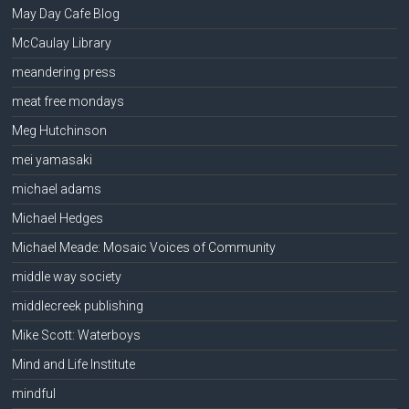
May Day Cafe Blog
McCaulay Library
meandering press
meat free mondays
Meg Hutchinson
mei yamasaki
michael adams
Michael Hedges
Michael Meade: Mosaic Voices of Community
middle way society
middlecreek publishing
Mike Scott: Waterboys
Mind and Life Institute
mindful