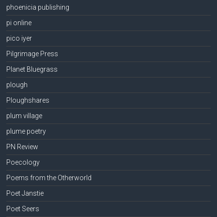
phoenicia publishing
pi online
pico iyer
Pilgrimage Press
Planet Bluegrass
plough
Ploughshares
plum village
plume poetry
PN Review
Poecology
Poems from the Otherworld
Poet Janstie
Poet Seers