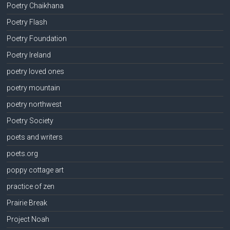
Poetry Chaikhana
Poetry Flash
Poetry Foundation
Poetry Ireland
poetry loved ones
poetry mountain
poetry northwest
Poetry Society
poets and writers
poets.org
poppy cottage art
practice of zen
Prairie Break
Project Noah