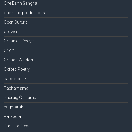
One Earth Sangha
one mind productions
Open Culture
opt west
Organic Lifestyle
Orion
Orphan Wisdom
Oxford Poetry
pace e bene
Pachamama
Pádraig Ó Tuama
page lambert
Parabola
Parallax Press