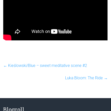
←
Kieślowski/Blue – sweet meditative scene #2
Luka Bloom: The Ride
→
Blogroll