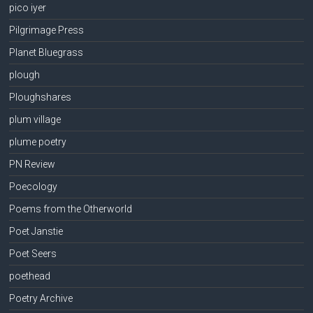
pico iyer
Pilgrimage Press
Planet Bluegrass
plough
Ploughshares
plum village
plume poetry
PN Review
Poecology
Poems from the Otherworld
Poet Janstie
Poet Seers
poethead
Poetry Archive