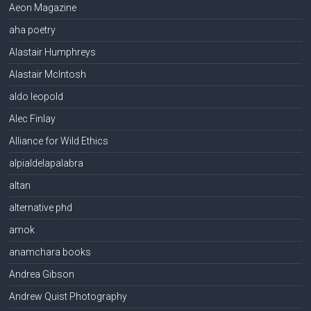
Aeon Magazine
aha poetry
Alastair Humphreys
Alastair McIntosh
aldo leopold
Alec Finlay
Alliance for Wild Ethics
alpialdelapalabra
altan
alternative phd
amok
anamchara books
Andrea Gibson
Andrew Quist Photography