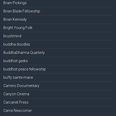
Brain Pickings
Brian Blade Fellowship
Brian Kennedy
Bright Young Folk
brushmind
buddha doodles
BuddhaDharma Quarterly
buddhist geeks
buddhist peace fellowship
buffy sainte-marie
Camino Documentary
Canyon Cinema
Carcanet Press
Carrie Newcomer