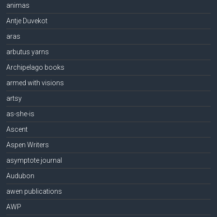
animas
Antje Duvekot
aras
arbutus yarns
Archipelago books
armed with visions
artsy
as-she-is
Ascent
Aspen Writers
asymptote journal
Audubon
awen publications
AWP