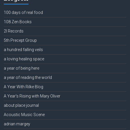
100 days of real food
108 Zen Books
2l Records
5th Precept Group
a hundred falling veils
a loving healing space
a year of being here
a year of reading the world
A Year With Rilke Blog
A Year's Rising with Mary Oliver
about place journal
Acoustic Music Scene
adrian margey