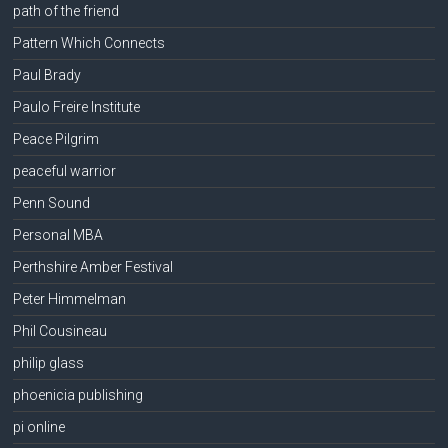
path of the friend
Pattern Which Connects
Paul Brady
Paulo Freire Institute
Peace Pilgrim
peaceful warrior
Penn Sound
Personal MBA
Perthshire Amber Festival
Peter Himmelman
Phil Cousineau
philip glass
phoenicia publishing
pi online