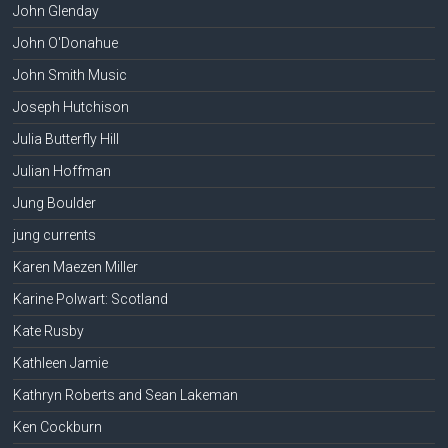
John Glenday
John O'Donahue
John Smith Music
Joseph Hutchison
Julia Butterfly Hill
Julian Hoffman
Jung Boulder
jung currents
Karen Maezen Miller
Karine Polwart: Scotland
Kate Rusby
Kathleen Jamie
Kathryn Roberts and Sean Lakeman
Ken Cockburn