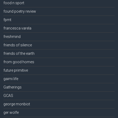
food n sport
found poetry review
fpmt
francesca varela
freshmind
friends of silence
friends of the earth
from good homes
future primitive
gaimi life
Gatherings
GCAS
george monbiot
ger wolfe