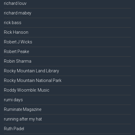
richard louv
richard mabey
rick bass
Rick Hanson
Robert J Wicks
Robert Peake
Robin Sharma
Rocky Mountain Land Library
Rocky Mountain National Park
Roddy Woomble: Music
rumi days
Ruminate Magazine
running after my hat
Ruth Padel