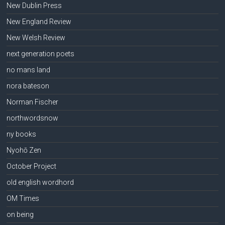
New Dublin Press
New England Review
New Welsh Review
next generation poets
no mans land
nora bateson
Norman Fischer
northwordsnow
ny books
Nyohō Zen
October Project
old english wordhord
OM Times
on being