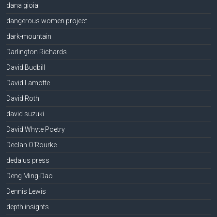
dana gioia
dangerous women project
dark-mountain
Darlington Richards
David Budbill
David Lamotte
David Roth
david suzuki
David Whyte Poetry
Declan O'Rourke
dedalus press
Deng Ming-Dao
Dennis Lewis
depth insights