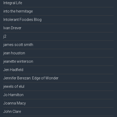
Integral Life
into the hermitage
Intolerant Foodies Blog
Ivan Drever
j2
james scott smith
jean houston
jeanette winterson
Jen Hadfield
Jennifer Berezan: Edge of Wonder
jewels of elul
Jo Hamilton
Joanna Macy
John Clare