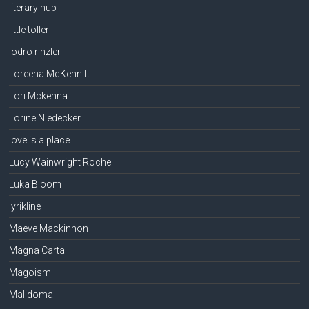
literary hub
little toller
lodro rinzler
Loreena McKennitt
Lori Mckenna
Lorine Niedecker
love is a place
Lucy Wainwright Roche
Luka Bloom
lyrikline
Maeve Mackinnon
Magna Carta
Magoism
Malidoma