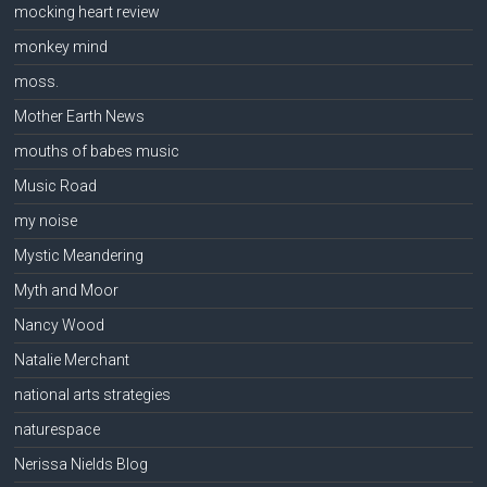
mocking heart review
monkey mind
moss.
Mother Earth News
mouths of babes music
Music Road
my noise
Mystic Meandering
Myth and Moor
Nancy Wood
Natalie Merchant
national arts strategies
naturespace
Nerissa Nields Blog