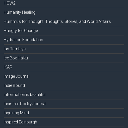
HOW2
Humanity Healing
Hummus for Thought: Thoughts, Stories, and World Affairs
Hungry for Change
Hydration Foundation
Ian Tamblyn
Ice Box Haiku
IKAR
Image Journal
Indie Bound
information is beautiful
Innisfree Poetry Journal
Inquiring Mind
Inspired Edinburgh