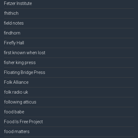
Fetzer Institute
fhithich
field notes
findhorn
Firefly Hall
first known when lost
fisher king press
Floating Bridge Press
Folk Alliance
folk radio uk
following atticus
food babe
Food Is Free Project
food matters