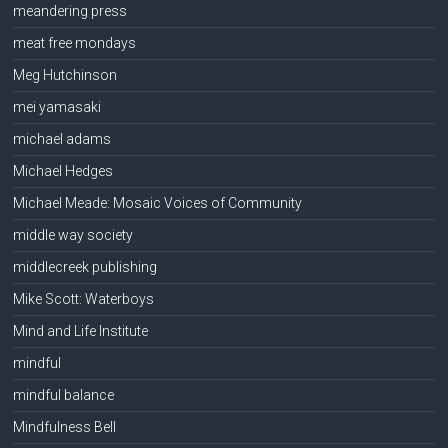
meandering press
meat free mondays
Meg Hutchinson
mei yamasaki
michael adams
Michael Hedges
Michael Meade: Mosaic Voices of Community
middle way society
middlecreek publishing
Mike Scott: Waterboys
Mind and Life Institute
mindful
mindful balance
Mindfulness Bell