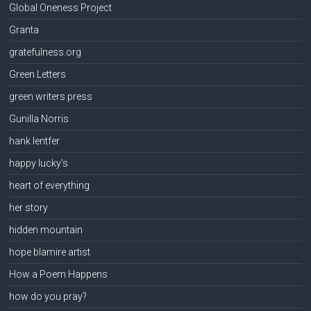
Global Oneness Project
Granta
gratefulness.org
Green Letters
green writers press
Gunilla Norris
hank lentfer
happy lucky's
heart of everything
her story
hidden mountain
hope blamire artist
How a Poem Happens
how do you pray?