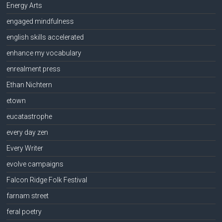
Energy Arts
engaged mindfulness
english skills accelerated
enhance my vocabulary
enrealment press
Ethan Nichtern
etown
eucatastrophe
every day zen
Every Writer
evolve campaigns
Falcon Ridge Folk Festival
farnam street
feral poetry