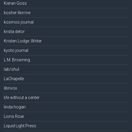
Kieran Goss
kosher like me
kosmos journal
krista detor
Kristen Lodge: Writer
kyoto journal
L.M. Browning
lab/shul
LaChapelle
librivox
life without a center
linda hogan
Lions Roar
Liquid Light Press