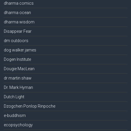
dharma comics
dharma ocean
dharma wisdom
Disappear Fear
dm outdoors
dog walker james
Dogen Institute
Dougie MacLean
dr martin shaw
Dr. Mark Hyman
Dutch Light
Dzogchen Ponlop Rinpoche
e-buddhism
ecopsychology