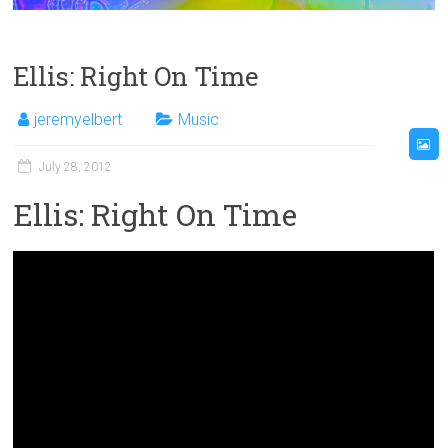
Ellis: Right On Time
jeremyelbert
Music
July 28, 2012
Ellis: Right On Time