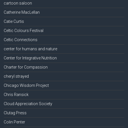
cartoon saloon
Catherine MacLellan
Catie Curtis
Celtic Colours Festival
Celtic Connections
center for humans and nature
Center for Integrative Nutrition
Charter for Compassion
cheryl strayed
Chicago Wisdom Project
Chris Ransick
Cloud Appreciation Society
Clutag Press
Colin Penter