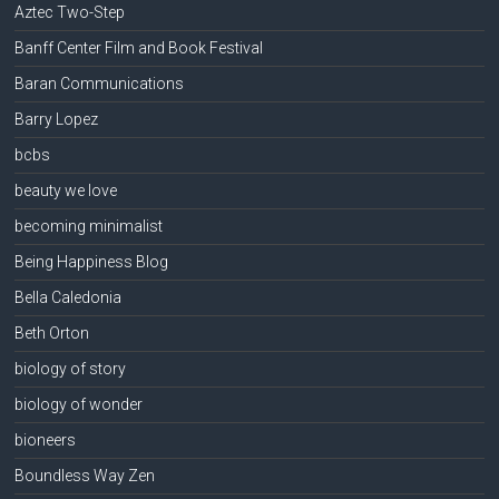
Aztec Two-Step
Banff Center Film and Book Festival
Baran Communications
Barry Lopez
bcbs
beauty we love
becoming minimalist
Being Happiness Blog
Bella Caledonia
Beth Orton
biology of story
biology of wonder
bioneers
Boundless Way Zen