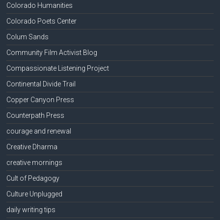
Colorado Humanities
Colorado Poets Center
Colum Sands
Community Film Activist Blog
Compassionate Listening Project
Continental Divide Trail
Copper Canyon Press
Counterpath Press
courage and renewal
Creative Dharma
creative mornings
Cult of Pedagogy
Culture Unplugged
daily writing tips