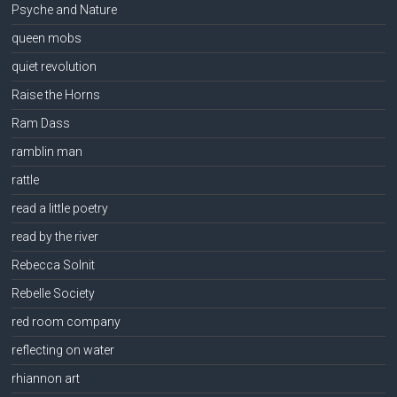
Psyche and Nature
queen mobs
quiet revolution
Raise the Horns
Ram Dass
ramblin man
rattle
read a little poetry
read by the river
Rebecca Solnit
Rebelle Society
red room company
reflecting on water
rhiannon art