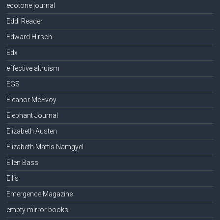
ecotone journal
Eddi Reader
Edward Hirsch
Edx
effective altruism
EGS
Eleanor McEvoy
Elephant Journal
Elizabeth Austen
Elizabeth Mattis Namgyel
Ellen Bass
Ellis
Emergence Magazine
empty mirror books