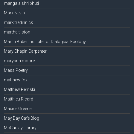
mangala shri bhuti
Mark Nevin
mark tredinnick
martha tilston
Martin Buber Institute for Dialogical Ecology
Mary Chapin Carpenter
maryann moore
Mass Poetry
matthew fox
Matthew Remski
Matthieu Ricard
Maxine Greene
May Day Cafe Blog
McCaulay Library