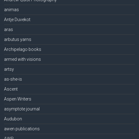
animas
Antje Duvekot
aras
arbutus yarns
Archipelago books
armed with visions
artsy
as-she-is
Ascent
Aspen Writers
asymptote journal
Audubon
awen publications
AWP