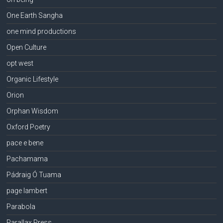
One Earth Sangha
one mind productions
Open Culture
opt west
Organic Lifestyle
Orion
Orphan Wisdom
Oxford Poetry
pace e bene
Pachamama
Pádraig Ó Tuama
page lambert
Parabola
Parallax Press