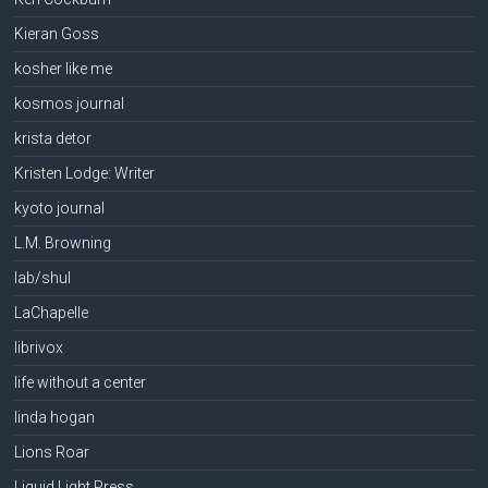
Kieran Goss
kosher like me
kosmos journal
krista detor
Kristen Lodge: Writer
kyoto journal
L.M. Browning
lab/shul
LaChapelle
librivox
life without a center
linda hogan
Lions Roar
Liquid Light Press