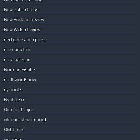
New Dublin Press
New England Review
New Welsh Review
next generation poets
no mans land
nora bateson
Norman Fischer
northwordsnow
ny books
Nyohō Zen
October Project
old english wordhord
OM Times
on being