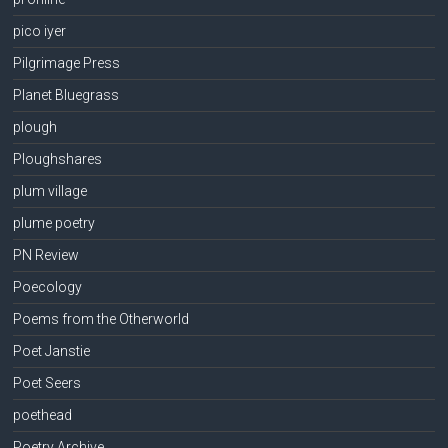
pico iyer
Pilgrimage Press
Planet Bluegrass
plough
Ploughshares
plum village
plume poetry
PN Review
Poecology
Poems from the Otherworld
Poet Janstie
Poet Seers
poethead
Poetry Archive