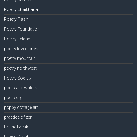
Poetry Chaikhana
Poetry Flash
Poetry Foundation
Poetry Ireland
poetry loved ones
poetry mountain
poetry northwest
Poetry Society
poets and writers
poets.org
poppy cottage art
practice of zen
Prairie Break
Project Noah