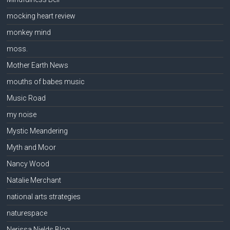
mocking heart review
monkey mind
moss.
Mother Earth News
mouths of babes music
Music Road
my noise
Mystic Meandering
Myth and Moor
Nancy Wood
Natalie Merchant
national arts strategies
naturespace
Nerissa Nields Blog