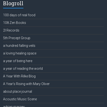
Blogroll
100 days of real food
108 Zen Books
2l Records
5th Precept Group
a hundred falling veils
a loving healing space
a year of being here
a year of reading the world
A Year With Rilke Blog
A Year's Rising with Mary Oliver
about place journal
Acoustic Music Scene
adrian margey