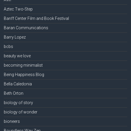
Aztec Two-Step
Banff Center Film and Book Festival
Baran Communications
Barry Lopez
bcbs
beauty we love
becoming minimalist
Being Happiness Blog
Bella Caledonia
Beth Orton
biology of story
biology of wonder
bioneers
Boundless Way Zen