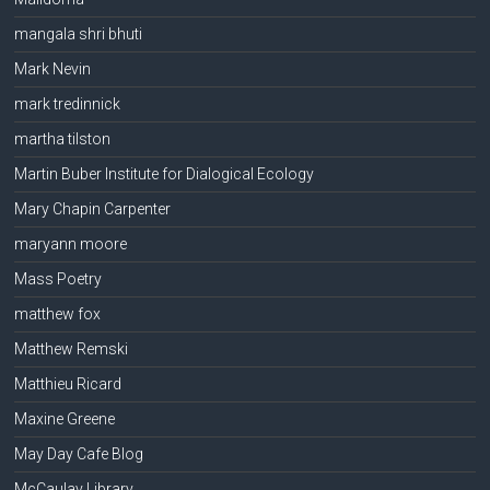
mangala shri bhuti
Mark Nevin
mark tredinnick
martha tilston
Martin Buber Institute for Dialogical Ecology
Mary Chapin Carpenter
maryann moore
Mass Poetry
matthew fox
Matthew Remski
Matthieu Ricard
Maxine Greene
May Day Cafe Blog
McCaulay Library