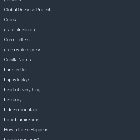
Global Oneness Project
Granta
gratefulness.org
Green Letters
green writers press
Gunilla Norris
hank lentfer
happy lucky's
heart of everything
her story
hidden mountain
hope blamire artist
How a Poem Happens
how do you pray?