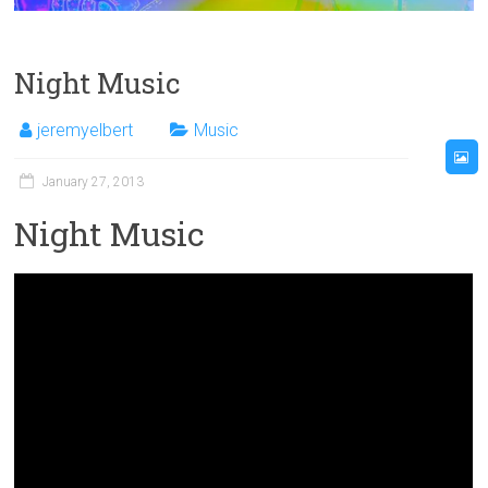
Night Music
jeremyelbert
Music
January 27, 2013
Night Music