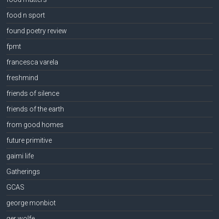
food n sport
found poetry review
fpmt
francesca varela
freshmind
friends of silence
friends of the earth
from good homes
future primitive
gaimi life
Gatherings
GCAS
george monbiot
ger wolfe