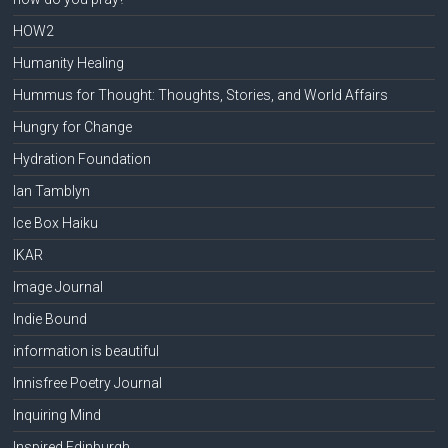
HOW2
Humanity Healing
Hummus for Thought: Thoughts, Stories, and World Affairs
Hungry for Change
Hydration Foundation
Ian Tamblyn
Ice Box Haiku
IKAR
Image Journal
Indie Bound
information is beautiful
Innisfree Poetry Journal
Inquiring Mind
Inspired Edinburgh