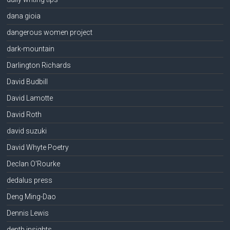
dana gioia
dangerous women project
dark-mountain
Darlington Richards
David Budbill
David Lamotte
David Roth
david suzuki
David Whyte Poetry
Declan O'Rourke
dedalus press
Deng Ming-Dao
Dennis Lewis
depth insights