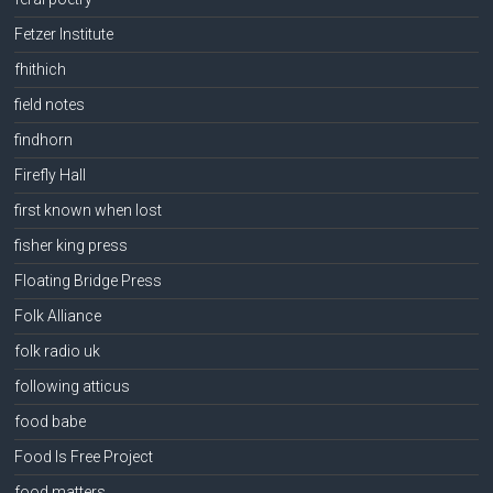
Fetzer Institute
fhithich
field notes
findhorn
Firefly Hall
first known when lost
fisher king press
Floating Bridge Press
Folk Alliance
folk radio uk
following atticus
food babe
Food Is Free Project
food matters