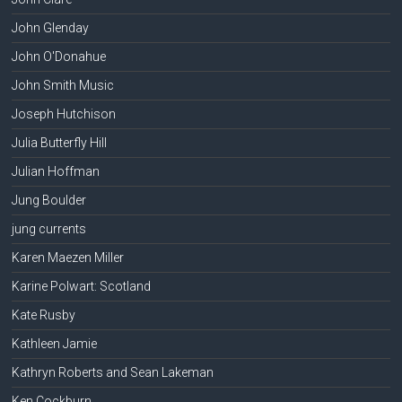
John Glenday
John O'Donahue
John Smith Music
Joseph Hutchison
Julia Butterfly Hill
Julian Hoffman
Jung Boulder
jung currents
Karen Maezen Miller
Karine Polwart: Scotland
Kate Rusby
Kathleen Jamie
Kathryn Roberts and Sean Lakeman
Ken Cockburn