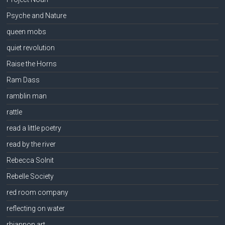
Psyche and Nature
queen mobs
quiet revolution
Raise the Horns
Ram Dass
ramblin man
rattle
read a little poetry
read by the river
Rebecca Solnit
Rebelle Society
red room company
reflecting on water
rhiannon art