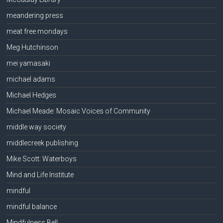
meandering press
meat free mondays
Meg Hutchinson
mei yamasaki
michael adams
Michael Hedges
Michael Meade: Mosaic Voices of Community
middle way society
middlecreek publishing
Mike Scott: Waterboys
Mind and Life Institute
mindful
mindful balance
Mindfulness Bell