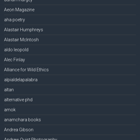
Aeon Magazine
aha poetry
Alastair Humphreys
Alastair McIntosh
aldo leopold
Alec Finlay
Alliance for Wild Ethics
alpialdelapalabra
altan
alternative phd
amok
anamchara books
Andrea Gibson
Andrew Quist Photography