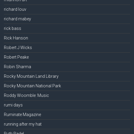
richard louv
richard mabey
rick bass
Rick Hanson
Robert J Wicks
Robert Peake
Robin Sharma
Rocky Mountain Land Library
Rocky Mountain National Park
Roddy Woomble: Music
rumi days
Ruminate Magazine
running after my hat
Ruth Padel