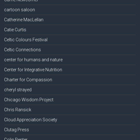
cartoon saloon
Catherine MacLellan
Catie Curtis
Celtic Colours Festival
Celtic Connections
center for humans and nature
Center for Integrative Nutrition
Charter for Compassion
cheryl strayed
Chicago Wisdom Project
Chris Ransick
Cloud Appreciation Society
Clutag Press
Colin Penter