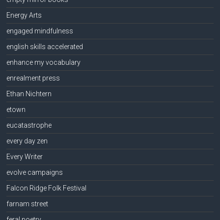
Energy Arts
engaged mindfulness
english skills accelerated
enhance my vocabulary
enrealment press
Ethan Nichtern
etown
eucatastrophe
every day zen
Every Writer
evolve campaigns
Falcon Ridge Folk Festival
farnam street
feral poetry