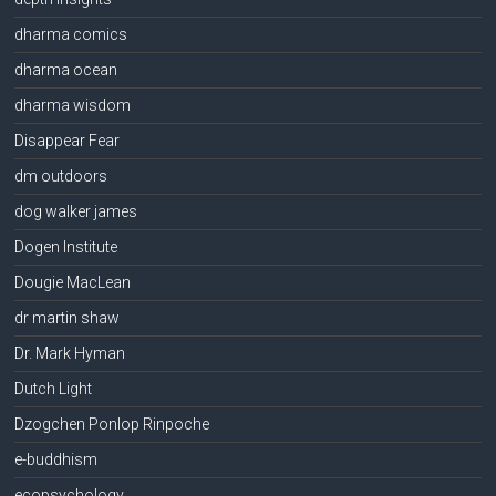
dharma comics
dharma ocean
dharma wisdom
Disappear Fear
dm outdoors
dog walker james
Dogen Institute
Dougie MacLean
dr martin shaw
Dr. Mark Hyman
Dutch Light
Dzogchen Ponlop Rinpoche
e-buddhism
ecopsychology