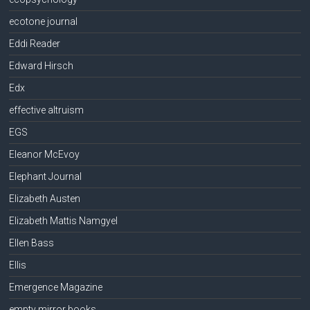
ecotone journal
Eddi Reader
Edward Hirsch
Edx
effective altruism
EGS
Eleanor McEvoy
Elephant Journal
Elizabeth Austen
Elizabeth Mattis Namgyel
Ellen Bass
Ellis
Emergence Magazine
empty mirror books