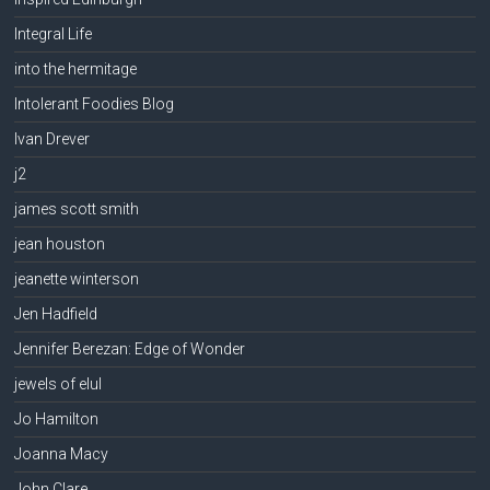
Integral Life
into the hermitage
Intolerant Foodies Blog
Ivan Drever
j2
james scott smith
jean houston
jeanette winterson
Jen Hadfield
Jennifer Berezan: Edge of Wonder
jewels of elul
Jo Hamilton
Joanna Macy
John Clare