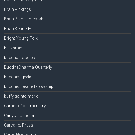
Brain Pickings
Brian Blade Fellowship
Brian Kennedy
Bright Young Folk
brushmind
buddha doodles
BuddhaDharma Quarterly
buddhist geeks
buddhist peace fellowship
buffy sainte-marie
Camino Documentary
Canyon Cinema
Carcanet Press
Carrie Newcomer