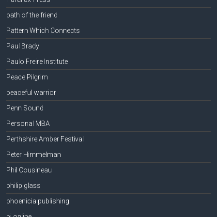
path of the friend
Pattern Which Connects
Paul Brady
Paulo Freire Institute
Peace Pilgrim
peaceful warrior
Penn Sound
Personal MBA
Perthshire Amber Festival
Peter Himmelman
Phil Cousineau
philip glass
phoenicia publishing
pi online