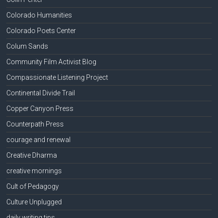
Colorado Humanities
Colorado Poets Center
Colum Sands
Community Film Activist Blog
Compassionate Listening Project
Continental Divide Trail
Copper Canyon Press
Counterpath Press
courage and renewal
Creative Dharma
creative mornings
Cult of Pedagogy
Culture Unplugged
daily writing tips