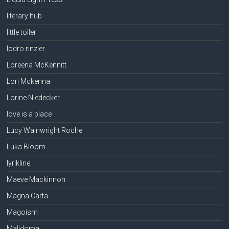
literary hub
little toller
lodro rinzler
Loreena McKennitt
Lori Mckenna
Lorine Niedecker
love is a place
Lucy Wainwright Roche
Luka Bloom
lyrikline
Maeve Mackinnon
Magna Carta
Magoism
Malidoma