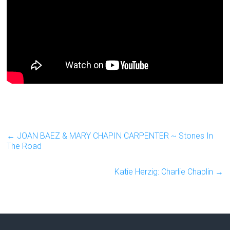
←
JOAN BAEZ & MARY CHAPIN CARPENTER ~ Stones In
The Road
Katie Herzig: Charlie Chaplin
→