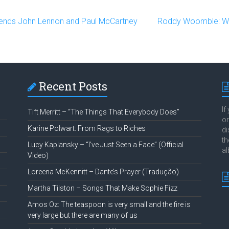
ends John Lennon and Paul McCartney
Roddy Woomble: Wo
Recent Posts
If
Tift Merritt – “The Things That Everybody Does”
or
Karine Polwart: From Rags to Riches
di
th
Lucy Kaplansky – “I’ve Just Seen a Face” (Official
al
Video)
Loreena McKennitt – Dante’s Prayer (Tradução)
Martha Tilston – Songs That Make Sophie Fizz
Amos Oz: The teaspoon is very small and the fire is
very large but there are many of us