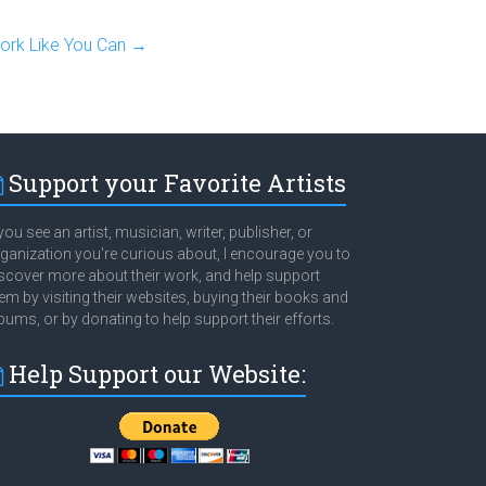
rk Like You Can
→
Support your Favorite Artists
 you see an artist, musician, writer, publisher, or
ganization you're curious about, I encourage you to
scover more about their work, and help support
em by visiting their websites, buying their books and
bums, or by donating to help support their efforts.
Help Support our Website: