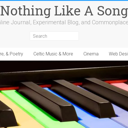
Nothing Like A Song
line Journal, Experimental Blog, and Commonplac
re, & Poetry
Celtic Music & More
Cinema
Web Desi