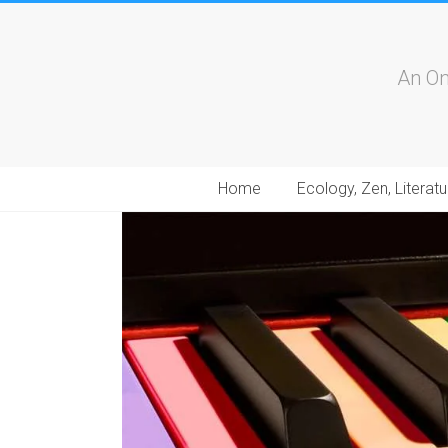
An On
Home
Ecology, Zen, Literatu