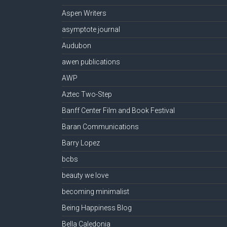
Aspen Writers
asymptote journal
Audubon
awen publications
AWP
Aztec Two-Step
Banff Center Film and Book Festival
Baran Communications
Barry Lopez
bcbs
beauty we love
becoming minimalist
Being Happiness Blog
Bella Caledonia