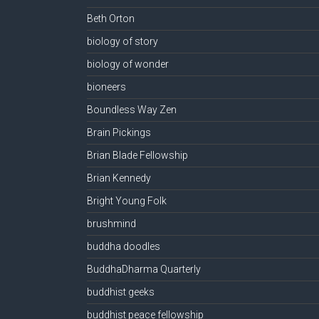
Beth Orton
biology of story
biology of wonder
bioneers
Boundless Way Zen
Brain Pickings
Brian Blade Fellowship
Brian Kennedy
Bright Young Folk
brushmind
buddha doodles
BuddhaDharma Quarterly
buddhist geeks
buddhist peace fellowship