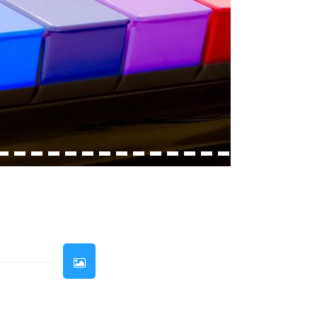
33
34
35
36
37
38
39
40
41
42
43
44
45
46