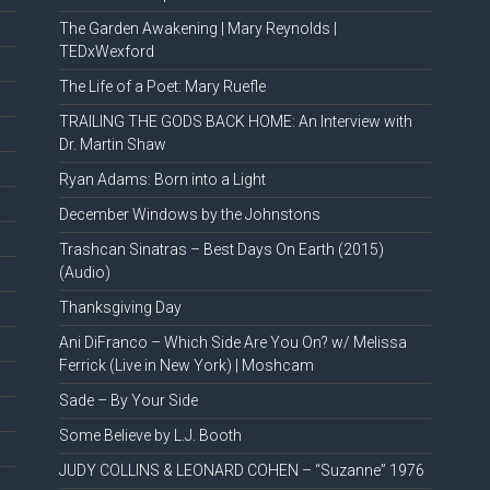
The Garden Awakening | Mary Reynolds |
TEDxWexford
The Life of a Poet: Mary Ruefle
TRAILING THE GODS BACK HOME: An Interview with
Dr. Martin Shaw
Ryan Adams: Born into a Light
December Windows by the Johnstons
Trashcan Sinatras – Best Days On Earth (2015)
(Audio)
Thanksgiving Day
Ani DiFranco – Which Side Are You On? w/ Melissa
Ferrick (Live in New York) | Moshcam
Sade – By Your Side
Some Believe by L.J. Booth
JUDY COLLINS & LEONARD COHEN – “Suzanne” 1976