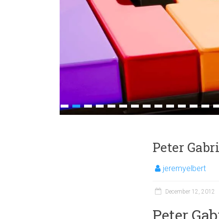
1
2
3
4
5
6
7
8
9
10
11
12
13
1
Peter Gabr
jeremyelbert
December 12, 2012
Peter Gab