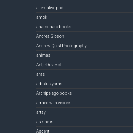
alternative phd
amok
anamchara books
Andrea Gibson
Andrew Quist Photography
animas
Antje Duvekot
aras
arbutus yarns
Archipelago books
armed with visions
artsy
as-she-is
Ascent