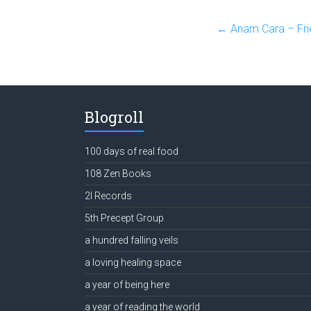
←
Anam Cara – Fri
Blogroll
100 days of real food
108 Zen Books
2l Records
5th Precept Group
a hundred falling veils
a loving healing space
a year of being here
a year of reading the world