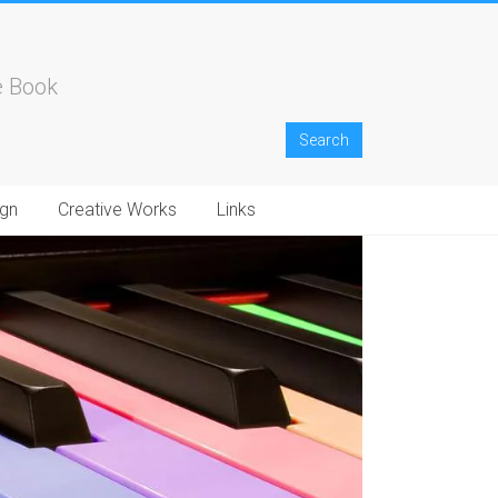
e Book
gn
Creative Works
Links