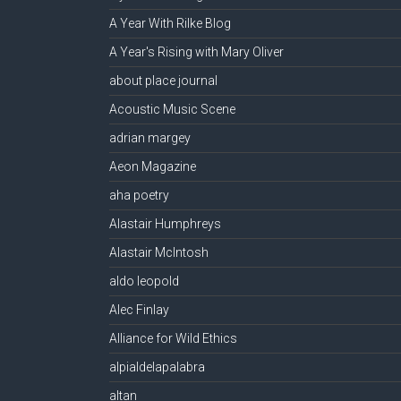
A Year With Rilke Blog
A Year's Rising with Mary Oliver
about place journal
Acoustic Music Scene
adrian margey
Aeon Magazine
aha poetry
Alastair Humphreys
Alastair McIntosh
aldo leopold
Alec Finlay
Alliance for Wild Ethics
alpialdelapalabra
altan