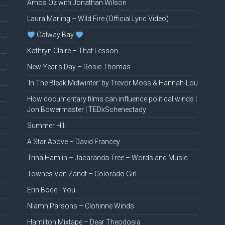
Amos Oz with Jonathan Wilson
Laura Marling – Wild Fire (Official Lyric Video)
Galway Bay
Kathryn Claire – That Lesson
New Year’s Day – Rosie Thomas
‘In The Bleak Midwinter’ by Trevor Moss & Hannah-Lou
How documentary films can influence political winds |
Jon Bowermaster | TEDxSchenectady
Summer Hill
A Star Above – David Francey
Trina Hamlin – Jacaranda Tree – Words and Music
Townes Van Zandt – Colorado Girl
Erin Bode.- You
Niamh Parsons – Clohinne Winds
Hamilton Mixtape – Dear Theodosia