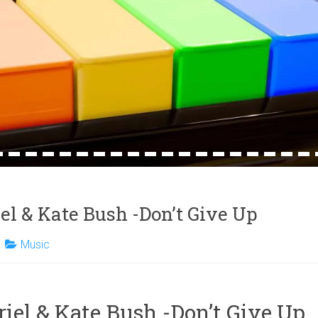
4
15
16
17
18
19
20
21
22
23
24
25
26
27
28
29
30
31
32
iel & Kate Bush -Don’t Give Up
Music
riel & Kate Bush -Don’t Give Up