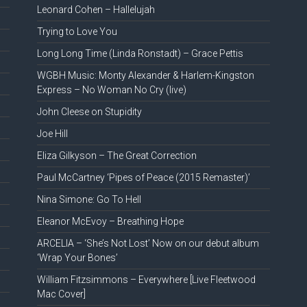
Leonard Cohen – Hallelujah
Trying to Love You
Long Long Time (Linda Ronstadt) – Grace Pettis
WGBH Music: Monty Alexander & Harlem-Kingston
Express – No Woman No Cry (live)
John Cleese on Stupidity
Joe Hill
Eliza Gilkyson – The Great Correction
Paul McCartney ‘Pipes of Peace (2015 Remaster)’
Nina Simone: Go To Hell
Eleanor McEvoy – Breathing Hope
ARCELIA – ‘She’s Not Lost’ Now on our debut album
‘Wrap Your Bones’
William Fitzsimmons – Everywhere [Live Fleetwood
Mac Cover]