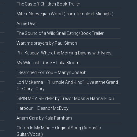
The Castoff Children Book Trailer
Miten: Norwegian Wood (from Temple at Midnight)
Annie Dear
The Sound of a Wild Snail Eating/Book Trailer
Wartime prayers by Paul Simon
Phil Keaggy- Where the Morning Dawns with lyrics
My Wild Irish Rose – Luka Bloom
I Searched For You – Martyn Joseph
Lori McKenna – “Humble And Kind” | Live at the Grand
Ole Opry | Opry
‘SPIN ME A RHYME’ by Trevor Moss & Hannah-Lou
Harbour – Eleanor McEvoy
Anam Cara by Kala Farnham
Clifton In My Mind – Original Song (Acoustic
Guitar/Vocal)