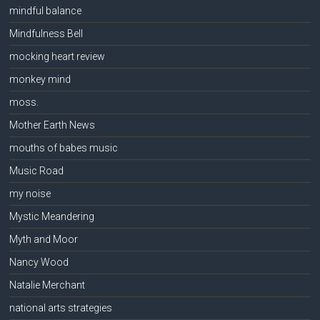
mindful balance
Mindfulness Bell
mocking heart review
monkey mind
moss.
Mother Earth News
mouths of babes music
Music Road
my noise
Mystic Meandering
Myth and Moor
Nancy Wood
Natalie Merchant
national arts strategies