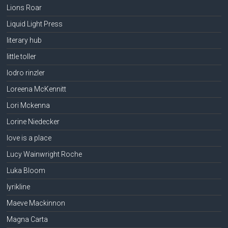
Lions Roar
Liquid Light Press
literary hub
little toller
lodro rinzler
Loreena McKennitt
Lori Mckenna
Lorine Niedecker
love is a place
Lucy Wainwright Roche
Luka Bloom
lyrikline
Maeve Mackinnon
Magna Carta