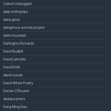
Culture Unplugged
daily writing tips
dana gioia
dangerous women project
dark-mountain
Darlington Richards
David Budbill
David Lamotte
David Roth
david suzuki
David Whyte Poetry
Declan O'Rourke
dedalus press
Deng Ming-Dao