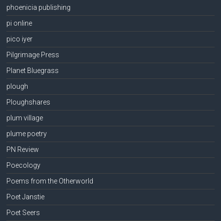
phoenicia publishing
pi online
pico iyer
Pilgrimage Press
Planet Bluegrass
plough
Ploughshares
plum village
plume poetry
PN Review
Poecology
Poems from the Otherworld
Poet Janstie
Poet Seers