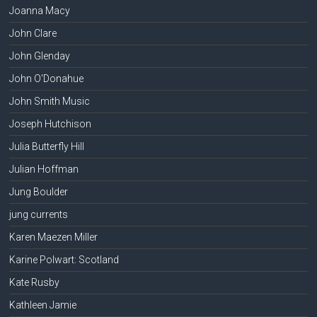
Joanna Macy
John Clare
John Glenday
John O'Donahue
John Smith Music
Joseph Hutchison
Julia Butterfly Hill
Julian Hoffman
Jung Boulder
jung currents
Karen Maezen Miller
Karine Polwart: Scotland
Kate Rusby
Kathleen Jamie