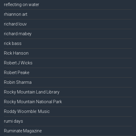
reflecting on water
rhiannon art
richard louv
richard mabey
rick bass
Rick Hanson
Robert J Wicks
Robert Peake
Robin Sharma
Rocky Mountain Land Library
Rocky Mountain National Park
Roddy Woomble: Music
rumi days
Ruminate Magazine