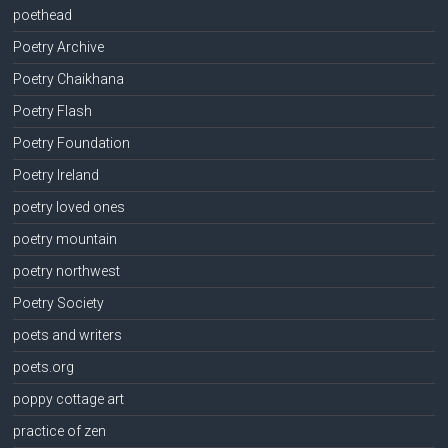
poethead
Poetry Archive
Poetry Chaikhana
Poetry Flash
Poetry Foundation
Poetry Ireland
poetry loved ones
poetry mountain
poetry northwest
Poetry Society
poets and writers
poets.org
poppy cottage art
practice of zen