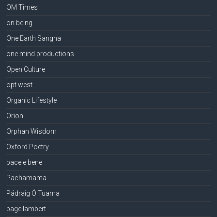
OM Times
on being
One Earth Sangha
one mind productions
Open Culture
opt west
Organic Lifestyle
Orion
Orphan Wisdom
Oxford Poetry
pace e bene
Pachamama
Pádraig Ó Tuama
page lambert