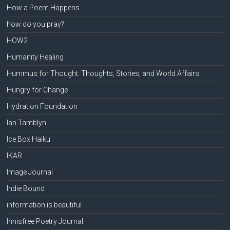
How a Poem Happens
how do you pray?
HOW2
Humanity Healing
Hummus for Thought: Thoughts, Stories, and World Affairs
Hungry for Change
Hydration Foundation
Ian Tamblyn
Ice Box Haiku
IKAR
Image Journal
Indie Bound
information is beautiful
Innisfree Poetry Journal