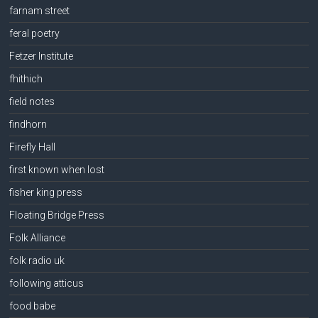
farnam street
feral poetry
Fetzer Institute
fhithich
field notes
findhorn
Firefly Hall
first known when lost
fisher king press
Floating Bridge Press
Folk Alliance
folk radio uk
following atticus
food babe