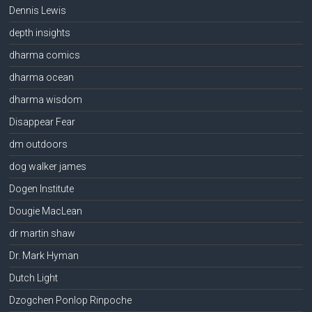
Dennis Lewis
depth insights
dharma comics
dharma ocean
dharma wisdom
Disappear Fear
dm outdoors
dog walker james
Dogen Institute
Dougie MacLean
dr martin shaw
Dr. Mark Hyman
Dutch Light
Dzogchen Ponlop Rinpoche