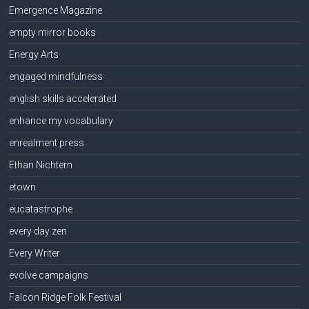
Emergence Magazine
empty mirror books
Energy Arts
engaged mindfulness
english skills accelerated
enhance my vocabulary
enrealment press
Ethan Nichtern
etown
eucatastrophe
every day zen
Every Writer
evolve campaigns
Falcon Ridge Folk Festival