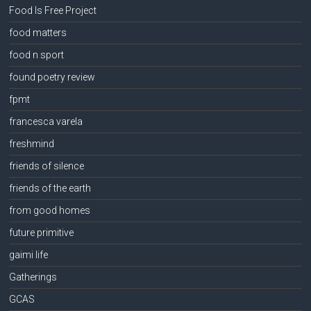
Food Is Free Project
food matters
food n sport
found poetry review
fpmt
francesca varela
freshmind
friends of silence
friends of the earth
from good homes
future primitive
gaimi life
Gatherings
GCAS