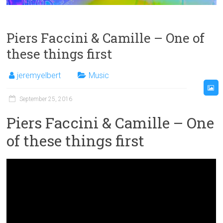
Piers Faccini & Camille – One of
these things first
jeremyelbert
Music
September 25, 2016
Piers Faccini & Camille – One
of these things first