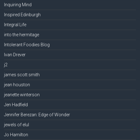
Inquiring Mind
Inspired Edinburgh
Integral Life
into the hermitage
Intolerant Foodies Blog
Ivan Drever
j2
james scott smith
jean houston
jeanette winterson
Jen Hadfield
Jennifer Berezan: Edge of Wonder
jewels of elul
Jo Hamilton