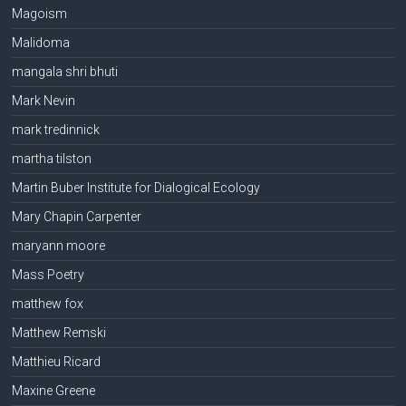
Magoism
Malidoma
mangala shri bhuti
Mark Nevin
mark tredinnick
martha tilston
Martin Buber Institute for Dialogical Ecology
Mary Chapin Carpenter
maryann moore
Mass Poetry
matthew fox
Matthew Remski
Matthieu Ricard
Maxine Greene