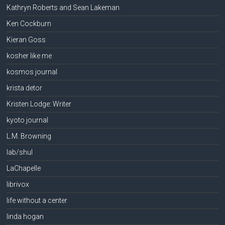
Kathryn Roberts and Sean Lakeman
Ken Cockburn
Kieran Goss
kosher like me
kosmos journal
krista detor
Kristen Lodge: Writer
kyoto journal
L.M. Browning
lab/shul
LaChapelle
librivox
life without a center
linda hogan