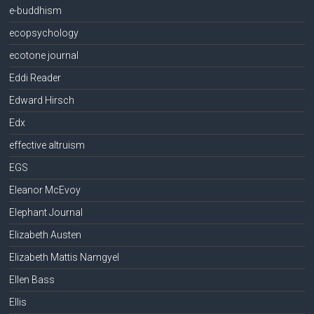
e-buddhism
ecopsychology
ecotone journal
Eddi Reader
Edward Hirsch
Edx
effective altruism
EGS
Eleanor McEvoy
Elephant Journal
Elizabeth Austen
Elizabeth Mattis Namgyel
Ellen Bass
Ellis