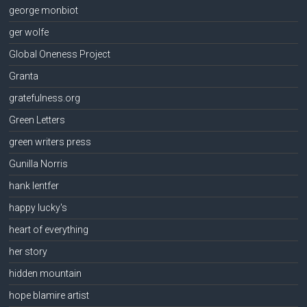
george monbiot
ger wolfe
Global Oneness Project
Granta
gratefulness.org
Green Letters
green writers press
Gunilla Norris
hank lentfer
happy lucky's
heart of everything
her story
hidden mountain
hope blamire artist