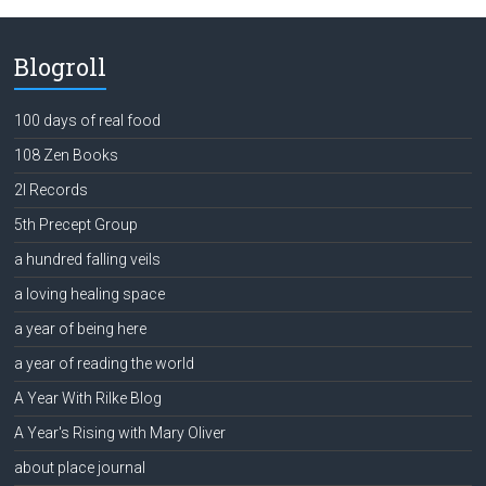
Blogroll
100 days of real food
108 Zen Books
2l Records
5th Precept Group
a hundred falling veils
a loving healing space
a year of being here
a year of reading the world
A Year With Rilke Blog
A Year's Rising with Mary Oliver
about place journal