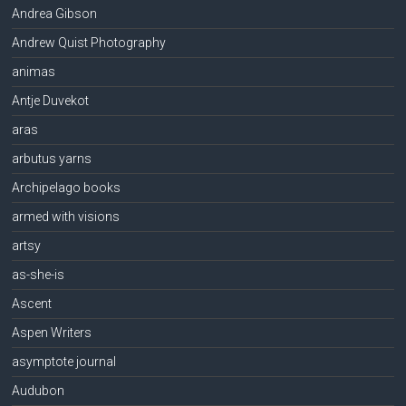
Andrea Gibson
Andrew Quist Photography
animas
Antje Duvekot
aras
arbutus yarns
Archipelago books
armed with visions
artsy
as-she-is
Ascent
Aspen Writers
asymptote journal
Audubon