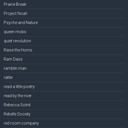
Prairie Break
Project Noah
Psyche and Nature
queen mobs
quiet revolution
Raise the Horns
Ram Dass
ramblin man
rattle
read a little poetry
read by the river
Rebecca Solnit
Rebelle Society
red room company