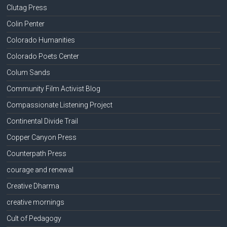
Clutag Press
Colin Penter
Colorado Humanities
Colorado Poets Center
Colum Sands
Community Film Activist Blog
Compassionate Listening Project
Continental Divide Trail
Copper Canyon Press
Counterpath Press
courage and renewal
Creative Dharma
creative mornings
Cult of Pedagogy