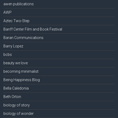
awen publications
AWP
Aztec Two-Step
Banff Center Film and Book Festival
Baran Communications
Barry Lopez
bcbs
beauty we love
becoming minimalist
Being Happiness Blog
Bella Caledonia
Beth Orton
biology of story
biology of wonder