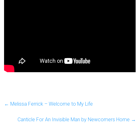
←
Melissa Ferrick – Welcome to My Life
Canticle For An Invisible Man by Newcomers Home
→