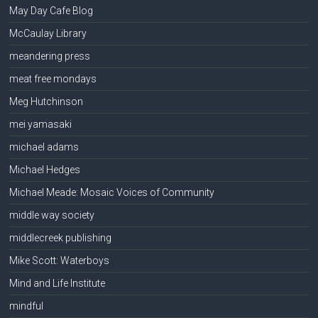
May Day Cafe Blog
McCaulay Library
meandering press
meat free mondays
Meg Hutchinson
mei yamasaki
michael adams
Michael Hedges
Michael Meade: Mosaic Voices of Community
middle way society
middlecreek publishing
Mike Scott: Waterboys
Mind and Life Institute
mindful