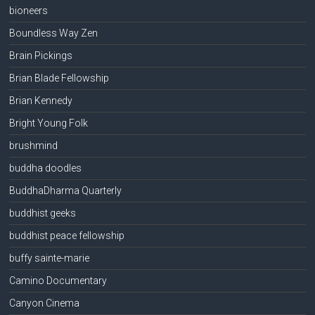
bioneers
Boundless Way Zen
Brain Pickings
Brian Blade Fellowship
Brian Kennedy
Bright Young Folk
brushmind
buddha doodles
BuddhaDharma Quarterly
buddhist geeks
buddhist peace fellowship
buffy sainte-marie
Camino Documentary
Canyon Cinema