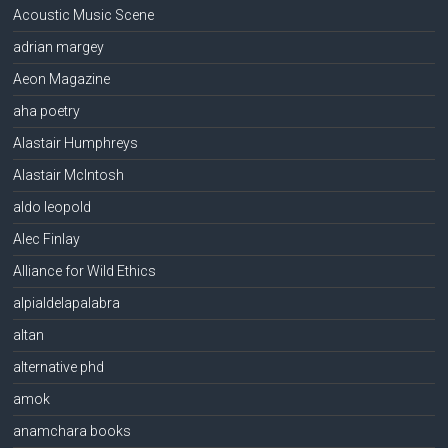
Acoustic Music Scene
adrian margey
Aeon Magazine
aha poetry
Alastair Humphreys
Alastair McIntosh
aldo leopold
Alec Finlay
Alliance for Wild Ethics
alpialdelapalabra
altan
alternative phd
amok
anamchara books