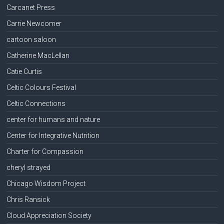
Carcanet Press
Carrie Newcomer
cartoon saloon
Catherine MacLellan
Catie Curtis
Celtic Colours Festival
Celtic Connections
center for humans and nature
Center for Integrative Nutrition
Charter for Compassion
cheryl strayed
Chicago Wisdom Project
Chris Ransick
Cloud Appreciation Society