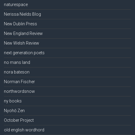
naturespace
Nerissa Nields Blog
New Dublin Press
New England Review
New Welsh Review
next generation poets
no mans land
nora bateson
Norman Fischer
northwordsnow
ny books
Nyohō Zen
October Project
old english wordhord