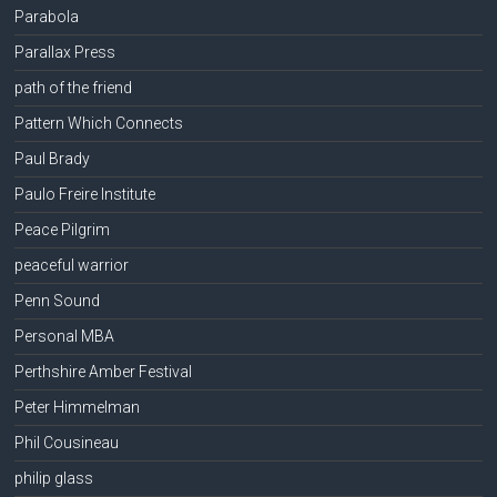
Parabola
Parallax Press
path of the friend
Pattern Which Connects
Paul Brady
Paulo Freire Institute
Peace Pilgrim
peaceful warrior
Penn Sound
Personal MBA
Perthshire Amber Festival
Peter Himmelman
Phil Cousineau
philip glass