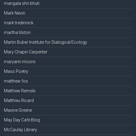
mangala shri bhuti
Mark Nevin
mark tredinnick
martha tilston
Martin Buber Institute for Dialogical Ecology
Mary Chapin Carpenter
maryann moore
Mass Poetry
matthew fox
Matthew Remski
Matthieu Ricard
Maxine Greene
May Day Cafe Blog
McCaulay Library