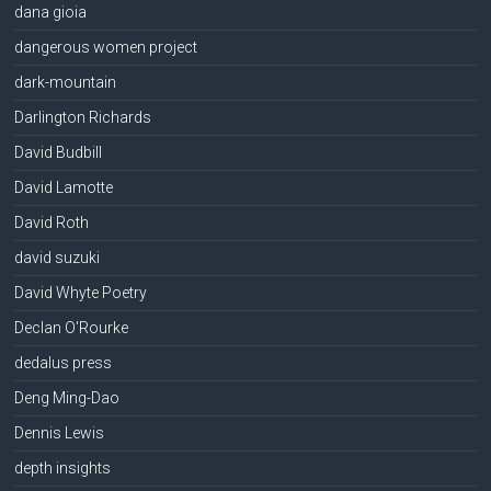
dana gioia
dangerous women project
dark-mountain
Darlington Richards
David Budbill
David Lamotte
David Roth
david suzuki
David Whyte Poetry
Declan O'Rourke
dedalus press
Deng Ming-Dao
Dennis Lewis
depth insights