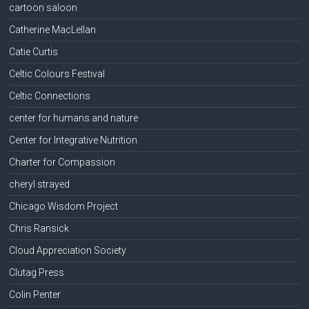
cartoon saloon
Catherine MacLellan
Catie Curtis
Celtic Colours Festival
Celtic Connections
center for humans and nature
Center for Integrative Nutrition
Charter for Compassion
cheryl strayed
Chicago Wisdom Project
Chris Ransick
Cloud Appreciation Society
Clutag Press
Colin Penter