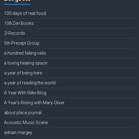
100 days of real food
108 Zen Books
2l Records
5th Precept Group
a hundred falling veils
a loving healing space
a year of being here
a year of reading the world
A Year With Rilke Blog
A Year's Rising with Mary Oliver
about place journal
Acoustic Music Scene
adrian margey