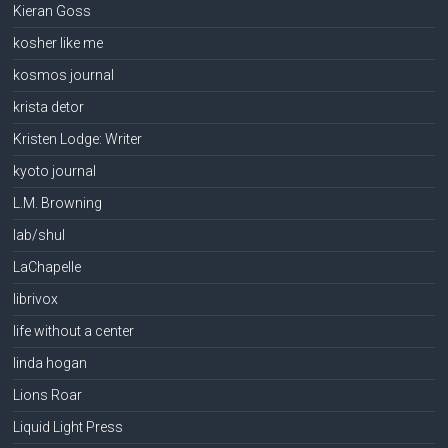
Kieran Goss
kosher like me
kosmos journal
krista detor
Kristen Lodge: Writer
kyoto journal
L.M. Browning
lab/shul
LaChapelle
librivox
life without a center
linda hogan
Lions Roar
Liquid Light Press