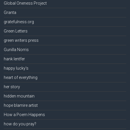
Global Oneness Project
Granta
gratefulness.org
Green Letters
green writers press
Gunilla Norris
hank lentfer
happy lucky's
heart of everything
her story
hidden mountain
hope blamire artist
How a Poem Happens
how do you pray?