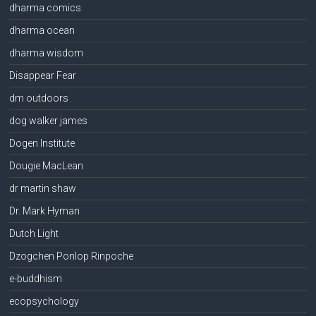
dharma comics
dharma ocean
dharma wisdom
Disappear Fear
dm outdoors
dog walker james
Dogen Institute
Dougie MacLean
dr martin shaw
Dr. Mark Hyman
Dutch Light
Dzogchen Ponlop Rinpoche
e-buddhism
ecopsychology