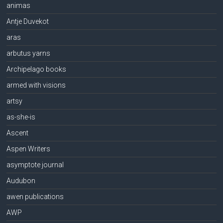
animas
Antje Duvekot
aras
arbutus yarns
Archipelago books
armed with visions
artsy
as-she-is
Ascent
Aspen Writers
asymptote journal
Audubon
awen publications
AWP