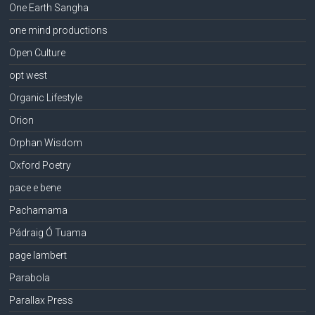
One Earth Sangha
one mind productions
Open Culture
opt west
Organic Lifestyle
Orion
Orphan Wisdom
Oxford Poetry
pace e bene
Pachamama
Pádraig Ó Tuama
page lambert
Parabola
Parallax Press