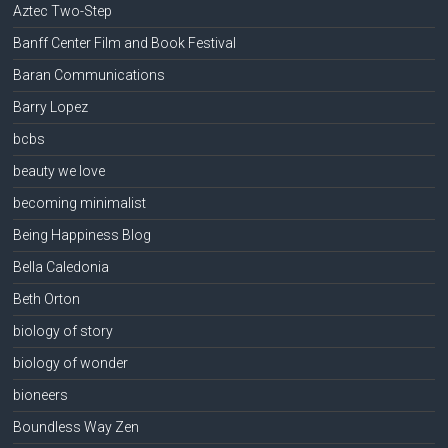
Aztec Two-Step
Banff Center Film and Book Festival
Baran Communications
Barry Lopez
bcbs
beauty we love
becoming minimalist
Being Happiness Blog
Bella Caledonia
Beth Orton
biology of story
biology of wonder
bioneers
Boundless Way Zen