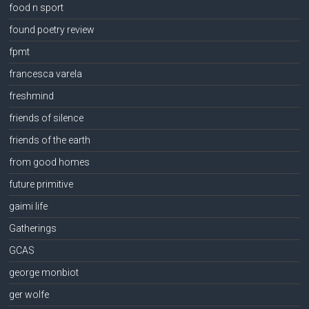
food n sport
found poetry review
fpmt
francesca varela
freshmind
friends of silence
friends of the earth
from good homes
future primitive
gaimi life
Gatherings
GCAS
george monbiot
ger wolfe