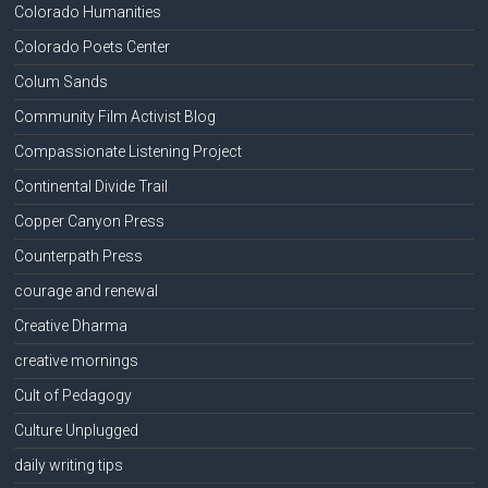
Colorado Humanities
Colorado Poets Center
Colum Sands
Community Film Activist Blog
Compassionate Listening Project
Continental Divide Trail
Copper Canyon Press
Counterpath Press
courage and renewal
Creative Dharma
creative mornings
Cult of Pedagogy
Culture Unplugged
daily writing tips