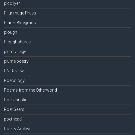
pico iyer
Pilgrimage Press
Planet Bluegrass
plough
Ploughshares
plum village
plume poetry
PN Review
Poecology
Poems from the Otherworld
Poet Janstie
Poet Seers
poethead
Poetry Archive