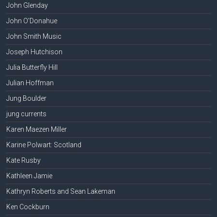
John Glenday
John O'Donahue
John Smith Music
Joseph Hutchison
Julia Butterfly Hill
Julian Hoffman
Jung Boulder
jung currents
Karen Maezen Miller
Karine Polwart: Scotland
Kate Rusby
Kathleen Jamie
Kathryn Roberts and Sean Lakeman
Ken Cockburn