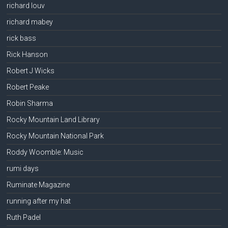
richard louv
richard mabey
rick bass
Rick Hanson
Robert J Wicks
Robert Peake
Robin Sharma
Rocky Mountain Land Library
Rocky Mountain National Park
Roddy Woomble: Music
rumi days
Ruminate Magazine
running after my hat
Ruth Padel