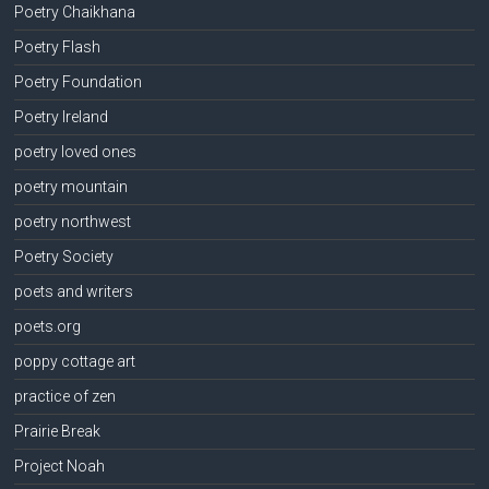
Poetry Chaikhana
Poetry Flash
Poetry Foundation
Poetry Ireland
poetry loved ones
poetry mountain
poetry northwest
Poetry Society
poets and writers
poets.org
poppy cottage art
practice of zen
Prairie Break
Project Noah