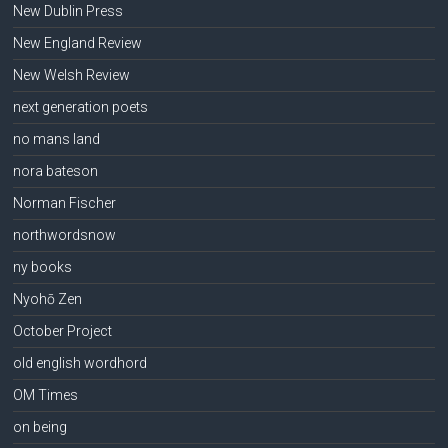
New Dublin Press
New England Review
New Welsh Review
next generation poets
no mans land
nora bateson
Norman Fischer
northwordsnow
ny books
Nyohō Zen
October Project
old english wordhord
OM Times
on being