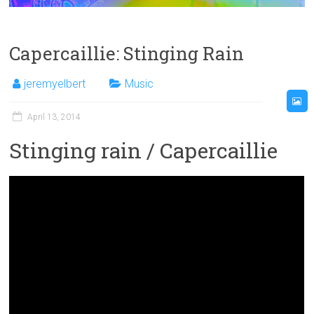
Capercaillie: Stinging Rain
jeremyelbert
Music
April 13, 2014
Stinging rain / Capercaillie