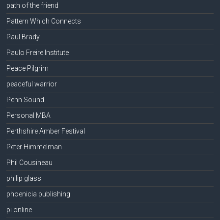
path of the friend
Pattern Which Connects
Paul Brady
Paulo Freire Institute
Peace Pilgrim
peaceful warrior
Penn Sound
Personal MBA
Perthshire Amber Festival
Peter Himmelman
Phil Cousineau
philip glass
phoenicia publishing
pi online