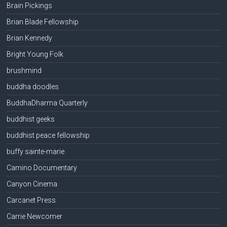
Brain Pickings
Brian Blade Fellowship
Brian Kennedy
Bright Young Folk
brushmind
buddha doodles
BuddhaDharma Quarterly
buddhist geeks
buddhist peace fellowship
buffy sainte-marie
Camino Documentary
Canyon Cinema
Carcanet Press
Carrie Newcomer