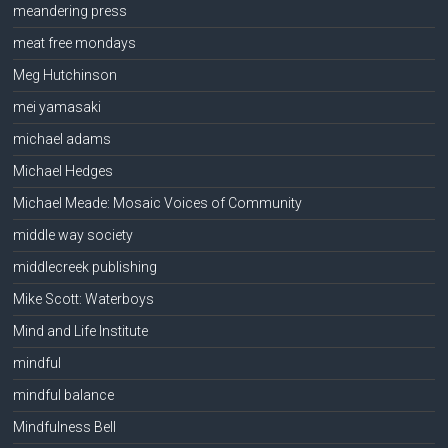
meandering press
meat free mondays
Meg Hutchinson
mei yamasaki
michael adams
Michael Hedges
Michael Meade: Mosaic Voices of Community
middle way society
middlecreek publishing
Mike Scott: Waterboys
Mind and Life Institute
mindful
mindful balance
Mindfulness Bell