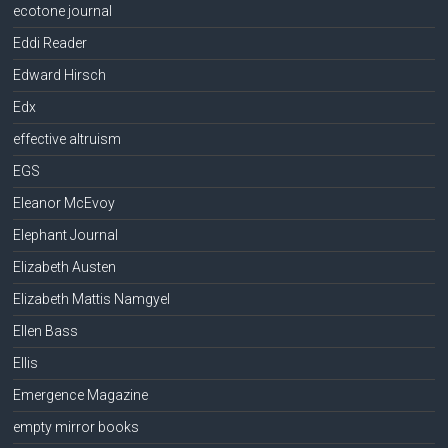
ecotone journal
Eddi Reader
Edward Hirsch
Edx
effective altruism
EGS
Eleanor McEvoy
Elephant Journal
Elizabeth Austen
Elizabeth Mattis Namgyel
Ellen Bass
Ellis
Emergence Magazine
empty mirror books