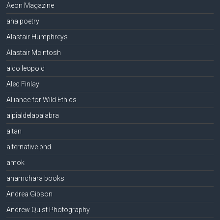
Aeon Magazine
aha poetry
Alastair Humphreys
Alastair McIntosh
aldo leopold
Alec Finlay
Alliance for Wild Ethics
alpialdelapalabra
altan
alternative phd
amok
anamchara books
Andrea Gibson
Andrew Quist Photography