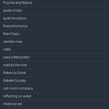
Psyche and Nature
queen mobs
quiet revolution
Raise the Horns
Ram Dass
ramblin man
rattle
read a little poetry
read by the river
Rebecca Solnit
Rebelle Society
red room company
reflecting on water
rhiannon art