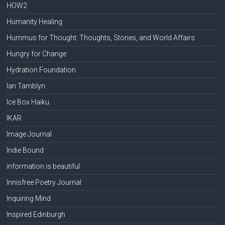
HOW2
Humanity Healing
Hummus for Thought: Thoughts, Stories, and World Affairs
Hungry for Change
Hydration Foundation
Ian Tamblyn
Ice Box Haiku
IKAR
Image Journal
Indie Bound
information is beautiful
Innisfree Poetry Journal
Inquiring Mind
Inspired Edinburgh