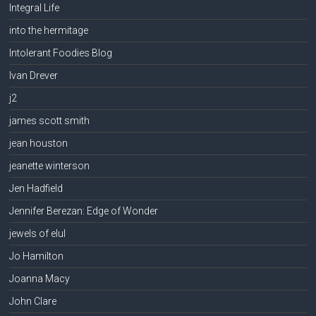
Integral Life
into the hermitage
Intolerant Foodies Blog
Ivan Drever
j2
james scott smith
jean houston
jeanette winterson
Jen Hadfield
Jennifer Berezan: Edge of Wonder
jewels of elul
Jo Hamilton
Joanna Macy
John Clare