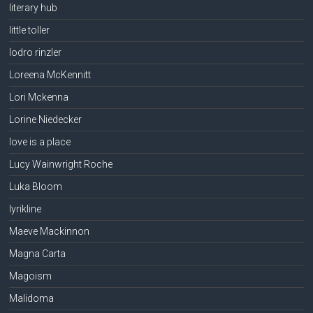
literary hub
little toller
lodro rinzler
Loreena McKennitt
Lori Mckenna
Lorine Niedecker
love is a place
Lucy Wainwright Roche
Luka Bloom
lyrikline
Maeve Mackinnon
Magna Carta
Magoism
Malidoma