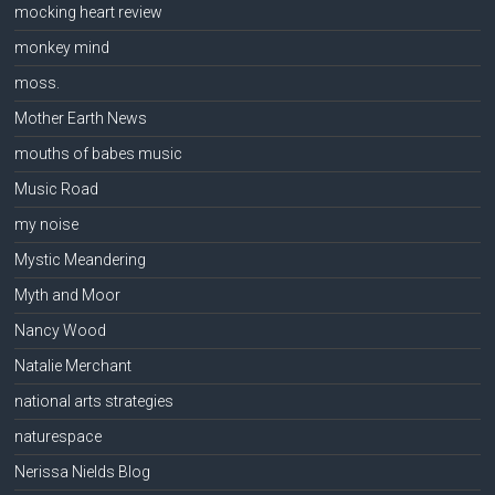
mocking heart review
monkey mind
moss.
Mother Earth News
mouths of babes music
Music Road
my noise
Mystic Meandering
Myth and Moor
Nancy Wood
Natalie Merchant
national arts strategies
naturespace
Nerissa Nields Blog