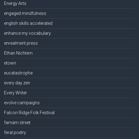
Energy Arts
engaged mindfulness
english skills accelerated
enhance my vocabulary
enrealment press
Ethan Nichtern
etown
eucatastrophe
every day zen
Every Writer
evolve campaigns
Falcon Ridge Folk Festival
farnam street
feral poetry