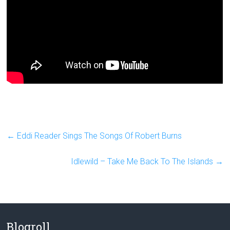
←
Eddi Reader Sings The Songs Of Robert Burns
Idlewild – Take Me Back To The Islands
→
Blogroll