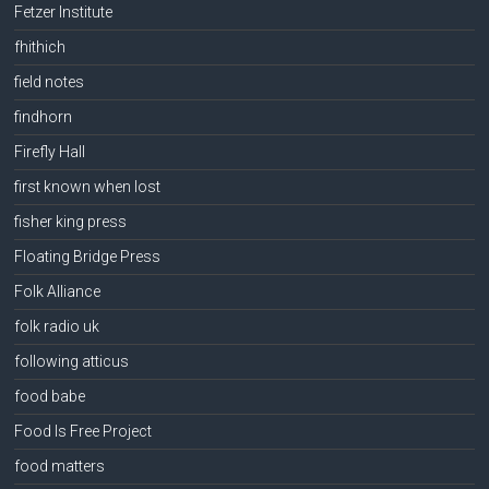
Fetzer Institute
fhithich
field notes
findhorn
Firefly Hall
first known when lost
fisher king press
Floating Bridge Press
Folk Alliance
folk radio uk
following atticus
food babe
Food Is Free Project
food matters