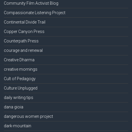
Community Film Activist Blog
Compassionate Listening Project
Continental Divide Trail
Copper Canyon Press
Counterpath Press
courage and renewal
Creative Dharma
creative mornings
Cult of Pedagogy
Culture Unplugged
daily writing tips
dana gioia
dangerous women project
dark-mountain