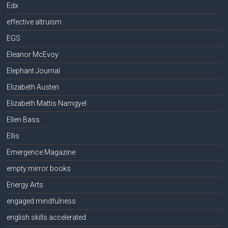
Edx
effective altruism
EGS
Eleanor McEvoy
Elephant Journal
Elizabeth Austen
Elizabeth Mattis Namgyel
Ellen Bass
Ellis
Emergence Magazine
empty mirror books
Energy Arts
engaged mindfulness
english skills accelerated