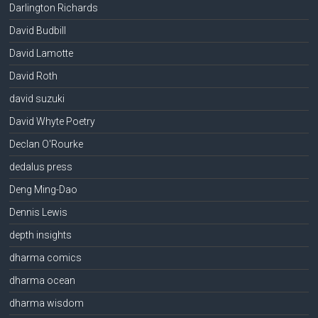
Darlington Richards
David Budbill
David Lamotte
David Roth
david suzuki
David Whyte Poetry
Declan O'Rourke
dedalus press
Deng Ming-Dao
Dennis Lewis
depth insights
dharma comics
dharma ocean
dharma wisdom