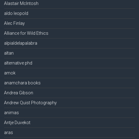
Alastair McIntosh
aldo leopold
Alec Finlay
Alliance for Wild Ethics
alpialdelapalabra
altan
alternative phd
amok
anamchara books
Andrea Gibson
Andrew Quist Photography
animas
Antje Duvekot
aras