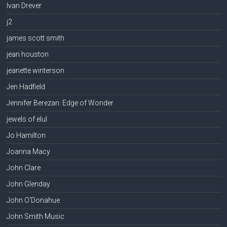
Ivan Drever
j2
james scott smith
jean houston
jeanette winterson
Jen Hadfield
Jennifer Berezan: Edge of Wonder
jewels of elul
Jo Hamilton
Joanna Macy
John Clare
John Glenday
John O'Donahue
John Smith Music