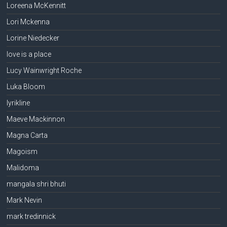
Loreena McKennitt
Lori Mckenna
Lorine Niedecker
love is a place
Lucy Wainwright Roche
Luka Bloom
lyrikline
Maeve Mackinnon
Magna Carta
Magoism
Malidoma
mangala shri bhuti
Mark Nevin
mark tredinnick