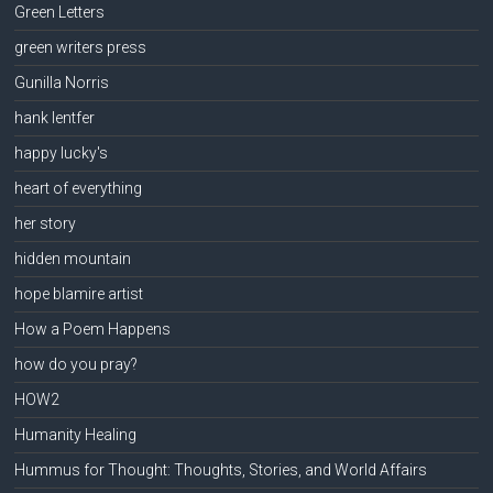
Green Letters
green writers press
Gunilla Norris
hank lentfer
happy lucky's
heart of everything
her story
hidden mountain
hope blamire artist
How a Poem Happens
how do you pray?
HOW2
Humanity Healing
Hummus for Thought: Thoughts, Stories, and World Affairs