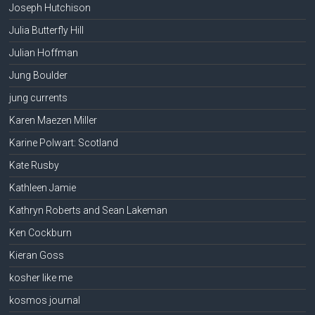
Joseph Hutchison
Julia Butterfly Hill
Julian Hoffman
Jung Boulder
jung currents
Karen Maezen Miller
Karine Polwart: Scotland
Kate Rusby
Kathleen Jamie
Kathryn Roberts and Sean Lakeman
Ken Cockburn
Kieran Goss
kosher like me
kosmos journal