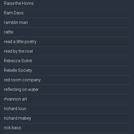
Raise the Horns
Ram Dass
ramblin man
rattle
read a little poetry
read by the river
Rebecca Solnit
Rebelle Society
red room company
reflecting on water
rhiannon art
richard louv
richard mabey
rick bass