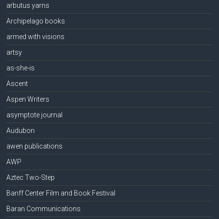
arbutus yarns
Archipelago books
armed with visions
artsy
as-she-is
Ascent
Aspen Writers
asymptote journal
Audubon
awen publications
AWP
Aztec Two-Step
Banff Center Film and Book Festival
Baran Communications