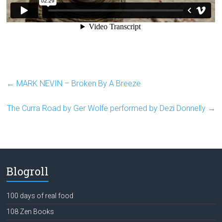
←
MARK NEVIN – Broken By A Breeze
The Curra Road by Ger Wolfe performed by Dezi Donnelly
→
Blogroll
100 days of real food
108 Zen Books