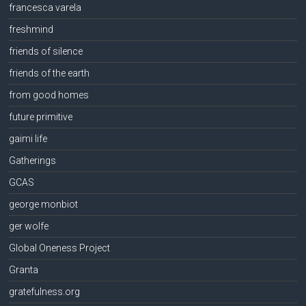
francesca varela
freshmind
friends of silence
friends of the earth
from good homes
future primitive
gaimi life
Gatherings
GCAS
george monbiot
ger wolfe
Global Oneness Project
Granta
gratefulness.org