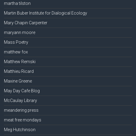
martha tilston
Martin Buber Institute for Dialogical Ecology
Mary Chapin Carpenter
maryann moore
Mass Poetry
matthew fox
Matthew Remski
Matthieu Ricard
Maxine Greene
May Day Cafe Blog
McCaulay Library
meandering press
meat free mondays
Meg Hutchinson