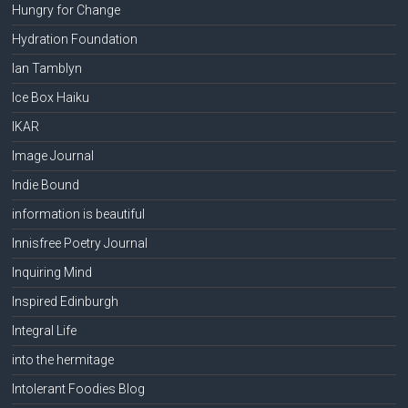
Hungry for Change
Hydration Foundation
Ian Tamblyn
Ice Box Haiku
IKAR
Image Journal
Indie Bound
information is beautiful
Innisfree Poetry Journal
Inquiring Mind
Inspired Edinburgh
Integral Life
into the hermitage
Intolerant Foodies Blog