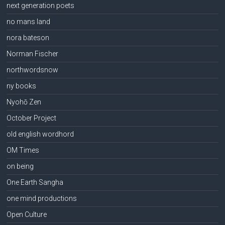
next generation poets
no mans land
nora bateson
Norman Fischer
northwordsnow
ny books
Nyohō Zen
October Project
old english wordhord
OM Times
on being
One Earth Sangha
one mind productions
Open Culture