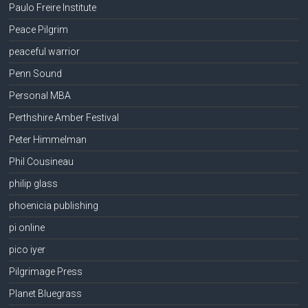
Paulo Freire Institute
Peace Pilgrim
peaceful warrior
Penn Sound
Personal MBA
Perthshire Amber Festival
Peter Himmelman
Phil Cousineau
philip glass
phoenicia publishing
pi online
pico iyer
Pilgrimage Press
Planet Bluegrass