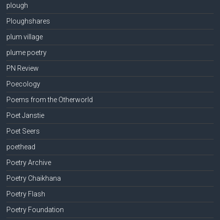
plough
Ploughshares
plum village
plume poetry
PN Review
Poecology
Poems from the Otherworld
Poet Janstie
Poet Seers
poethead
Poetry Archive
Poetry Chaikhana
Poetry Flash
Poetry Foundation