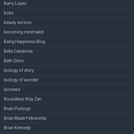
Barry Lopez
bcbs
beauty we love
becoming minimalist
Being Happiness Blog
Bella Caledonia
Beth Orton
biology of story
biology of wonder
bioneers
Boundless Way Zen
Brain Pickings
Brian Blade Fellowship
Brian Kennedy