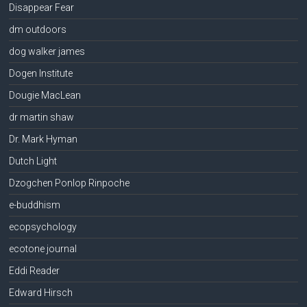
Disappear Fear
dm outdoors
dog walker james
Dogen Institute
Dougie MacLean
dr martin shaw
Dr. Mark Hyman
Dutch Light
Dzogchen Ponlop Rinpoche
e-buddhism
ecopsychology
ecotone journal
Eddi Reader
Edward Hirsch