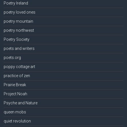
Poetry Ireland
poetry loved ones
poetry mountain
poetry northwest
Poetry Society
poets and writers
poets.org
poppy cottage art
practice of zen
Prairie Break
Project Noah
Psyche and Nature
queen mobs
quiet revolution