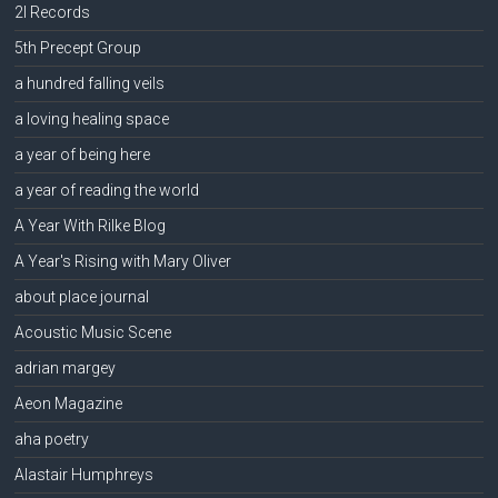
2l Records
5th Precept Group
a hundred falling veils
a loving healing space
a year of being here
a year of reading the world
A Year With Rilke Blog
A Year's Rising with Mary Oliver
about place journal
Acoustic Music Scene
adrian margey
Aeon Magazine
aha poetry
Alastair Humphreys