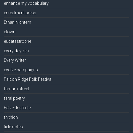
enhance my vocabulary
enrealment press
Ethan Nichtern
etown
eucatastrophe
every day zen
Every Writer
evolve campaigns
Falcon Ridge Folk Festival
farnam street
feral poetry
Fetzer Institute
fhithich
field notes