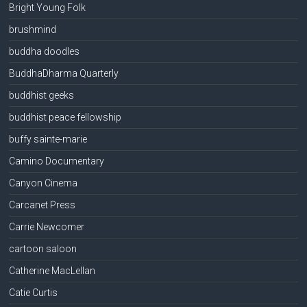
Bright Young Folk
brushmind
buddha doodles
BuddhaDharma Quarterly
buddhist geeks
buddhist peace fellowship
buffy sainte-marie
Camino Documentary
Canyon Cinema
Carcanet Press
Carrie Newcomer
cartoon saloon
Catherine MacLellan
Catie Curtis