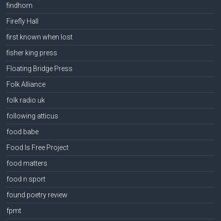
findhorn
Firefly Hall
first known when lost
fisher king press
Floating Bridge Press
Folk Alliance
folk radio uk
following atticus
food babe
Food Is Free Project
food matters
food n sport
found poetry review
fpmt