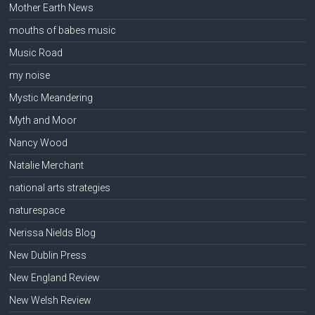
Mother Earth News
mouths of babes music
Music Road
my noise
Mystic Meandering
Myth and Moor
Nancy Wood
Natalie Merchant
national arts strategies
naturespace
Nerissa Nields Blog
New Dublin Press
New England Review
New Welsh Review