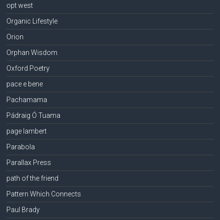
opt west
Organic Lifestyle
Orion
Orphan Wisdom
Oxford Poetry
pace e bene
Pachamama
Pádraig Ó Tuama
page lambert
Parabola
Parallax Press
path of the friend
Pattern Which Connects
Paul Brady