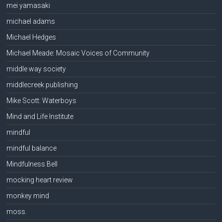
mei yamasaki
michael adams
Michael Hedges
Michael Meade: Mosaic Voices of Community
middle way society
middlecreek publishing
Mike Scott: Waterboys
Mind and Life Institute
mindful
mindful balance
Mindfulness Bell
mocking heart review
monkey mind
moss.