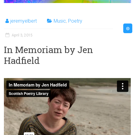
jeremyelbert
Music
,
Poetry
April 3, 2015
In Memoriam by Jen
Hadfield