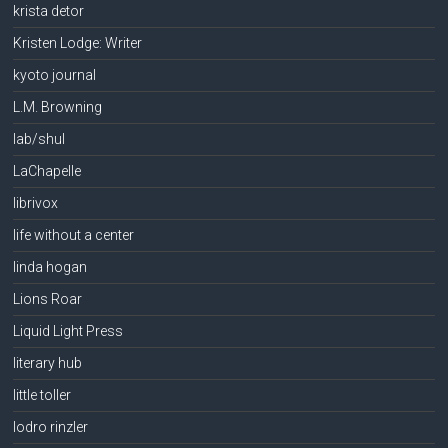
krista detor
Kristen Lodge: Writer
kyoto journal
L.M. Browning
lab/shul
LaChapelle
librivox
life without a center
linda hogan
Lions Roar
Liquid Light Press
literary hub
little toller
lodro rinzler