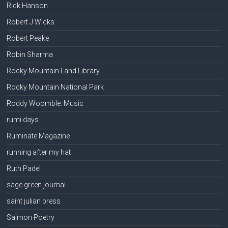
Rick Hanson
Robert J Wicks
Robert Peake
Robin Sharma
Rocky Mountain Land Library
Rocky Mountain National Park
Roddy Woomble: Music
rumi days
Ruminate Magazine
running after my hat
Ruth Padel
sage green journal
saint julian press
Salmon Poetry