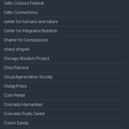
Celtic Colours Festival
Celtic Connections
center for humans and nature
Center for Integrative Nutrition
Charter for Compassion
cheryl strayed
Chicago Wisdom Project
Chris Ransick
Cloud Appreciation Society
Clutag Press
Colin Penter
Colorado Humanities
Colorado Poets Center
Colum Sands