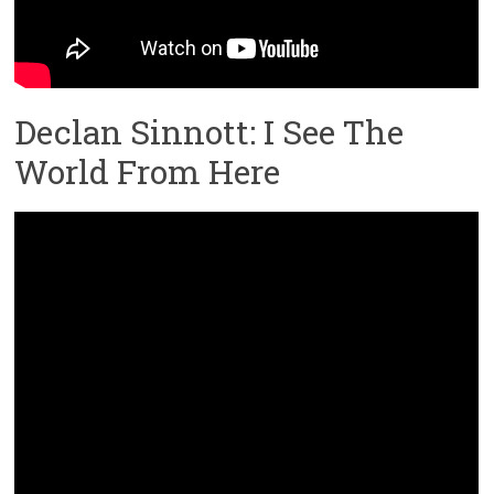
Declan Sinnott: I See The
World From Here