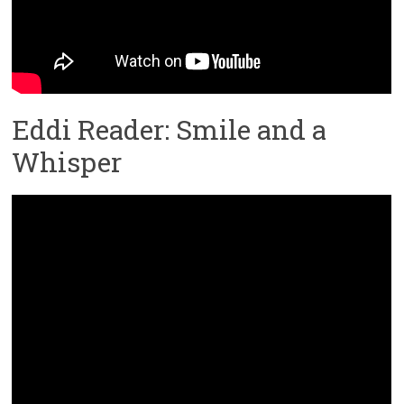
Eddi Reader: Smile and a
Whisper