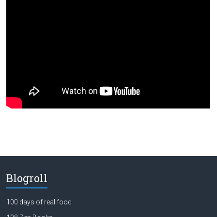
Blogroll
100 days of real food