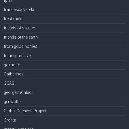
fpmt
francesca varela
freshmind
friends of silence
friends of the earth
from good homes
future primitive
gaimi life
Gatherings
GCAS
george monbiot
ger wolfe
Global Oneness Project
Granta