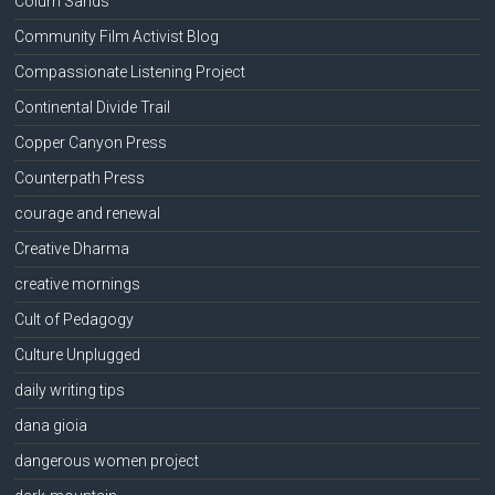
Colum Sands
Community Film Activist Blog
Compassionate Listening Project
Continental Divide Trail
Copper Canyon Press
Counterpath Press
courage and renewal
Creative Dharma
creative mornings
Cult of Pedagogy
Culture Unplugged
daily writing tips
dana gioia
dangerous women project