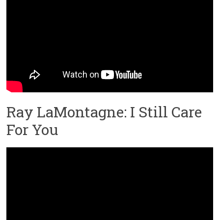
Ray LaMontagne: I Still Care
For You