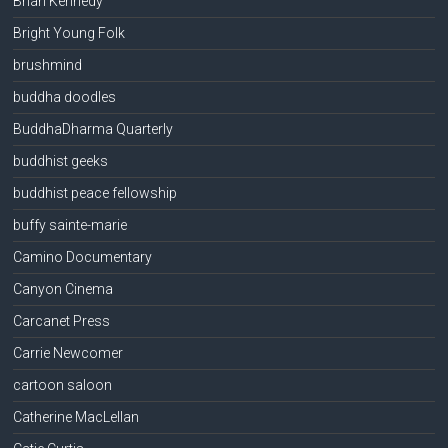
Brian Kennedy
Bright Young Folk
brushmind
buddha doodles
BuddhaDharma Quarterly
buddhist geeks
buddhist peace fellowship
buffy sainte-marie
Camino Documentary
Canyon Cinema
Carcanet Press
Carrie Newcomer
cartoon saloon
Catherine MacLellan