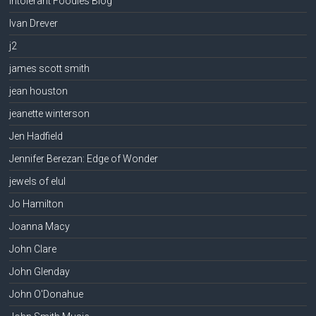
Intolerant Foodies Blog
Ivan Drever
j2
james scott smith
jean houston
jeanette winterson
Jen Hadfield
Jennifer Berezan: Edge of Wonder
jewels of elul
Jo Hamilton
Joanna Macy
John Clare
John Glenday
John O'Donahue