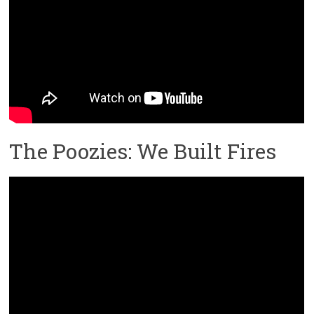
The Poozies: We Built Fires