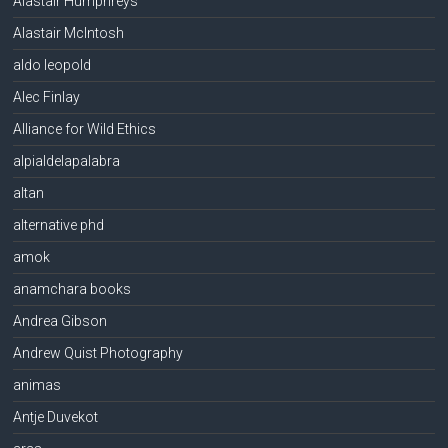
Alastair Humphreys
Alastair McIntosh
aldo leopold
Alec Finlay
Alliance for Wild Ethics
alpialdelapalabra
altan
alternative phd
amok
anamchara books
Andrea Gibson
Andrew Quist Photography
animas
Antje Duvekot