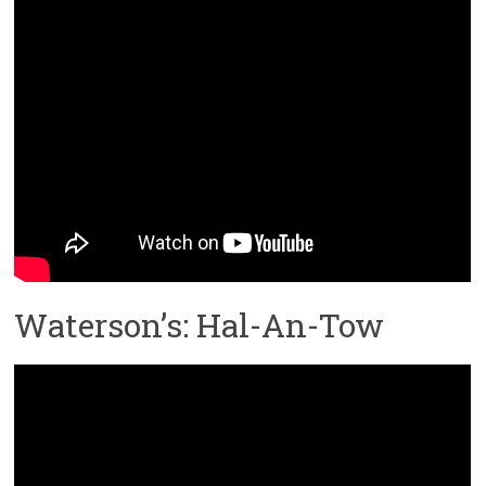
Waterson’s: Hal-An-Tow