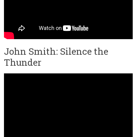
John Smith: Silence the
Thunder