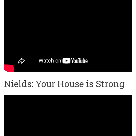
Nields: Your House is Strong