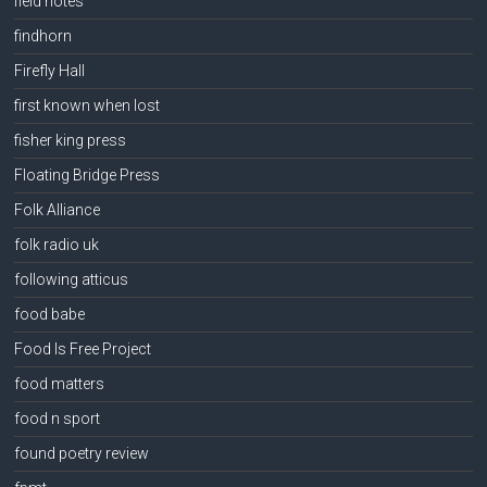
field notes
findhorn
Firefly Hall
first known when lost
fisher king press
Floating Bridge Press
Folk Alliance
folk radio uk
following atticus
food babe
Food Is Free Project
food matters
food n sport
found poetry review