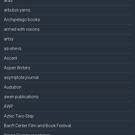
aras
arbutus yarns
Archipelago books
armed with visions
artsy
as-she-is
Ascent
Aspen Writers
asymptote journal
Audubon
awen publications
AWP
Aztec Two-Step
Banff Center Film and Book Festival