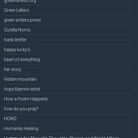
gratefulness.org
Green Letters
green writers press
Gunilla Norris
hank lentfer
happy lucky's
heart of everything
her story
hidden mountain
hope blamire artist
How a Poem Happens
how do you pray?
HOW2
Humanity Healing