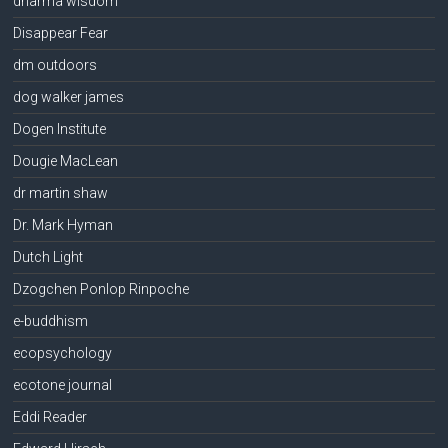
dharma wisdom
Disappear Fear
dm outdoors
dog walker james
Dogen Institute
Dougie MacLean
dr martin shaw
Dr. Mark Hyman
Dutch Light
Dzogchen Ponlop Rinpoche
e-buddhism
ecopsychology
ecotone journal
Eddi Reader