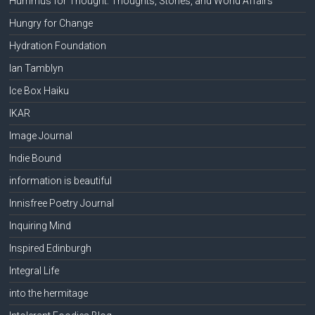
Hummus for Thought: Thoughts, Stories, and World Affairs
Hungry for Change
Hydration Foundation
Ian Tamblyn
Ice Box Haiku
IKAR
Image Journal
Indie Bound
information is beautiful
Innisfree Poetry Journal
Inquiring Mind
Inspired Edinburgh
Integral Life
into the hermitage