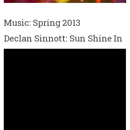
Music: Spring 2013
Declan Sinnott: Sun Shine In