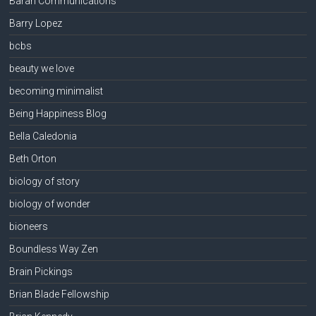
Baran Communications
Barry Lopez
bcbs
beauty we love
becoming minimalist
Being Happiness Blog
Bella Caledonia
Beth Orton
biology of story
biology of wonder
bioneers
Boundless Way Zen
Brain Pickings
Brian Blade Fellowship