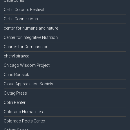
Catie Curtis
Celtic Colours Festival
Celtic Connections
center for humans and nature
Center for Integrative Nutrition
Charter for Compassion
cheryl strayed
Chicago Wisdom Project
Chris Ransick
Cloud Appreciation Society
Clutag Press
Colin Penter
Colorado Humanities
Colorado Poets Center