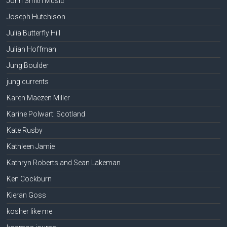
John Smith Music
Joseph Hutchison
Julia Butterfly Hill
Julian Hoffman
Jung Boulder
jung currents
Karen Maezen Miller
Karine Polwart: Scotland
Kate Rusby
Kathleen Jamie
Kathryn Roberts and Sean Lakeman
Ken Cockburn
Kieran Goss
kosher like me