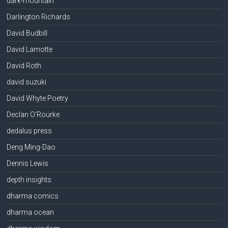
dark-mountain
Darlington Richards
David Budbill
David Lamotte
David Roth
david suzuki
David Whyte Poetry
Declan O'Rourke
dedalus press
Deng Ming-Dao
Dennis Lewis
depth insights
dharma comics
dharma ocean