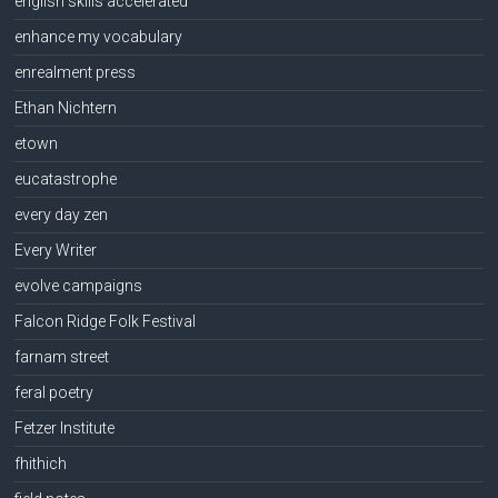
english skills accelerated
enhance my vocabulary
enrealment press
Ethan Nichtern
etown
eucatastrophe
every day zen
Every Writer
evolve campaigns
Falcon Ridge Folk Festival
farnam street
feral poetry
Fetzer Institute
fhithich