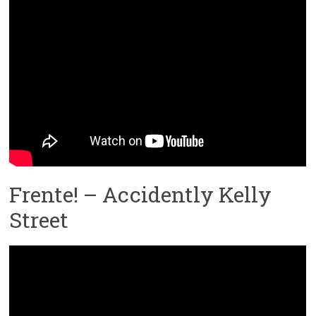
Frente! – Accidently Kelly
Street