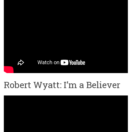
Robert Wyatt: I’m a Believer