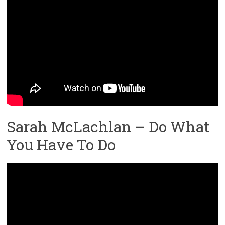
Sarah McLachlan – Do What
You Have To Do