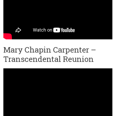
Mary Chapin Carpenter –
Transcendental Reunion