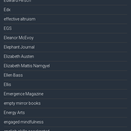
Edward Hirsch
Edx
effective altruism
EGS
Eleanor McEvoy
Elephant Journal
Elizabeth Austen
Elizabeth Mattis Namgyel
Ellen Bass
Ellis
Emergence Magazine
empty mirror books
Energy Arts
engaged mindfulness