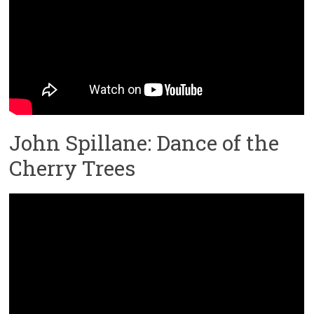
John Spillane: Dance of the
Cherry Trees