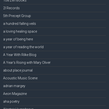
108 Zen Books
2l Records
5th Precept Group
a hundred falling veils
a loving healing space
a year of being here
a year of reading the world
A Year With Rilke Blog
A Year's Rising with Mary Oliver
about place journal
Acoustic Music Scene
adrian margey
Aeon Magazine
aha poetry