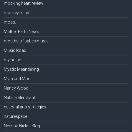
mocking heart review
monkey mind
moss.
Mother Earth News
mouths of babes music
Music Road
my noise
Mystic Meandering
Myth and Moor
Nancy Wood
Natalie Merchant
national arts strategies
naturespace
Nerissa Nields Blog