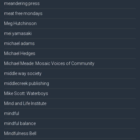
meandering press
meat free mondays
Meg Hutchinson
mei yamasaki
michael adams
Michael Hedges
Michael Meade: Mosaic Voices of Community
middle way society
middlecreek publishing
Mike Scott: Waterboys
Mind and Life Institute
mindful
mindful balance
Mindfulness Bell