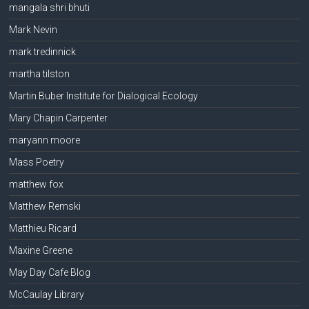
mangala shri bhuti
Mark Nevin
mark tredinnick
martha tilston
Martin Buber Institute for Dialogical Ecology
Mary Chapin Carpenter
maryann moore
Mass Poetry
matthew fox
Matthew Remski
Matthieu Ricard
Maxine Greene
May Day Cafe Blog
McCaulay Library