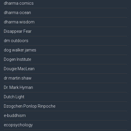
dharma comics
dharma ocean
dharma wisdom
Disappear Fear
dm outdoors
dog walker james
Dogen Institute
Dougie MacLean
dr martin shaw
Dr. Mark Hyman
Dutch Light
Dzogchen Ponlop Rinpoche
e-buddhism
ecopsychology