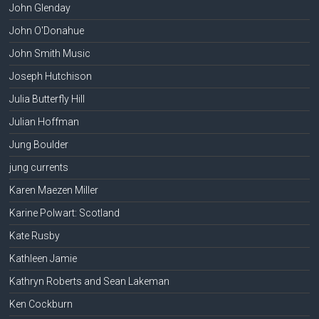
John Glenday
John O'Donahue
John Smith Music
Joseph Hutchison
Julia Butterfly Hill
Julian Hoffman
Jung Boulder
jung currents
Karen Maezen Miller
Karine Polwart: Scotland
Kate Rusby
Kathleen Jamie
Kathryn Roberts and Sean Lakeman
Ken Cockburn