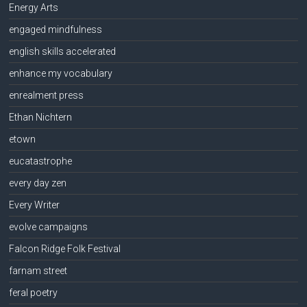
Energy Arts
engaged mindfulness
english skills accelerated
enhance my vocabulary
enrealment press
Ethan Nichtern
etown
eucatastrophe
every day zen
Every Writer
evolve campaigns
Falcon Ridge Folk Festival
farnam street
feral poetry