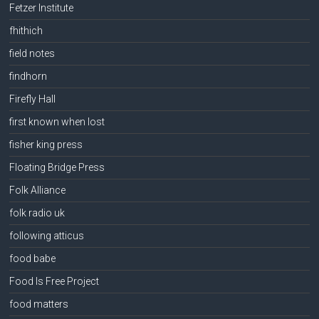
Fetzer Institute
fhithich
field notes
findhorn
Firefly Hall
first known when lost
fisher king press
Floating Bridge Press
Folk Alliance
folk radio uk
following atticus
food babe
Food Is Free Project
food matters