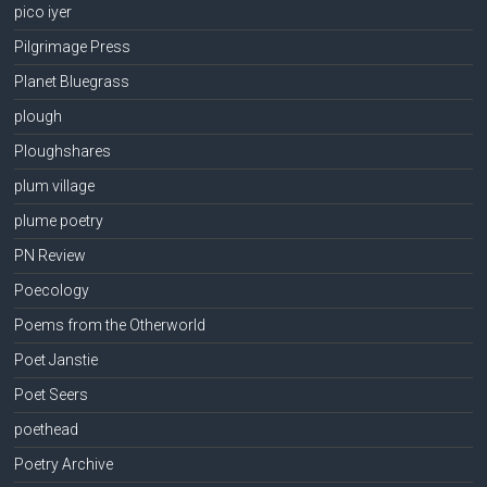
pico iyer
Pilgrimage Press
Planet Bluegrass
plough
Ploughshares
plum village
plume poetry
PN Review
Poecology
Poems from the Otherworld
Poet Janstie
Poet Seers
poethead
Poetry Archive