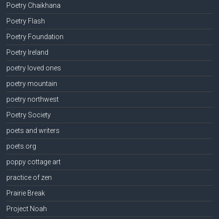
Poetry Chaikhana
Poetry Flash
Poetry Foundation
Poetry Ireland
poetry loved ones
poetry mountain
poetry northwest
Poetry Society
poets and writers
poets.org
poppy cottage art
practice of zen
Prairie Break
Project Noah