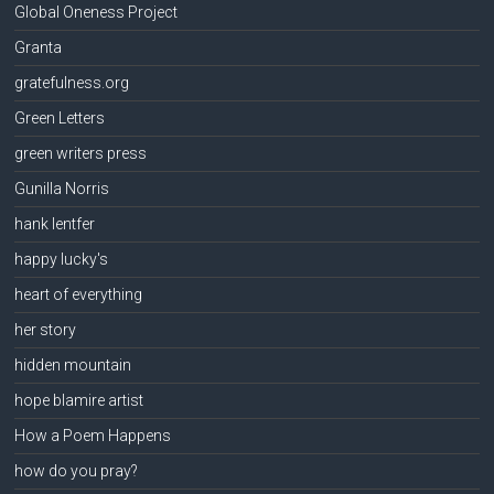
Global Oneness Project
Granta
gratefulness.org
Green Letters
green writers press
Gunilla Norris
hank lentfer
happy lucky's
heart of everything
her story
hidden mountain
hope blamire artist
How a Poem Happens
how do you pray?