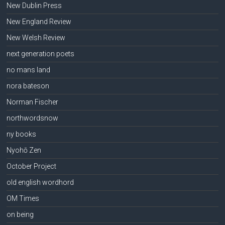
New Dublin Press
New England Review
New Welsh Review
next generation poets
no mans land
nora bateson
Norman Fischer
northwordsnow
ny books
Nyohō Zen
October Project
old english wordhord
OM Times
on being