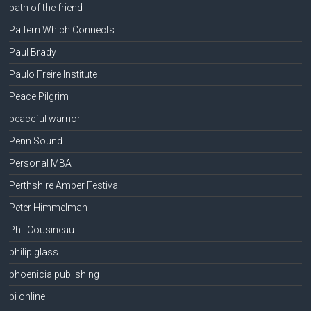
path of the friend
Pattern Which Connects
Paul Brady
Paulo Freire Institute
Peace Pilgrim
peaceful warrior
Penn Sound
Personal MBA
Perthshire Amber Festival
Peter Himmelman
Phil Cousineau
philip glass
phoenicia publishing
pi online