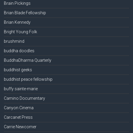
Brain Pickings
Brian Blade Fellowship
Brian Kennedy
Bright Young Folk
brushmind
buddha doodles
BuddhaDharma Quarterly
buddhist geeks
buddhist peace fellowship
buffy sainte-marie
Camino Documentary
Canyon Cinema
Carcanet Press
Carrie Newcomer