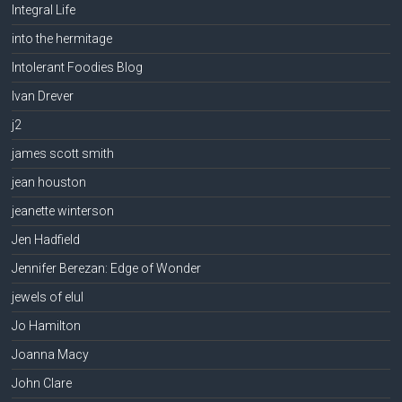
Integral Life
into the hermitage
Intolerant Foodies Blog
Ivan Drever
j2
james scott smith
jean houston
jeanette winterson
Jen Hadfield
Jennifer Berezan: Edge of Wonder
jewels of elul
Jo Hamilton
Joanna Macy
John Clare