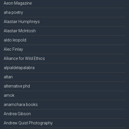
Aeon Magazine
aha poetry
Alastair Humphreys
Alastair McIntosh
aldo leopold
Alec Finlay
Alliance for Wild Ethics
alpialdelapalabra
altan
alternative phd
amok
anamchara books
Andrea Gibson
Andrew Quist Photography