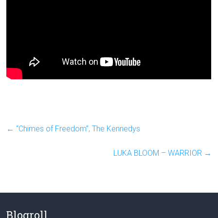
←
“Chimes of Freedom”, The Kennedys
LUKA BLOOM – WARRIOR
→
Blogroll