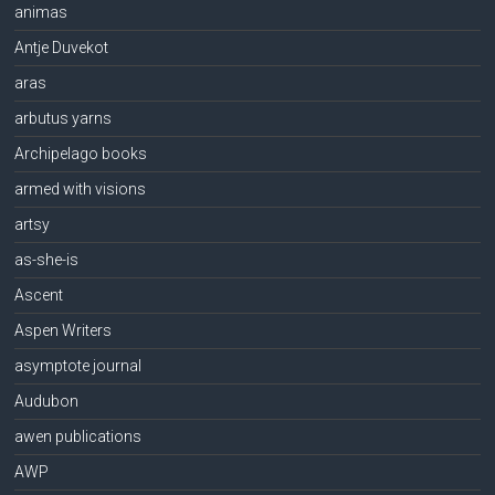
animas
Antje Duvekot
aras
arbutus yarns
Archipelago books
armed with visions
artsy
as-she-is
Ascent
Aspen Writers
asymptote journal
Audubon
awen publications
AWP