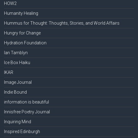
HOW2
Humanity Healing
Hummus for Thought: Thoughts, Stories, and World Affairs
Hungry for Change
Hydration Foundation
Ian Tamblyn
Ice Box Haiku
IKAR
Image Journal
Indie Bound
information is beautiful
Innisfree Poetry Journal
Inquiring Mind
Inspired Edinburgh