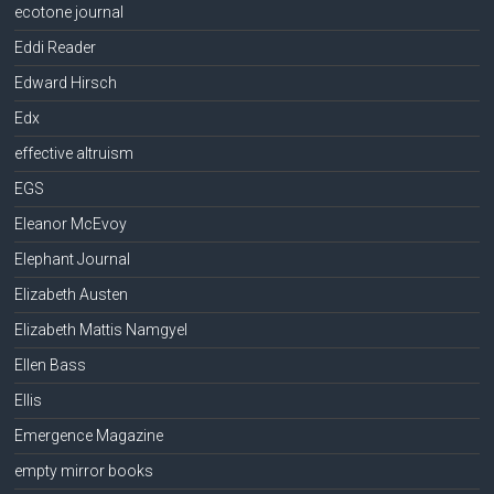
ecotone journal
Eddi Reader
Edward Hirsch
Edx
effective altruism
EGS
Eleanor McEvoy
Elephant Journal
Elizabeth Austen
Elizabeth Mattis Namgyel
Ellen Bass
Ellis
Emergence Magazine
empty mirror books