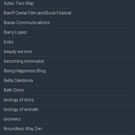
Aztec Two-Step
Banff Center Film and Book Festival
Baran Communications
Barry Lopez
bcbs
beauty we love
becoming minimalist
Being Happiness Blog
Bella Caledonia
Beth Orton
biology of story
biology of wonder
bioneers
Boundless Way Zen