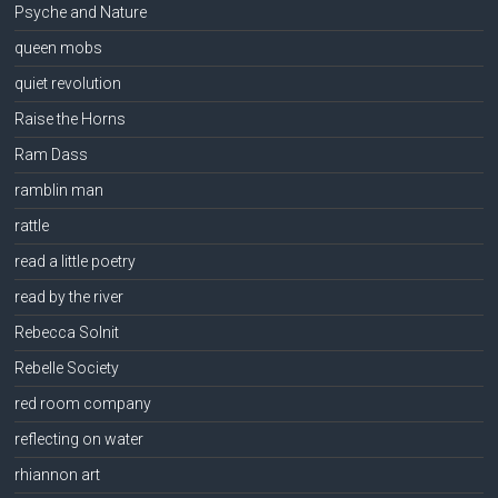
Psyche and Nature
queen mobs
quiet revolution
Raise the Horns
Ram Dass
ramblin man
rattle
read a little poetry
read by the river
Rebecca Solnit
Rebelle Society
red room company
reflecting on water
rhiannon art