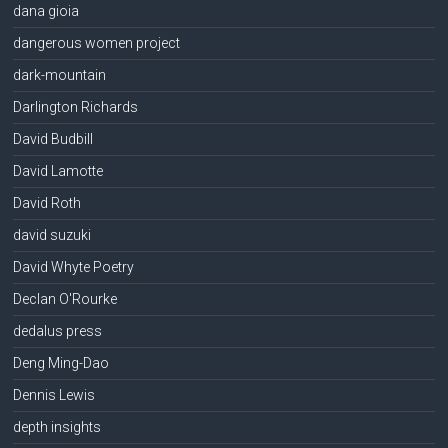
dana gioia
dangerous women project
dark-mountain
Darlington Richards
David Budbill
David Lamotte
David Roth
david suzuki
David Whyte Poetry
Declan O'Rourke
dedalus press
Deng Ming-Dao
Dennis Lewis
depth insights