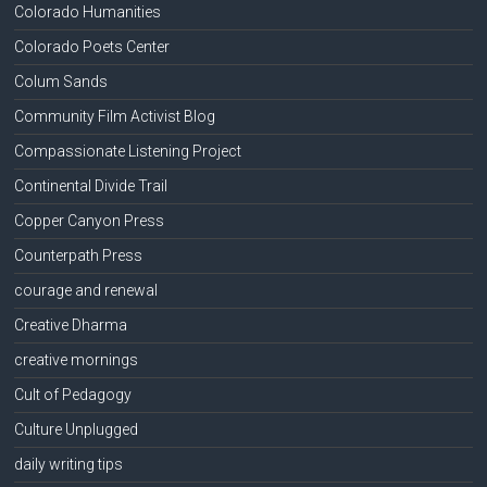
Colorado Humanities
Colorado Poets Center
Colum Sands
Community Film Activist Blog
Compassionate Listening Project
Continental Divide Trail
Copper Canyon Press
Counterpath Press
courage and renewal
Creative Dharma
creative mornings
Cult of Pedagogy
Culture Unplugged
daily writing tips