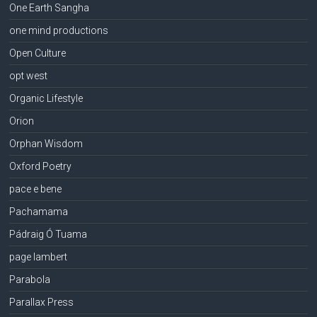
One Earth Sangha
one mind productions
Open Culture
opt west
Organic Lifestyle
Orion
Orphan Wisdom
Oxford Poetry
pace e bene
Pachamama
Pádraig Ó Tuama
page lambert
Parabola
Parallax Press