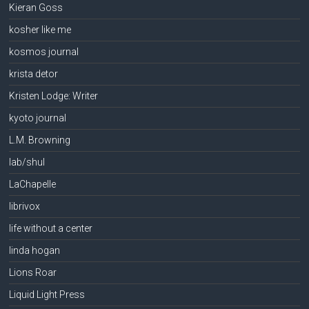
Kieran Goss
kosher like me
kosmos journal
krista detor
Kristen Lodge: Writer
kyoto journal
L.M. Browning
lab/shul
LaChapelle
librivox
life without a center
linda hogan
Lions Roar
Liquid Light Press