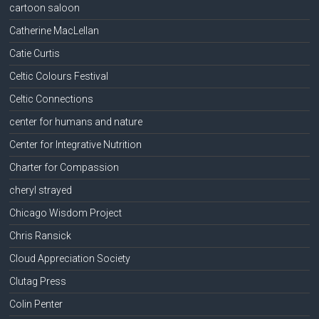
cartoon saloon
Catherine MacLellan
Catie Curtis
Celtic Colours Festival
Celtic Connections
center for humans and nature
Center for Integrative Nutrition
Charter for Compassion
cheryl strayed
Chicago Wisdom Project
Chris Ransick
Cloud Appreciation Society
Clutag Press
Colin Penter