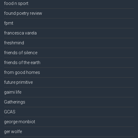
food n sport
found poetry review
fpmt
francesca varela
freshmind
friends of silence
friends of the earth
from good homes
future primitive
gaimi life
Gatherings
GCAS
george monbiot
ger wolfe