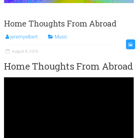
Home Thoughts From Abroad
jeremyelbert
Music
August 9, 2016
Home Thoughts From Abroad