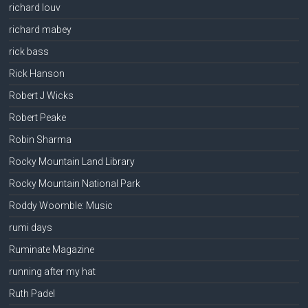
richard louv
richard mabey
rick bass
Rick Hanson
Robert J Wicks
Robert Peake
Robin Sharma
Rocky Mountain Land Library
Rocky Mountain National Park
Roddy Woomble: Music
rumi days
Ruminate Magazine
running after my hat
Ruth Padel