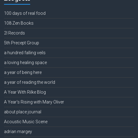
100 days of real food
108 Zen Books
2l Records
5th Precept Group
a hundred falling veils
a loving healing space
a year of being here
a year of reading the world
A Year With Rilke Blog
A Year's Rising with Mary Oliver
about place journal
Acoustic Music Scene
adrian margey