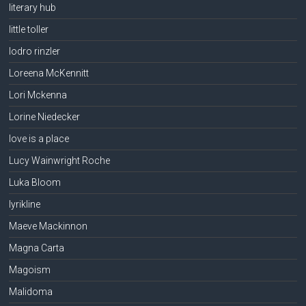
literary hub
little toller
lodro rinzler
Loreena McKennitt
Lori Mckenna
Lorine Niedecker
love is a place
Lucy Wainwright Roche
Luka Bloom
lyrikline
Maeve Mackinnon
Magna Carta
Magoism
Malidoma