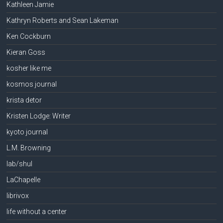
Kathleen Jamie
Kathryn Roberts and Sean Lakeman
Ken Cockburn
Kieran Goss
kosher like me
kosmos journal
krista detor
Kristen Lodge: Writer
kyoto journal
L.M. Browning
lab/shul
LaChapelle
librivox
life without a center