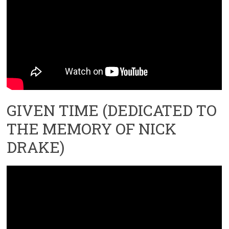
GIVEN TIME (DEDICATED TO
THE MEMORY OF NICK
DRAKE)