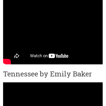
Tennessee by Emily Baker