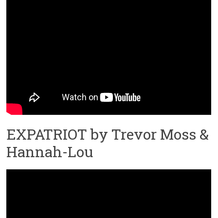
EXPATRIOT by Trevor Moss &
Hannah-Lou