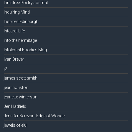
Innisfree Poetry Journal
Inquiring Mind
Inspired Edinburgh
Integral Life
into the hermitage
Intolerant Foodies Blog
Ivan Drever
j2
james scott smith
jean houston
jeanette winterson
Jen Hadfield
Jennifer Berezan: Edge of Wonder
jewels of elul