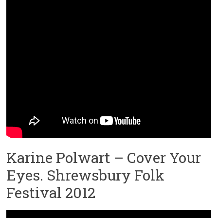
Karine Polwart – Cover Your
Eyes. Shrewsbury Folk
Festival 2012