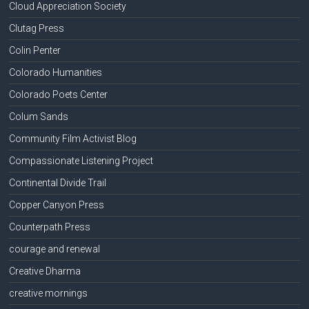
Cloud Appreciation Society
Clutag Press
Colin Penter
Colorado Humanities
Colorado Poets Center
Colum Sands
Community Film Activist Blog
Compassionate Listening Project
Continental Divide Trail
Copper Canyon Press
Counterpath Press
courage and renewal
Creative Dharma
creative mornings