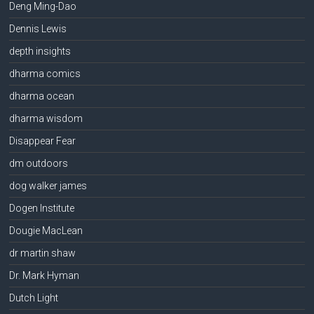
Deng Ming-Dao
Dennis Lewis
depth insights
dharma comics
dharma ocean
dharma wisdom
Disappear Fear
dm outdoors
dog walker james
Dogen Institute
Dougie MacLean
dr martin shaw
Dr. Mark Hyman
Dutch Light