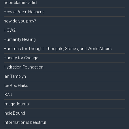
hope blamire artist
How a Poem Happens
how do you pray?
HOW2
Humanity Healing
Hummus for Thought: Thoughts, Stories, and World Affairs
Hungry for Change
Hydration Foundation
Ian Tamblyn
Ice Box Haiku
IKAR
Image Journal
Indie Bound
information is beautiful