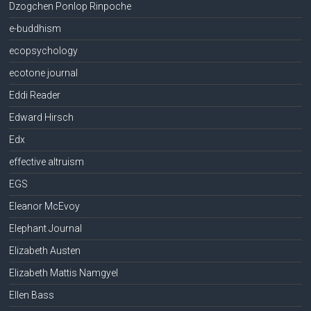
Dzogchen Ponlop Rinpoche
e-buddhism
ecopsychology
ecotone journal
Eddi Reader
Edward Hirsch
Edx
effective altruism
EGS
Eleanor McEvoy
Elephant Journal
Elizabeth Austen
Elizabeth Mattis Namgyel
Ellen Bass