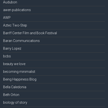
Audubon
awen publications
AWP
Aztec Two-Step
Banff Center Film and Book Festival
Baran Communications
Barry Lopez
bcbs
beauty we love
becoming minimalist
Being Happiness Blog
Bella Caledonia
Beth Orton
biology of story