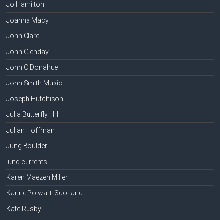
Jo Hamilton
Joanna Macy
John Clare
John Glenday
John O'Donahue
John Smith Music
Joseph Hutchison
Julia Butterfly Hill
Julian Hoffman
Jung Boulder
jung currents
Karen Maezen Miller
Karine Polwart: Scotland
Kate Rusby