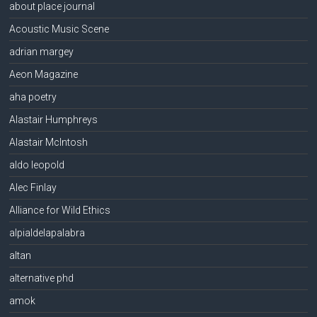
about place journal
Acoustic Music Scene
adrian margey
Aeon Magazine
aha poetry
Alastair Humphreys
Alastair McIntosh
aldo leopold
Alec Finlay
Alliance for Wild Ethics
alpialdelapalabra
altan
alternative phd
amok