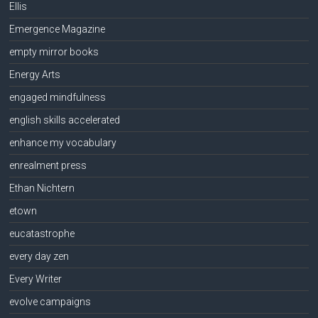
Ellis
Emergence Magazine
empty mirror books
Energy Arts
engaged mindfulness
english skills accelerated
enhance my vocabulary
enrealment press
Ethan Nichtern
etown
eucatastrophe
every day zen
Every Writer
evolve campaigns