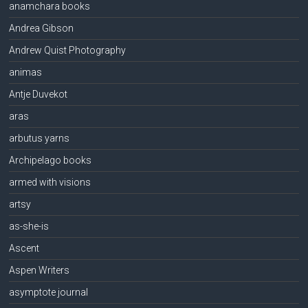
anamchara books
Andrea Gibson
Andrew Quist Photography
animas
Antje Duvekot
aras
arbutus yarns
Archipelago books
armed with visions
artsy
as-she-is
Ascent
Aspen Writers
asymptote journal