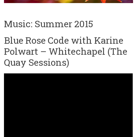
Music: Summer 2015
Blue Rose Code with Karine
Polwart – Whitechapel (The
Quay Sessions)