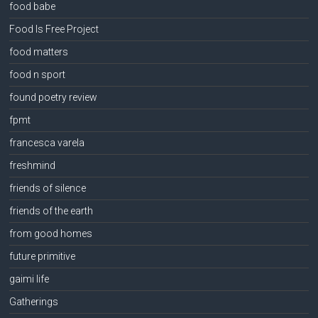
food babe
Food Is Free Project
food matters
food n sport
found poetry review
fpmt
francesca varela
freshmind
friends of silence
friends of the earth
from good homes
future primitive
gaimi life
Gatherings