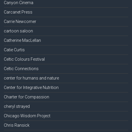
Canyon Cinema
Carcanet Press
Carrie Newcomer
cartoon saloon
Catherine MacLellan
Catie Curtis
Celtic Colours Festival
Celtic Connections
center for humans and nature
Center for Integrative Nutrition
Charter for Compassion
cheryl strayed
Chicago Wisdom Project
Chris Ransick