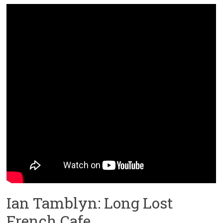
Ian Tamblyn: Long Lost
French Cafe