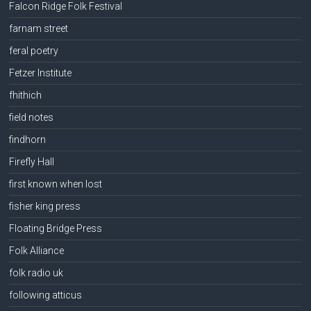
Falcon Ridge Folk Festival
farnam street
feral poetry
Fetzer Institute
fhithich
field notes
findhorn
Firefly Hall
first known when lost
fisher king press
Floating Bridge Press
Folk Alliance
folk radio uk
following atticus