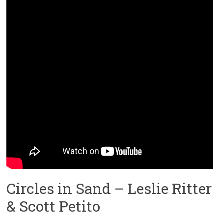
Circles in Sand – Leslie Ritter
& Scott Petito