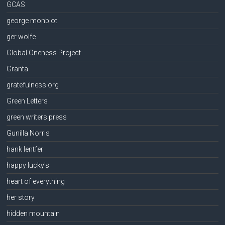
GCAS
george monbiot
ger wolfe
Global Oneness Project
Granta
gratefulness.org
Green Letters
green writers press
Gunilla Norris
hank lentfer
happy lucky's
heart of everything
her story
hidden mountain