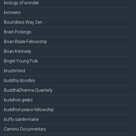
biology of wonder
bioneers
Boundless Way Zen
Brain Pickings
Brian Blade Fellowship
Brian Kennedy
Bright Young Folk
brushmind
buddha doodles
BuddhaDharma Quarterly
buddhist geeks
buddhist peace fellowship
buffy sainte-marie
Camino Documentary