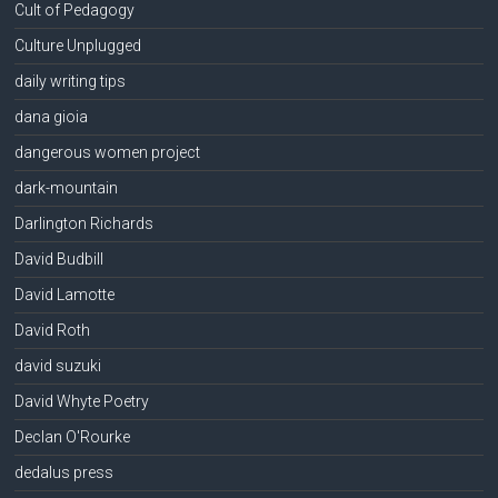
Cult of Pedagogy
Culture Unplugged
daily writing tips
dana gioia
dangerous women project
dark-mountain
Darlington Richards
David Budbill
David Lamotte
David Roth
david suzuki
David Whyte Poetry
Declan O'Rourke
dedalus press