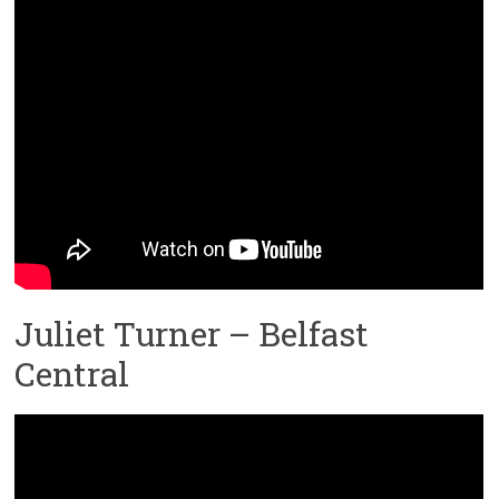
Juliet Turner – Belfast
Central