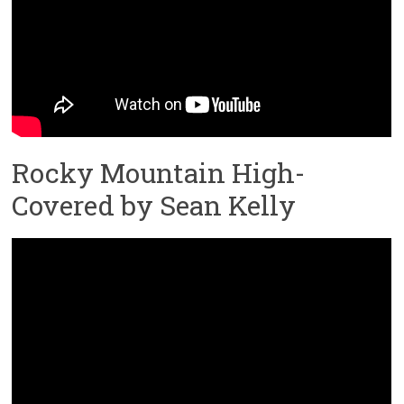
Rocky Mountain High-
Covered by Sean Kelly