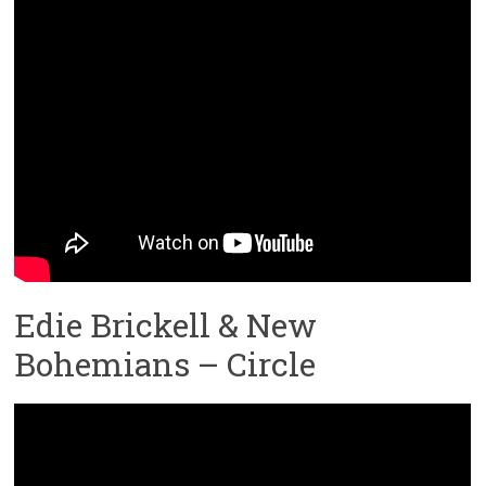
Edie Brickell & New
Bohemians – Circle