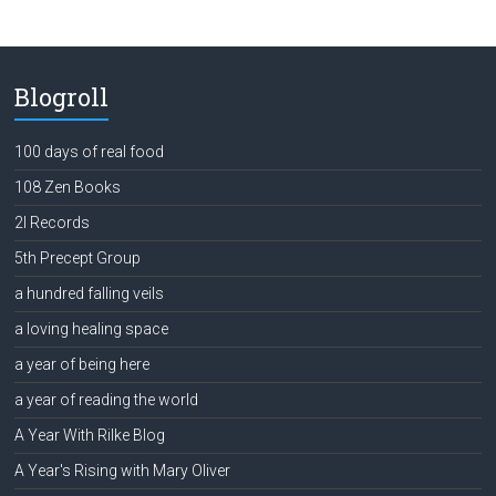
Blogroll
100 days of real food
108 Zen Books
2l Records
5th Precept Group
a hundred falling veils
a loving healing space
a year of being here
a year of reading the world
A Year With Rilke Blog
A Year's Rising with Mary Oliver