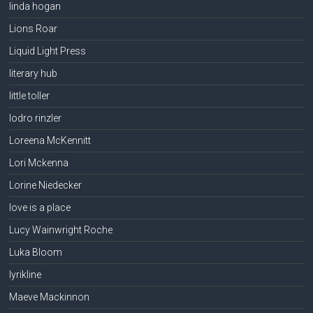
linda hogan
Lions Roar
Liquid Light Press
literary hub
little toller
lodro rinzler
Loreena McKennitt
Lori Mckenna
Lorine Niedecker
love is a place
Lucy Wainwright Roche
Luka Bloom
lyrikline
Maeve Mackinnon