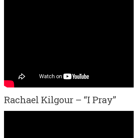
Rachael Kilgour – “I Pray”