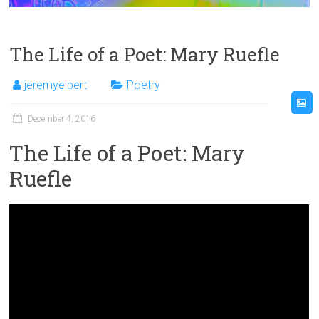
The Life of a Poet: Mary Ruefle
jeremyelbert
Poetry
December 4, 2016
The Life of a Poet: Mary
Ruefle