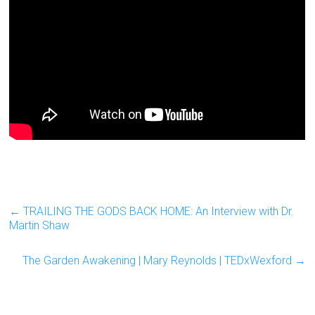
←
TRAILING THE GODS BACK HOME: An Interview with Dr.
Martin Shaw
The Garden Awakening | Mary Reynolds | TEDxWexford
→