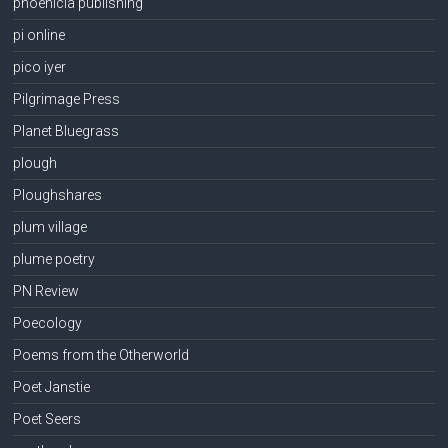
phoenicia publishing
pi online
pico iyer
Pilgrimage Press
Planet Bluegrass
plough
Ploughshares
plum village
plume poetry
PN Review
Poecology
Poems from the Otherworld
Poet Janstie
Poet Seers