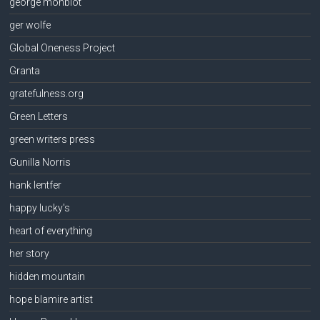
george monbiot
ger wolfe
Global Oneness Project
Granta
gratefulness.org
Green Letters
green writers press
Gunilla Norris
hank lentfer
happy lucky's
heart of everything
her story
hidden mountain
hope blamire artist