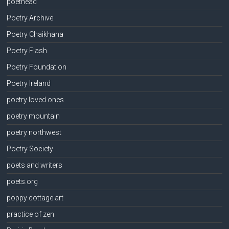
poethead
Poetry Archive
Poetry Chaikhana
Poetry Flash
Poetry Foundation
Poetry Ireland
poetry loved ones
poetry mountain
poetry northwest
Poetry Society
poets and writers
poets.org
poppy cottage art
practice of zen