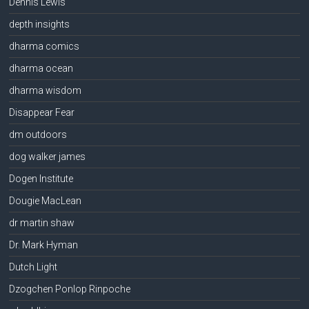
Dennis Lewis
depth insights
dharma comics
dharma ocean
dharma wisdom
Disappear Fear
dm outdoors
dog walker james
Dogen Institute
Dougie MacLean
dr martin shaw
Dr. Mark Hyman
Dutch Light
Dzogchen Ponlop Rinpoche