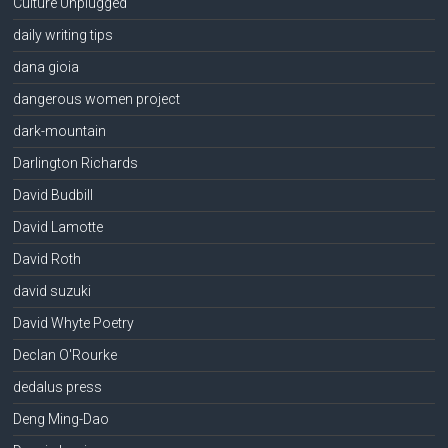
Culture Unplugged
daily writing tips
dana gioia
dangerous women project
dark-mountain
Darlington Richards
David Budbill
David Lamotte
David Roth
david suzuki
David Whyte Poetry
Declan O'Rourke
dedalus press
Deng Ming-Dao