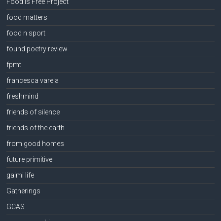
Food Is Free Project
food matters
food n sport
found poetry review
fpmt
francesca varela
freshmind
friends of silence
friends of the earth
from good homes
future primitive
gaimi life
Gatherings
GCAS