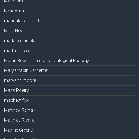
Magoism
Malidoma
mangala shri bhuti
Mark Nevin
mark tredinnick
martha tilston
Martin Buber Institute for Dialogical Ecology
Mary Chapin Carpenter
maryann moore
Mass Poetry
matthew fox
Matthew Remski
Matthieu Ricard
Maxine Greene