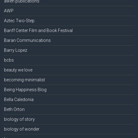
awen publications
AWP
Aztec Two-Step
Banff Center Film and Book Festival
Baran Communications
Barry Lopez
bcbs
beauty we love
becoming minimalist
Being Happiness Blog
Bella Caledonia
Beth Orton
biology of story
biology of wonder