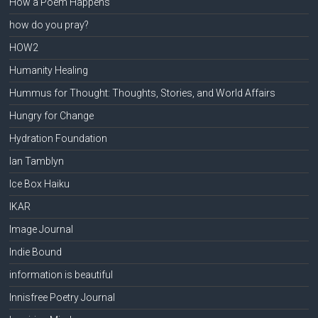
How a Poem Happens
how do you pray?
HOW2
Humanity Healing
Hummus for Thought: Thoughts, Stories, and World Affairs
Hungry for Change
Hydration Foundation
Ian Tamblyn
Ice Box Haiku
IKAR
Image Journal
Indie Bound
information is beautiful
Innisfree Poetry Journal