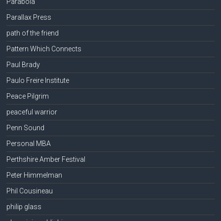
Parabola
Parallax Press
path of the friend
Pattern Which Connects
Paul Brady
Paulo Freire Institute
Peace Pilgrim
peaceful warrior
Penn Sound
Personal MBA
Perthshire Amber Festival
Peter Himmelman
Phil Cousineau
philip glass