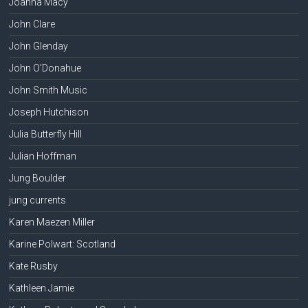
Joanna Macy
John Clare
John Glenday
John O'Donahue
John Smith Music
Joseph Hutchison
Julia Butterfly Hill
Julian Hoffman
Jung Boulder
jung currents
Karen Maezen Miller
Karine Polwart: Scotland
Kate Rusby
Kathleen Jamie