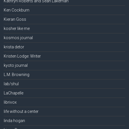
Kathryn Roberts and Sean Lakeman
Ken Cockburn
Kieran Goss
kosher like me
kosmos journal
krista detor
Kristen Lodge: Writer
kyoto journal
L.M. Browning
lab/shul
LaChapelle
librivox
life without a center
linda hogan