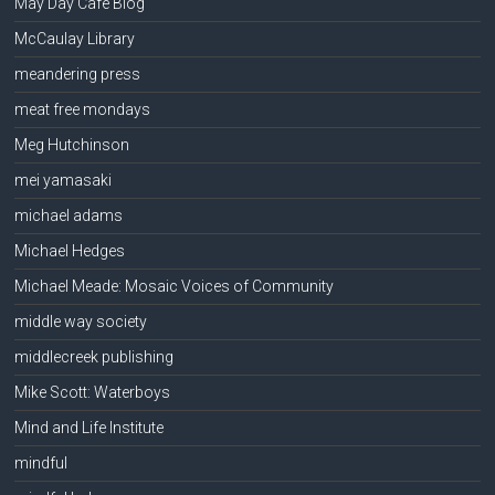
May Day Cafe Blog
McCaulay Library
meandering press
meat free mondays
Meg Hutchinson
mei yamasaki
michael adams
Michael Hedges
Michael Meade: Mosaic Voices of Community
middle way society
middlecreek publishing
Mike Scott: Waterboys
Mind and Life Institute
mindful