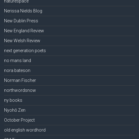
naturespace
Nerissa Nields Blog
New Dublin Press
New England Review
New Welsh Review
next generation poets
no mans land
nora bateson
Norman Fischer
northwordsnow
ny books
Nyohō Zen
October Project
old english wordhord