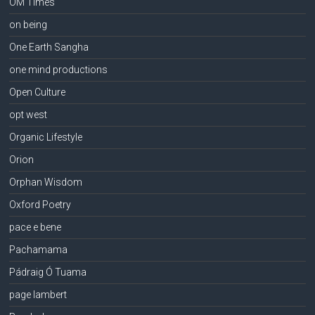
OM Times
on being
One Earth Sangha
one mind productions
Open Culture
opt west
Organic Lifestyle
Orion
Orphan Wisdom
Oxford Poetry
pace e bene
Pachamama
Pádraig Ó Tuama
page lambert