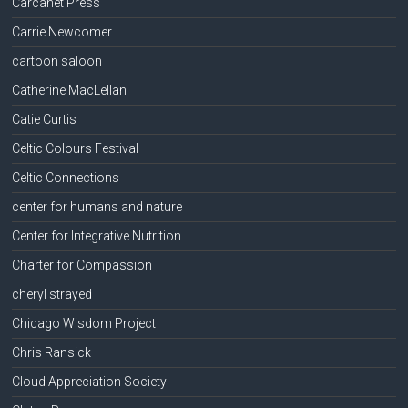
Carcanet Press
Carrie Newcomer
cartoon saloon
Catherine MacLellan
Catie Curtis
Celtic Colours Festival
Celtic Connections
center for humans and nature
Center for Integrative Nutrition
Charter for Compassion
cheryl strayed
Chicago Wisdom Project
Chris Ransick
Cloud Appreciation Society