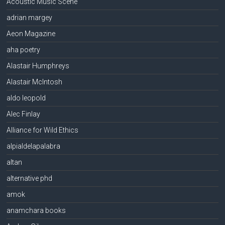
Acoustic Music Scene
adrian margey
Aeon Magazine
aha poetry
Alastair Humphreys
Alastair McIntosh
aldo leopold
Alec Finlay
Alliance for Wild Ethics
alpialdelapalabra
altan
alternative phd
amok
anamchara books