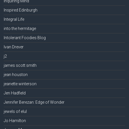
Inquiring Mind
Inspired Edinburgh
Integral Life
into the hermitage
Intolerant Foodies Blog
Ivan Drever
j2
james scott smith
jean houston
jeanette winterson
Jen Hadfield
Jennifer Berezan: Edge of Wonder
jewels of elul
Jo Hamilton