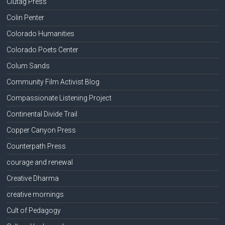
Clutag Press
Colin Penter
Colorado Humanities
Colorado Poets Center
Colum Sands
Community Film Activist Blog
Compassionate Listening Project
Continental Divide Trail
Copper Canyon Press
Counterpath Press
courage and renewal
Creative Dharma
creative mornings
Cult of Pedagogy