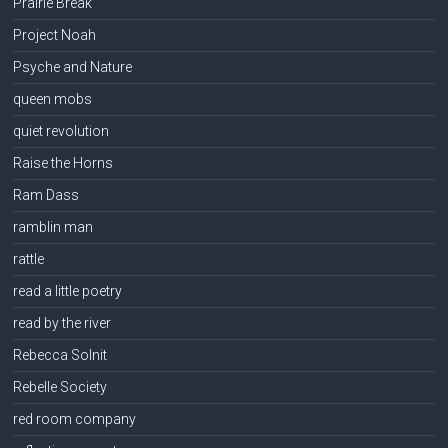
Prairie Break
Project Noah
Psyche and Nature
queen mobs
quiet revolution
Raise the Horns
Ram Dass
ramblin man
rattle
read a little poetry
read by the river
Rebecca Solnit
Rebelle Society
red room company