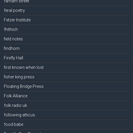
farnam street
feral poetry
Fetzer Institute
fhithich
field notes
findhorn
Firefly Hall
first known when lost
fisher king press
Floating Bridge Press
Folk Alliance
folk radio uk
following atticus
food babe