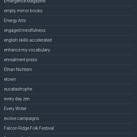
Emergence Magazine
empty mirror books
Energy Arts
engaged mindfulness
english skills accelerated
enhance my vocabulary
enrealment press
Ethan Nichtern
etown
eucatastrophe
every day zen
Every Writer
evolve campaigns
Falcon Ridge Folk Festival