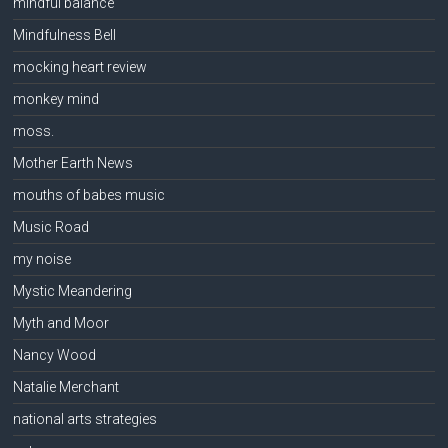
mindful balance
Mindfulness Bell
mocking heart review
monkey mind
moss.
Mother Earth News
mouths of babes music
Music Road
my noise
Mystic Meandering
Myth and Moor
Nancy Wood
Natalie Merchant
national arts strategies