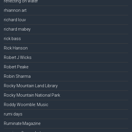
reflecting on water
rhiannon art
richard louv
richard mabey
rick bass
Rick Hanson
Robert J Wicks
Robert Peake
Robin Sharma
Rocky Mountain Land Library
Rocky Mountain National Park
Roddy Woomble: Music
rumi days
Ruminate Magazine