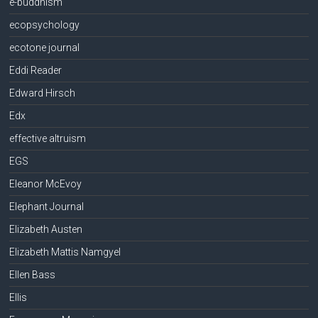
e-buddhism
ecopsychology
ecotone journal
Eddi Reader
Edward Hirsch
Edx
effective altruism
EGS
Eleanor McEvoy
Elephant Journal
Elizabeth Austen
Elizabeth Mattis Namgyel
Ellen Bass
Ellis