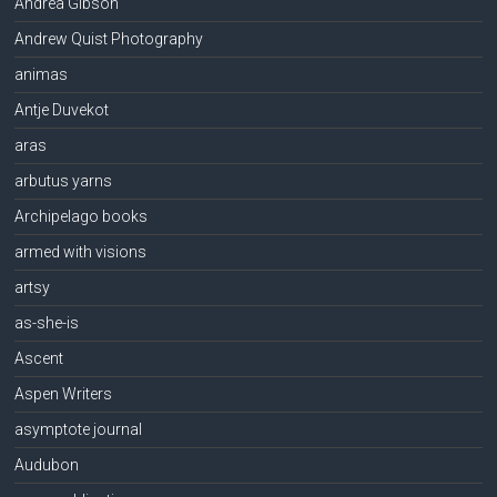
Andrea Gibson
Andrew Quist Photography
animas
Antje Duvekot
aras
arbutus yarns
Archipelago books
armed with visions
artsy
as-she-is
Ascent
Aspen Writers
asymptote journal
Audubon