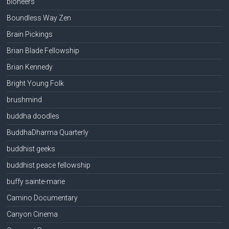
bioneers
Boundless Way Zen
Brain Pickings
Brian Blade Fellowship
Brian Kennedy
Bright Young Folk
brushmind
buddha doodles
BuddhaDharma Quarterly
buddhist geeks
buddhist peace fellowship
buffy sainte-marie
Camino Documentary
Canyon Cinema