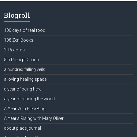
Blogroll
100 days of real food
108 Zen Books
2l Records
5th Precept Group
a hundred falling veils
a loving healing space
a year of being here
a year of reading the world
A Year With Rilke Blog
A Year's Rising with Mary Oliver
about place journal