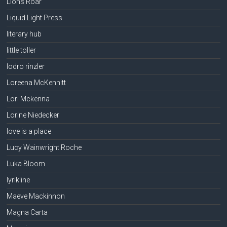
Lions Roar
Liquid Light Press
literary hub
little toller
lodro rinzler
Loreena McKennitt
Lori Mckenna
Lorine Niedecker
love is a place
Lucy Wainwright Roche
Luka Bloom
lyrikline
Maeve Mackinnon
Magna Carta