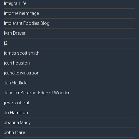
Integral Life
into the hermitage
Intolerant Foodies Blog
Ivan Drever
j2
james scott smith
jean houston
jeanette winterson
Jen Hadfield
Jennifer Berezan: Edge of Wonder
jewels of elul
Jo Hamilton
Joanna Macy
John Clare