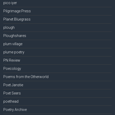
pico iyer
Pilgrimage Press
Planet Bluegrass
plough
Ploughshares
plum village
plume poetry
PN Review
Poecology
Poems from the Otherworld
Poet Janstie
Poet Seers
poethead
Poetry Archive