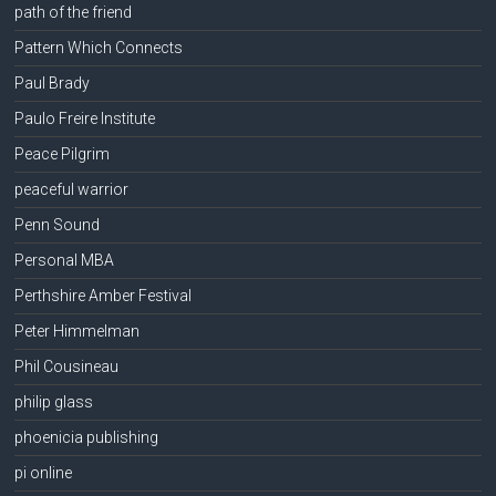
path of the friend
Pattern Which Connects
Paul Brady
Paulo Freire Institute
Peace Pilgrim
peaceful warrior
Penn Sound
Personal MBA
Perthshire Amber Festival
Peter Himmelman
Phil Cousineau
philip glass
phoenicia publishing
pi online