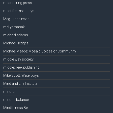
meandering press
meat free mondays
Meg Hutchinson
mei yamasaki
michael adams
Michael Hedges
Michael Meade: Mosaic Voices of Community
middle way society
middlecreek publishing
Mike Scott: Waterboys
Mind and Life Institute
mindful
mindful balance
Mindfulness Bell