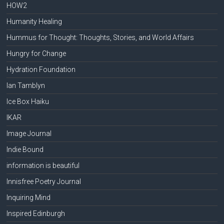
HOW2
Humanity Healing
Hummus for Thought: Thoughts, Stories, and World Affairs
Hungry for Change
Hydration Foundation
Ian Tamblyn
Ice Box Haiku
IKAR
Image Journal
Indie Bound
information is beautiful
Innisfree Poetry Journal
Inquiring Mind
Inspired Edinburgh