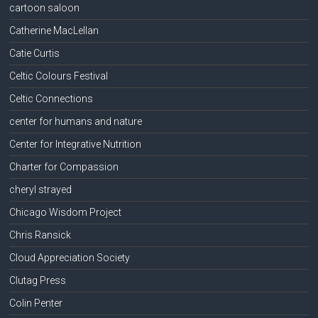
cartoon saloon
Catherine MacLellan
Catie Curtis
Celtic Colours Festival
Celtic Connections
center for humans and nature
Center for Integrative Nutrition
Charter for Compassion
cheryl strayed
Chicago Wisdom Project
Chris Ransick
Cloud Appreciation Society
Clutag Press
Colin Penter