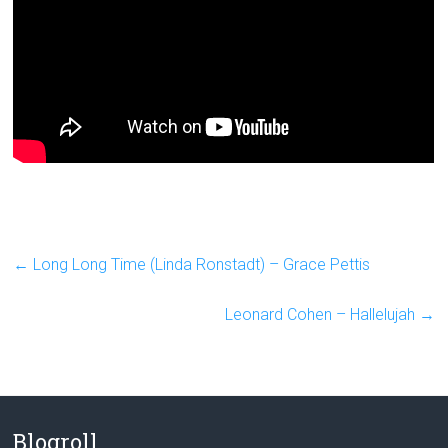
←
Long Long Time (Linda Ronstadt) – Grace Pettis
Leonard Cohen – Hallelujah
→
Blogroll