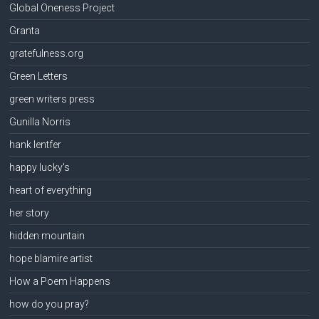
Global Oneness Project
Granta
gratefulness.org
Green Letters
green writers press
Gunilla Norris
hank lentfer
happy lucky's
heart of everything
her story
hidden mountain
hope blamire artist
How a Poem Happens
how do you pray?