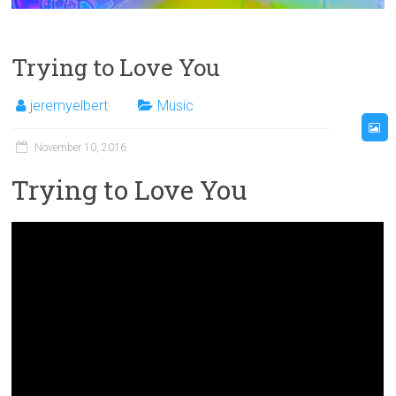
Trying to Love You
jeremyelbert
Music
November 10, 2016
Trying to Love You