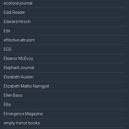
ecotone journal
Eddi Reader
Edward Hirsch
Edx
effective altruism
EGS
Eleanor McEvoy
Elephant Journal
Elizabeth Austen
Elizabeth Mattis Namgyel
Ellen Bass
Ellis
Emergence Magazine
empty mirror books