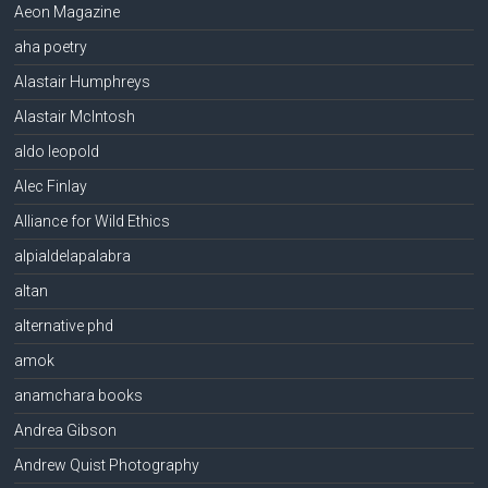
Aeon Magazine
aha poetry
Alastair Humphreys
Alastair McIntosh
aldo leopold
Alec Finlay
Alliance for Wild Ethics
alpialdelapalabra
altan
alternative phd
amok
anamchara books
Andrea Gibson
Andrew Quist Photography