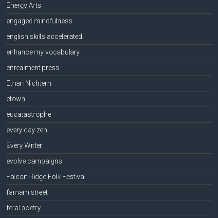
Energy Arts
engaged mindfulness
english skills accelerated
enhance my vocabulary
enrealment press
Ethan Nichtern
etown
eucatastrophe
every day zen
Every Writer
evolve campaigns
Falcon Ridge Folk Festival
farnam street
feral poetry