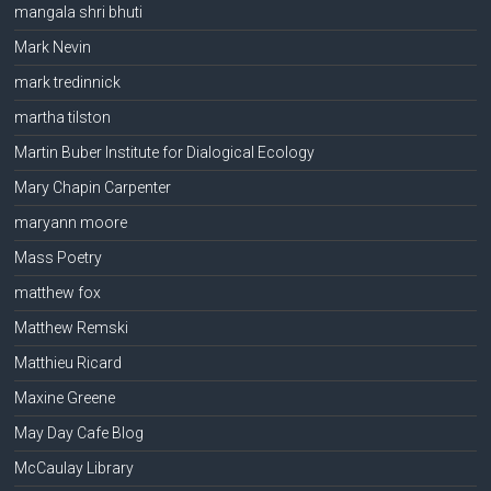
mangala shri bhuti
Mark Nevin
mark tredinnick
martha tilston
Martin Buber Institute for Dialogical Ecology
Mary Chapin Carpenter
maryann moore
Mass Poetry
matthew fox
Matthew Remski
Matthieu Ricard
Maxine Greene
May Day Cafe Blog
McCaulay Library