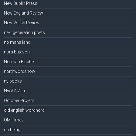
New Dublin Press
New England Review
New Welsh Review
next generation poets
no mans land
nora bateson
Norman Fischer
northwordsnow
ny books
Nyohō Zen
October Project
old english wordhord
OM Times
on being