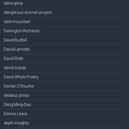
dana gioia
dangerous women project
dark-mountain
Darlington Richards
David Budbill
David Lamotte
David Roth
david suzuki
David Whyte Poetry
Declan O'Rourke
dedalus press
Deng Ming-Dao
Dennis Lewis
depth insights