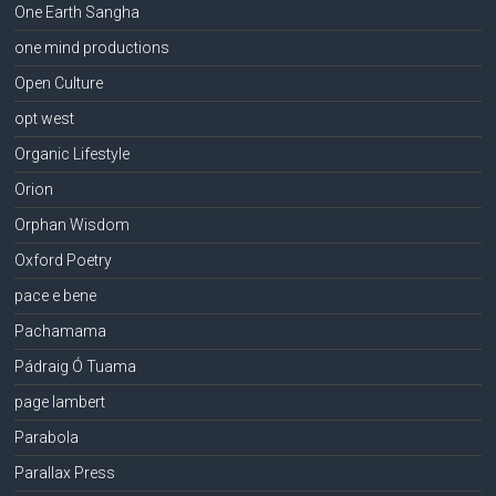
One Earth Sangha
one mind productions
Open Culture
opt west
Organic Lifestyle
Orion
Orphan Wisdom
Oxford Poetry
pace e bene
Pachamama
Pádraig Ó Tuama
page lambert
Parabola
Parallax Press