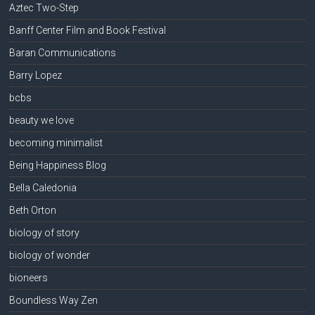
Aztec Two-Step
Banff Center Film and Book Festival
Baran Communications
Barry Lopez
bcbs
beauty we love
becoming minimalist
Being Happiness Blog
Bella Caledonia
Beth Orton
biology of story
biology of wonder
bioneers
Boundless Way Zen