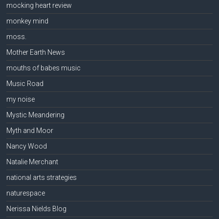
mocking heart review
monkey mind
moss.
Mother Earth News
mouths of babes music
Music Road
my noise
Mystic Meandering
Myth and Moor
Nancy Wood
Natalie Merchant
national arts strategies
naturespace
Nerissa Nields Blog