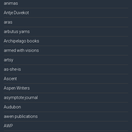
animas
Antje Duvekot
aras
arbutus yarns
Archipelago books
armed with visions
artsy
as-she-is
Ascent
Aspen Writers
asymptote journal
Audubon
awen publications
AWP