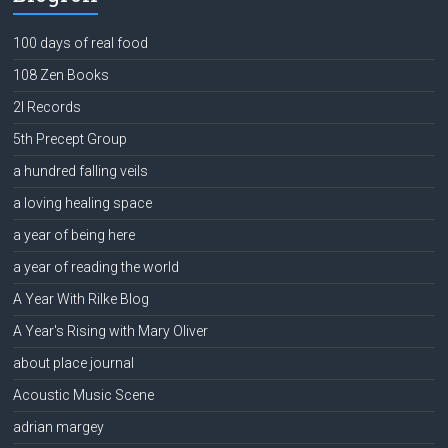
100 days of real food
108 Zen Books
2l Records
5th Precept Group
a hundred falling veils
a loving healing space
a year of being here
a year of reading the world
A Year With Rilke Blog
A Year's Rising with Mary Oliver
about place journal
Acoustic Music Scene
adrian margey