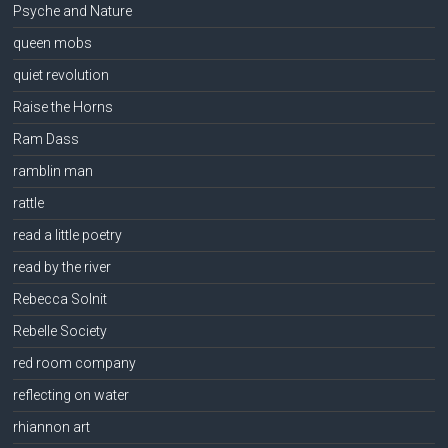
Psyche and Nature
queen mobs
quiet revolution
Raise the Horns
Ram Dass
ramblin man
rattle
read a little poetry
read by the river
Rebecca Solnit
Rebelle Society
red room company
reflecting on water
rhiannon art