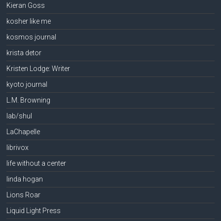
Kieran Goss
kosher like me
kosmos journal
krista detor
Kristen Lodge: Writer
kyoto journal
L.M. Browning
lab/shul
LaChapelle
librivox
life without a center
linda hogan
Lions Roar
Liquid Light Press