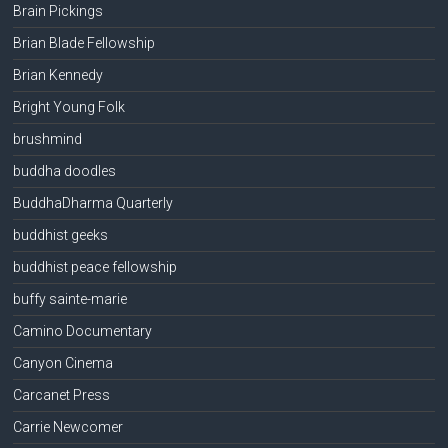
Brain Pickings
Brian Blade Fellowship
Brian Kennedy
Bright Young Folk
brushmind
buddha doodles
BuddhaDharma Quarterly
buddhist geeks
buddhist peace fellowship
buffy sainte-marie
Camino Documentary
Canyon Cinema
Carcanet Press
Carrie Newcomer