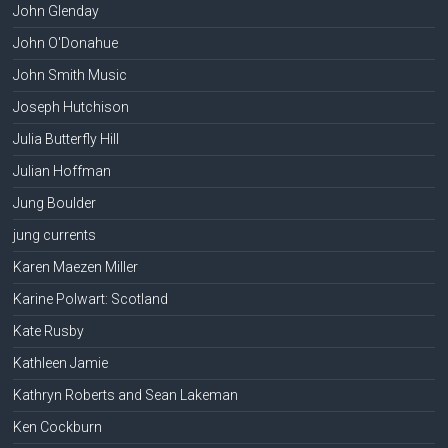
John Glenday
John O'Donahue
John Smith Music
Joseph Hutchison
Julia Butterfly Hill
Julian Hoffman
Jung Boulder
jung currents
Karen Maezen Miller
Karine Polwart: Scotland
Kate Rusby
Kathleen Jamie
Kathryn Roberts and Sean Lakeman
Ken Cockburn