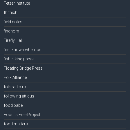
Fetzer Institute
fhithich
field notes
findhorn
Firefly Hall
first known when lost
fisher king press
Floating Bridge Press
Folk Alliance
folk radio uk
following atticus
food babe
Food Is Free Project
food matters