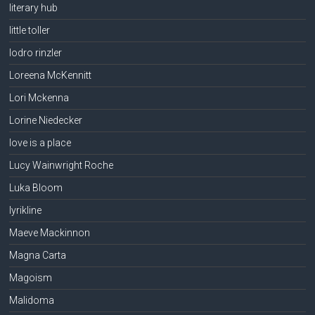
literary hub
little toller
lodro rinzler
Loreena McKennitt
Lori Mckenna
Lorine Niedecker
love is a place
Lucy Wainwright Roche
Luka Bloom
lyrikline
Maeve Mackinnon
Magna Carta
Magoism
Malidoma