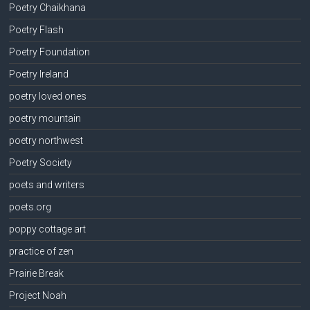
Poetry Chaikhana
Poetry Flash
Poetry Foundation
Poetry Ireland
poetry loved ones
poetry mountain
poetry northwest
Poetry Society
poets and writers
poets.org
poppy cottage art
practice of zen
Prairie Break
Project Noah