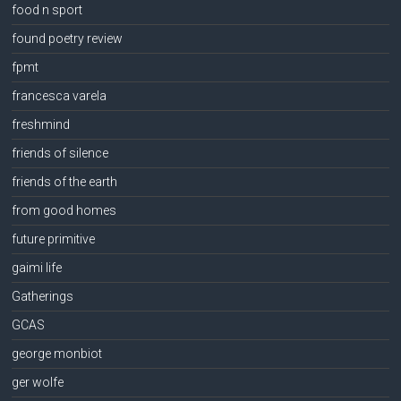
food n sport
found poetry review
fpmt
francesca varela
freshmind
friends of silence
friends of the earth
from good homes
future primitive
gaimi life
Gatherings
GCAS
george monbiot
ger wolfe