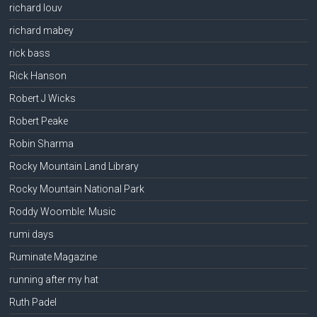
richard louv
richard mabey
rick bass
Rick Hanson
Robert J Wicks
Robert Peake
Robin Sharma
Rocky Mountain Land Library
Rocky Mountain National Park
Roddy Woomble: Music
rumi days
Ruminate Magazine
running after my hat
Ruth Padel