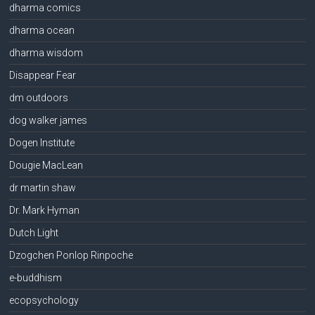
dharma comics
dharma ocean
dharma wisdom
Disappear Fear
dm outdoors
dog walker james
Dogen Institute
Dougie MacLean
dr martin shaw
Dr. Mark Hyman
Dutch Light
Dzogchen Ponlop Rinpoche
e-buddhism
ecopsychology