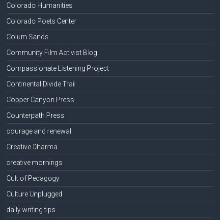
Colorado Humanities
Colorado Poets Center
Colum Sands
Community Film Activist Blog
Compassionate Listening Project
Continental Divide Trail
Copper Canyon Press
Counterpath Press
courage and renewal
Creative Dharma
creative mornings
Cult of Pedagogy
Culture Unplugged
daily writing tips