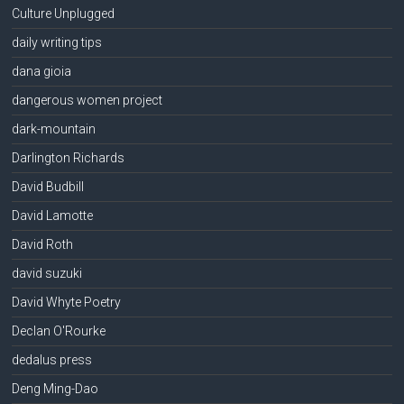
Culture Unplugged
daily writing tips
dana gioia
dangerous women project
dark-mountain
Darlington Richards
David Budbill
David Lamotte
David Roth
david suzuki
David Whyte Poetry
Declan O'Rourke
dedalus press
Deng Ming-Dao