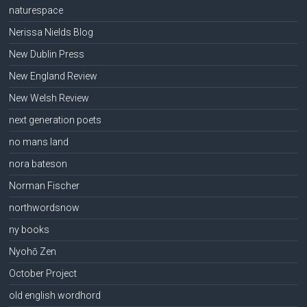
naturespace
Nerissa Nields Blog
New Dublin Press
New England Review
New Welsh Review
next generation poets
no mans land
nora bateson
Norman Fischer
northwordsnow
ny books
Nyohō Zen
October Project
old english wordhord