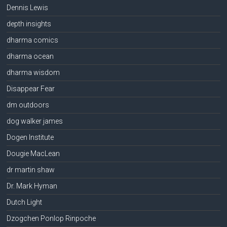
Dennis Lewis
depth insights
dharma comics
dharma ocean
dharma wisdom
Disappear Fear
dm outdoors
dog walker james
Dogen Institute
Dougie MacLean
dr martin shaw
Dr. Mark Hyman
Dutch Light
Dzogchen Ponlop Rinpoche