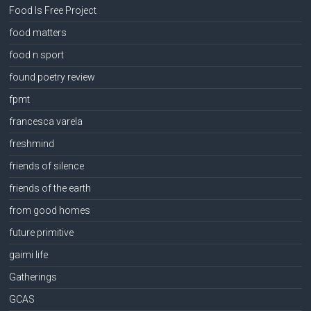
Food Is Free Project
food matters
food n sport
found poetry review
fpmt
francesca varela
freshmind
friends of silence
friends of the earth
from good homes
future primitive
gaimi life
Gatherings
GCAS