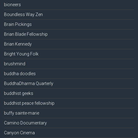
bioneers
Boundless Way Zen
Brain Pickings
Brian Blade Fellowship
Brian Kennedy
Bright Young Folk
brushmind
buddha doodles
BuddhaDharma Quarterly
buddhist geeks
buddhist peace fellowship
buffy sainte-marie
Camino Documentary
Canyon Cinema