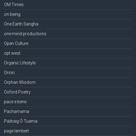
OM Times
on being
One Earth Sangha
one mind productions
Open Culture
opt west
Organic Lifestyle
Orion
Orphan Wisdom
Oxford Poetry
pace e bene
Pachamama
Pádraig Ó Tuama
page lambert