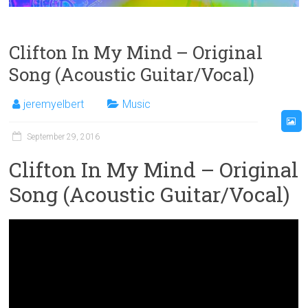
Clifton In My Mind – Original
Song (Acoustic Guitar/Vocal)
jeremyelbert
Music
September 29, 2016
Clifton In My Mind – Original
Song (Acoustic Guitar/Vocal)