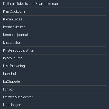
Kathryn Roberts and Sean Lakeman
Ken Cockburn
Kieran Goss
kosher like me
kosmos journal
krista detor
Kristen Lodge: Writer
kyoto journal
L.M. Browning
lab/shul
LaChapelle
librivox
life without a center
linda hogan