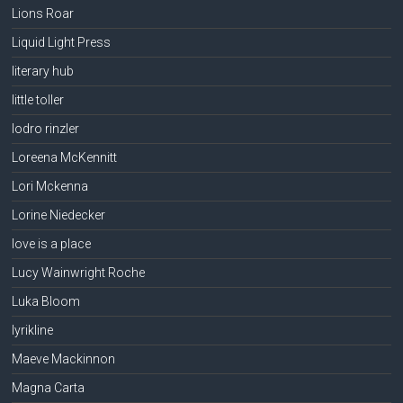
Lions Roar
Liquid Light Press
literary hub
little toller
lodro rinzler
Loreena McKennitt
Lori Mckenna
Lorine Niedecker
love is a place
Lucy Wainwright Roche
Luka Bloom
lyrikline
Maeve Mackinnon
Magna Carta