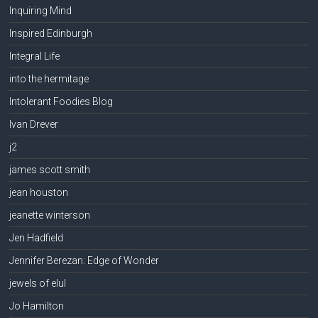
Inquiring Mind
Inspired Edinburgh
Integral Life
into the hermitage
Intolerant Foodies Blog
Ivan Drever
j2
james scott smith
jean houston
jeanette winterson
Jen Hadfield
Jennifer Berezan: Edge of Wonder
jewels of elul
Jo Hamilton