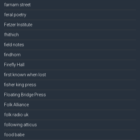
farnam street
feral poetry
Fetzer Institute
fhithich
field notes
findhorn
Firefly Hall
first known when lost
fisher king press
Floating Bridge Press
Folk Alliance
folk radio uk
following atticus
food babe