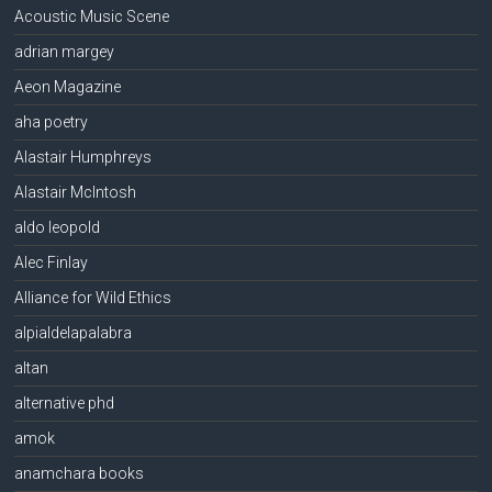
Acoustic Music Scene
adrian margey
Aeon Magazine
aha poetry
Alastair Humphreys
Alastair McIntosh
aldo leopold
Alec Finlay
Alliance for Wild Ethics
alpialdelapalabra
altan
alternative phd
amok
anamchara books