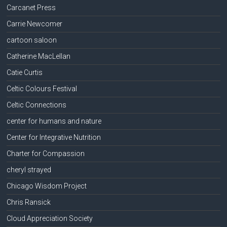
Carcanet Press
Carrie Newcomer
cartoon saloon
Catherine MacLellan
Catie Curtis
Celtic Colours Festival
Celtic Connections
center for humans and nature
Center for Integrative Nutrition
Charter for Compassion
cheryl strayed
Chicago Wisdom Project
Chris Ransick
Cloud Appreciation Society