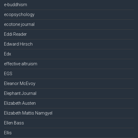
e-buddhism
ecopsychology
ecotone journal
Eddi Reader
Edward Hirsch
Edx
effective altruism
EGS
Eleanor McEvoy
Elephant Journal
Elizabeth Austen
Elizabeth Mattis Namgyel
Ellen Bass
Ellis