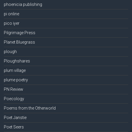
phoenicia publishing
pi online
pico iyer
Pilgrimage Press
Planet Bluegrass
plough
Ploughshares
plum village
plume poetry
PN Review
Poecology
Poems from the Otherworld
Poet Janstie
Poet Seers