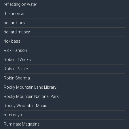
reflecting on water
rhiannon art
richard louv
richard mabey
rick bass
Rick Hanson
Robert J Wicks
Robert Peake
Robin Sharma
Rocky Mountain Land Library
Rocky Mountain National Park
Roddy Woomble: Music
rumi days
Ruminate Magazine