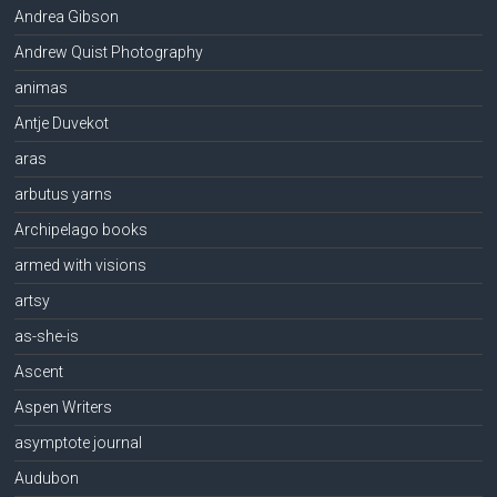
Andrea Gibson
Andrew Quist Photography
animas
Antje Duvekot
aras
arbutus yarns
Archipelago books
armed with visions
artsy
as-she-is
Ascent
Aspen Writers
asymptote journal
Audubon