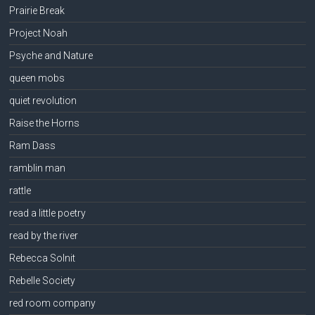
Prairie Break
Project Noah
Psyche and Nature
queen mobs
quiet revolution
Raise the Horns
Ram Dass
ramblin man
rattle
read a little poetry
read by the river
Rebecca Solnit
Rebelle Society
red room company