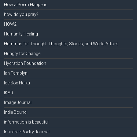
How a Poem Happens
how do you pray?
HOW2
Humanity Healing
Hummus for Thought: Thoughts, Stories, and World Affairs
Hungry for Change
Hydration Foundation
Ian Tamblyn
Ice Box Haiku
IKAR
Image Journal
Indie Bound
information is beautiful
Innisfree Poetry Journal