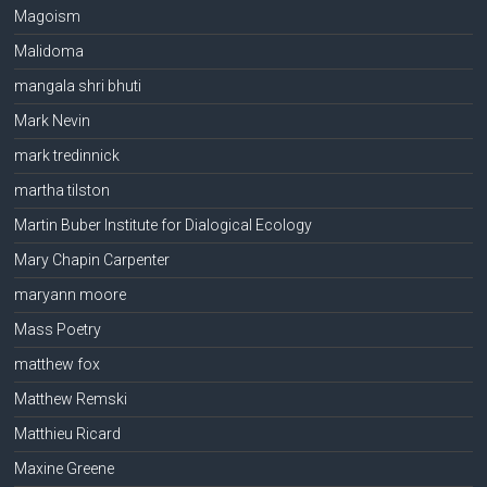
Magoism
Malidoma
mangala shri bhuti
Mark Nevin
mark tredinnick
martha tilston
Martin Buber Institute for Dialogical Ecology
Mary Chapin Carpenter
maryann moore
Mass Poetry
matthew fox
Matthew Remski
Matthieu Ricard
Maxine Greene