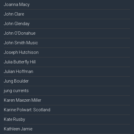
Joanna Macy
John Clare
John Glenday
John O'Donahue
John Smith Music
Joseph Hutchison
Julia Butterfly Hill
Julian Hoffman
Jung Boulder
jung currents
Karen Maezen Miller
Karine Polwart: Scotland
Kate Rusby
Kathleen Jamie