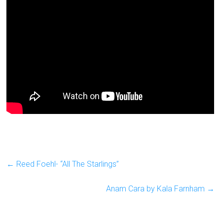
←
Reed Foehl- “All The Starlings”
Anam Cara by Kala Farnham
→