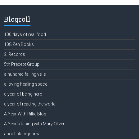
Blogroll
100 days of real food
108 Zen Books
2l Records
5th Precept Group
a hundred falling veils
a loving healing space
a year of being here
a year of reading the world
A Year With Rilke Blog
A Year's Rising with Mary Oliver
about place journal