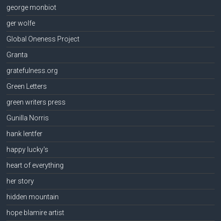
george monbiot
ger wolfe
Global Oneness Project
Granta
gratefulness.org
Green Letters
green writers press
Gunilla Norris
hank lentfer
happy lucky's
heart of everything
her story
hidden mountain
hope blamire artist