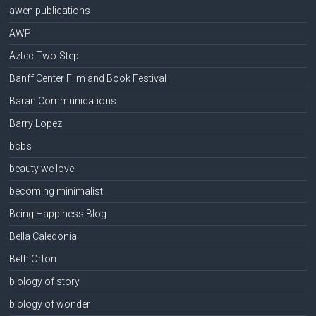
awen publications
AWP
Aztec Two-Step
Banff Center Film and Book Festival
Baran Communications
Barry Lopez
bcbs
beauty we love
becoming minimalist
Being Happiness Blog
Bella Caledonia
Beth Orton
biology of story
biology of wonder