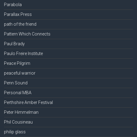
Parabola
Parallax Press
path of the friend
Pattern Which Connects
Paul Brady
Paulo Freire Institute
Peace Pilgrim
peaceful warrior
Penn Sound
Personal MBA
Perthshire Amber Festival
Peter Himmelman
Phil Cousineau
philip glass