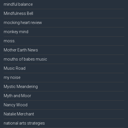
mindful balance
Mindfulness Bell
mocking heart review
monkey mind
moss.
Mother Earth News
mouths of babes music
Music Road
my noise
Mystic Meandering
Myth and Moor
Nancy Wood
Natalie Merchant
national arts strategies