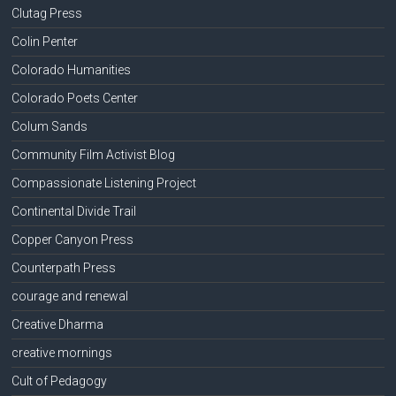
Clutag Press
Colin Penter
Colorado Humanities
Colorado Poets Center
Colum Sands
Community Film Activist Blog
Compassionate Listening Project
Continental Divide Trail
Copper Canyon Press
Counterpath Press
courage and renewal
Creative Dharma
creative mornings
Cult of Pedagogy