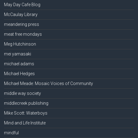
May Day Cafe Blog
McCaulay Library
meandering press
meat free mondays
Meg Hutchinson
mei yamasaki
michael adams
Michael Hedges
Michael Meade: Mosaic Voices of Community
middle way society
middlecreek publishing
Mike Scott: Waterboys
Mind and Life Institute
mindful