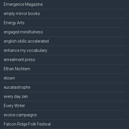
Emergence Magazine
empty mirror books
Energy Arts
engaged mindfulness
english skills accelerated
enhance my vocabulary
enrealment press
Ethan Nichtern
etown
eucatastrophe
every day zen
Every Writer
evolve campaigns
Falcon Ridge Folk Festival