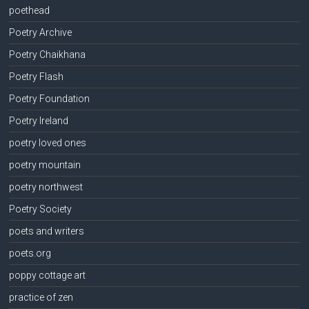
poethead
Poetry Archive
Poetry Chaikhana
Poetry Flash
Poetry Foundation
Poetry Ireland
poetry loved ones
poetry mountain
poetry northwest
Poetry Society
poets and writers
poets.org
poppy cottage art
practice of zen