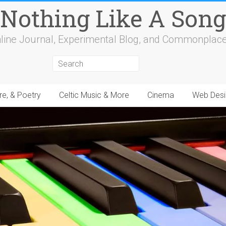
Nothing Like A Song
line Journal, Experimental Blog, and Commonplac
re, & Poetry
Celtic Music & More
Cinema
Web Desi