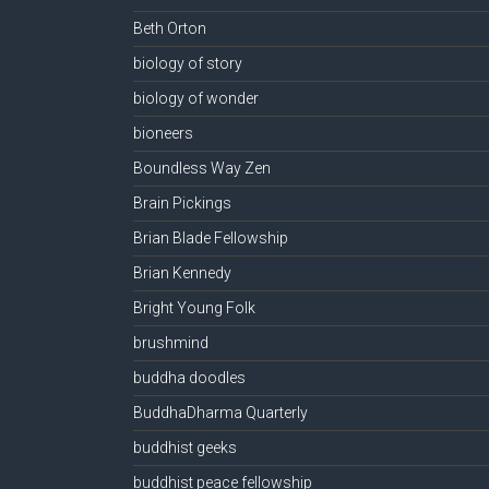
Beth Orton
biology of story
biology of wonder
bioneers
Boundless Way Zen
Brain Pickings
Brian Blade Fellowship
Brian Kennedy
Bright Young Folk
brushmind
buddha doodles
BuddhaDharma Quarterly
buddhist geeks
buddhist peace fellowship