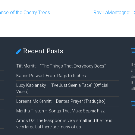
ance of the Cherry Trees
Ray LaMontagne: I S
Recent Posts
If
Tift Merritt – “The Things That Everybody Does”
or
Karine Polwart: From Rags to Riches
di
th
Lucy Kaplansky – “I’ve Just Seen a Face” (Official
al
Video)
Loreena McKennitt – Dante’s Prayer (Tradução)
Martha Tilston – Songs That Make Sophie Fizz
Amos Oz: The teaspoon is very small and the fire is
very large but there are many of us