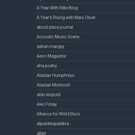
A Year With Rilke Blog
A Year's Rising with Mary Oliver
about place journal
Acoustic Music Scene
adrian margey
Aeon Magazine
aha poetry
Alastair Humphreys
Alastair McIntosh
aldo leopold
Alec Finlay
Alliance for Wild Ethics
alpialdelapalabra
altan