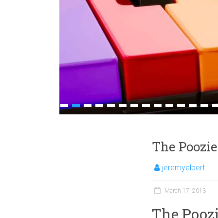
1
2
3
4
5
6
7
8
9
10
11
12
13
1
The Poozie
jeremyelbert
March 17, 2013
The Poozi