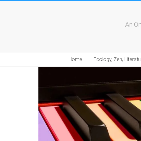
An On
Home
Ecology, Zen, Literatu