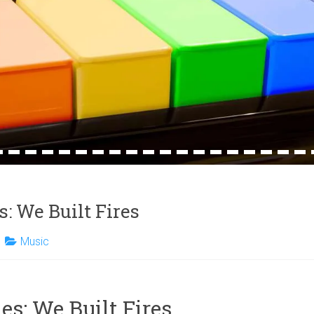
4
15
16
17
18
19
20
21
22
23
24
25
26
27
28
29
30
31
32
s: We Built Fires
Music
es: We Built Fires