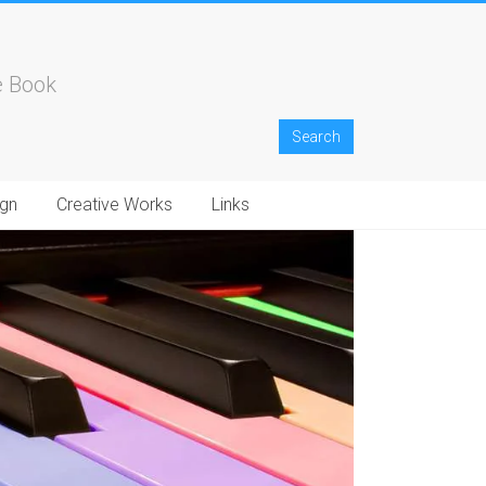
e Book
gn
Creative Works
Links