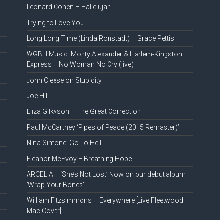
Leonard Cohen – Hallelujah
Trying to Love You
Long Long Time (Linda Ronstadt) – Grace Pettis
WGBH Music: Monty Alexander & Harlem-Kingston
Express – No Woman No Cry (live)
John Cleese on Stupidity
Joe Hill
Eliza Gilkyson – The Great Correction
Paul McCartney ‘Pipes of Peace (2015 Remaster)’
Nina Simone: Go To Hell
Eleanor McEvoy – Breathing Hope
ARCELIA – ‘She’s Not Lost’ Now on our debut album
‘Wrap Your Bones’
William Fitzsimmons – Everywhere [Live Fleetwood
Mac Cover]