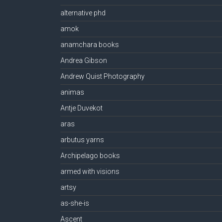
alternative phd
amok
anamchara books
Andrea Gibson
Andrew Quist Photography
animas
Antje Duvekot
aras
arbutus yarns
Archipelago books
armed with visions
artsy
as-she-is
Ascent