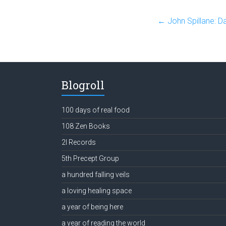
←
John Spillane: D
Blogroll
100 days of real food
108 Zen Books
2l Records
5th Precept Group
a hundred falling veils
a loving healing space
a year of being here
a year of reading the world