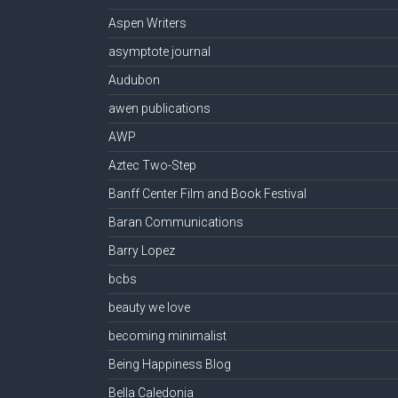
Aspen Writers
asymptote journal
Audubon
awen publications
AWP
Aztec Two-Step
Banff Center Film and Book Festival
Baran Communications
Barry Lopez
bcbs
beauty we love
becoming minimalist
Being Happiness Blog
Bella Caledonia