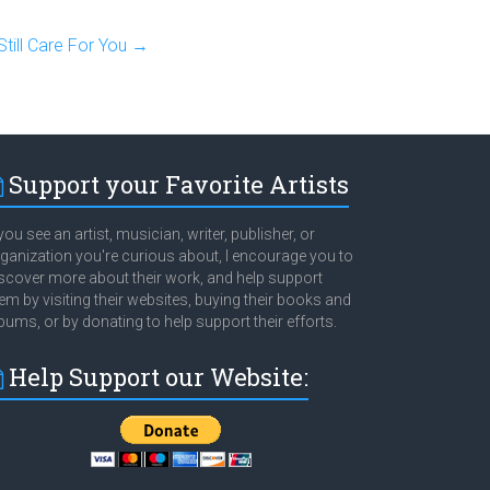
till Care For You
→
Support your Favorite Artists
 you see an artist, musician, writer, publisher, or
ganization you're curious about, I encourage you to
scover more about their work, and help support
em by visiting their websites, buying their books and
bums, or by donating to help support their efforts.
Help Support our Website: