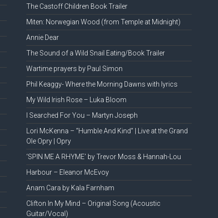
The Castoff Children Book Trailer
Miten: Norwegian Wood (from Temple at Midnight)
Annie Dear
The Sound of a Wild Snail Eating/Book Trailer
Wartime prayers by Paul Simon
Phil Keaggy- Where the Morning Dawns with lyrics
My Wild Irish Rose – Luka Bloom
I Searched For You – Martyn Joseph
Lori McKenna – “Humble And Kind” | Live at the Grand
Ole Opry | Opry
‘SPIN ME A RHYME’ by Trevor Moss & Hannah-Lou
Harbour – Eleanor McEvoy
Anam Cara by Kala Farnham
Clifton In My Mind – Original Song (Acoustic
Guitar/Vocal)