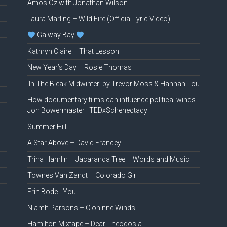
Amos Oz with Jonathan Wilson
Laura Marling – Wild Fire (Official Lyric Video)
Galway Bay
Kathryn Claire – That Lesson
New Year’s Day – Rosie Thomas
‘In The Bleak Midwinter’ by Trevor Moss & Hannah-Lou
How documentary films can influence political winds |
Jon Bowermaster | TEDxSchenectady
Summer Hill
A Star Above – David Francey
Trina Hamlin – Jacaranda Tree – Words and Music
Townes Van Zandt – Colorado Girl
Erin Bode.- You
Niamh Parsons – Clohinne Winds
Hamilton Mixtape – Dear Theodosia