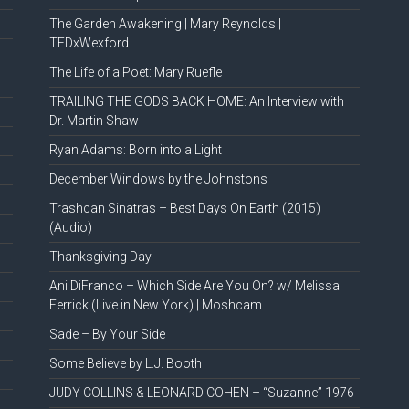
The Garden Awakening | Mary Reynolds |
TEDxWexford
The Life of a Poet: Mary Ruefle
TRAILING THE GODS BACK HOME: An Interview with
Dr. Martin Shaw
Ryan Adams: Born into a Light
December Windows by the Johnstons
Trashcan Sinatras – Best Days On Earth (2015)
(Audio)
Thanksgiving Day
Ani DiFranco – Which Side Are You On? w/ Melissa
Ferrick (Live in New York) | Moshcam
Sade – By Your Side
Some Believe by L.J. Booth
JUDY COLLINS & LEONARD COHEN – “Suzanne” 1976