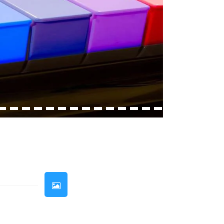
33
34
35
36
37
38
39
40
41
42
43
44
45
46