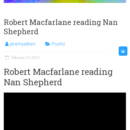
Robert Macfarlane reading Nan
Shepherd
jeremyelbert
Poetry
February 25, 2015
Robert Macfarlane reading
Nan Shepherd