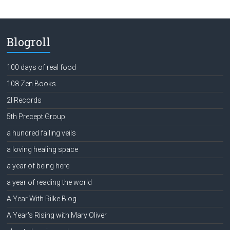
Blogroll
100 days of real food
108 Zen Books
2l Records
5th Precept Group
a hundred falling veils
a loving healing space
a year of being here
a year of reading the world
A Year With Rilke Blog
A Year's Rising with Mary Oliver