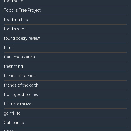
food babe
Food Is Free Project
food matters
food n sport
found poetry review
fpmt
francesca varela
freshmind
friends of silence
friends of the earth
from good homes
future primitive
gaimi life
Gatherings