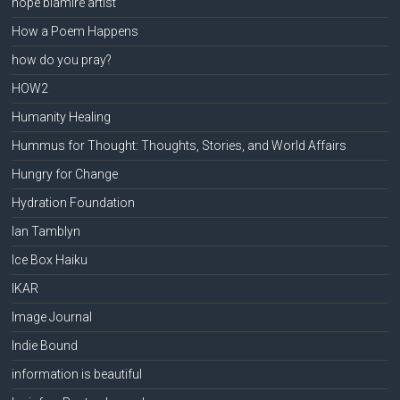
hope blamire artist
How a Poem Happens
how do you pray?
HOW2
Humanity Healing
Hummus for Thought: Thoughts, Stories, and World Affairs
Hungry for Change
Hydration Foundation
Ian Tamblyn
Ice Box Haiku
IKAR
Image Journal
Indie Bound
information is beautiful