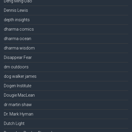
Deng Ming-Dao
Dennis Lewis
depth insights
dharma comics
dharma ocean
dharma wisdom
Disappear Fear
dm outdoors
dog walker james
Dogen Institute
Dougie MacLean
dr martin shaw
Dr. Mark Hyman
Dutch Light