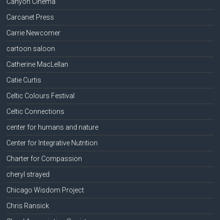
Canyon Cinema
Carcanet Press
Carrie Newcomer
cartoon saloon
Catherine MacLellan
Catie Curtis
Celtic Colours Festival
Celtic Connections
center for humans and nature
Center for Integrative Nutrition
Charter for Compassion
cheryl strayed
Chicago Wisdom Project
Chris Ransick