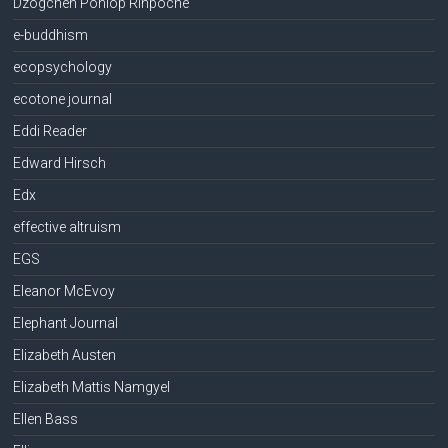
Dzogchen Ponlop Rinpoche
e-buddhism
ecopsychology
ecotone journal
Eddi Reader
Edward Hirsch
Edx
effective altruism
EGS
Eleanor McEvoy
Elephant Journal
Elizabeth Austen
Elizabeth Mattis Namgyel
Ellen Bass