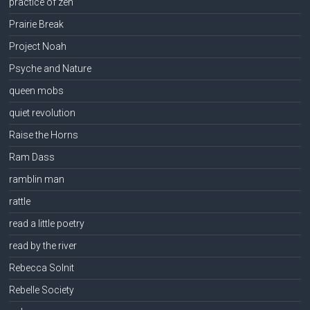
practice of zen
Prairie Break
Project Noah
Psyche and Nature
queen mobs
quiet revolution
Raise the Horns
Ram Dass
ramblin man
rattle
read a little poetry
read by the river
Rebecca Solnit
Rebelle Society