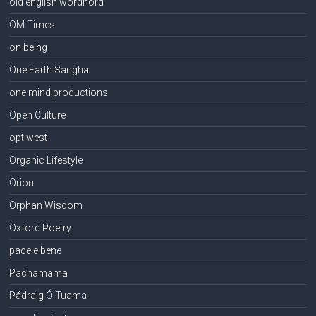
old english wordhord
OM Times
on being
One Earth Sangha
one mind productions
Open Culture
opt west
Organic Lifestyle
Orion
Orphan Wisdom
Oxford Poetry
pace e bene
Pachamama
Pádraig Ó Tuama