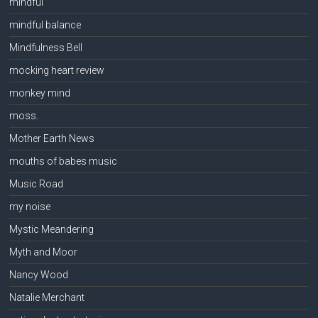
mindful
mindful balance
Mindfulness Bell
mocking heart review
monkey mind
moss.
Mother Earth News
mouths of babes music
Music Road
my noise
Mystic Meandering
Myth and Moor
Nancy Wood
Natalie Merchant