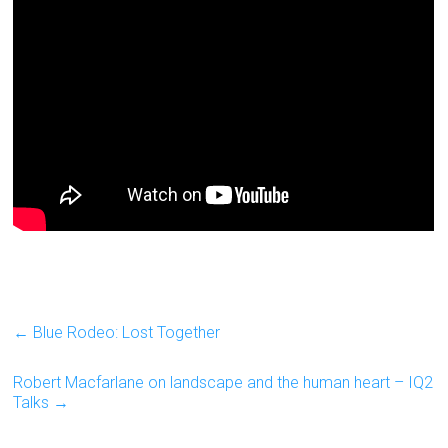
←
Blue Rodeo: Lost Together
Robert Macfarlane on landscape and the human heart – IQ2
Talks
→