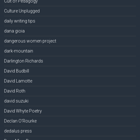
Cult of Pedagogy
Culture Unplugged
daily writing tips
dana gioia
dangerous women project
dark-mountain
Darlington Richards
David Budbill
David Lamotte
David Roth
david suzuki
David Whyte Poetry
Declan O'Rourke
dedalus press