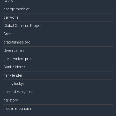
GCAS
george monbiot
ger wolfe
Global Oneness Project
Granta
gratefulness.org
Green Letters
green writers press
Gunilla Norris
hank lentfer
happy lucky's
heart of everything
her story
hidden mountain