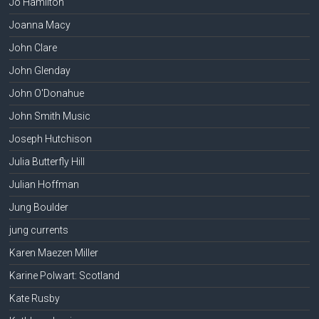
Jo Hamilton
Joanna Macy
John Clare
John Glenday
John O'Donahue
John Smith Music
Joseph Hutchison
Julia Butterfly Hill
Julian Hoffman
Jung Boulder
jung currents
Karen Maezen Miller
Karine Polwart: Scotland
Kate Rusby