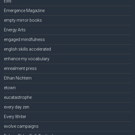
Ellis
Emergence Magazine
empty mirror books
Energy Arts
engaged mindfulness
english skills accelerated
enhance my vocabulary
enrealment press
Ethan Nichtern
etown
eucatastrophe
every day zen
Every Writer
evolve campaigns