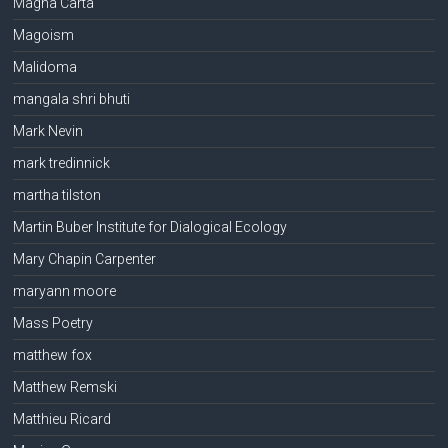
Magna Carta
Magoism
Malidoma
mangala shri bhuti
Mark Nevin
mark tredinnick
martha tilston
Martin Buber Institute for Dialogical Ecology
Mary Chapin Carpenter
maryann moore
Mass Poetry
matthew fox
Matthew Remski
Matthieu Ricard