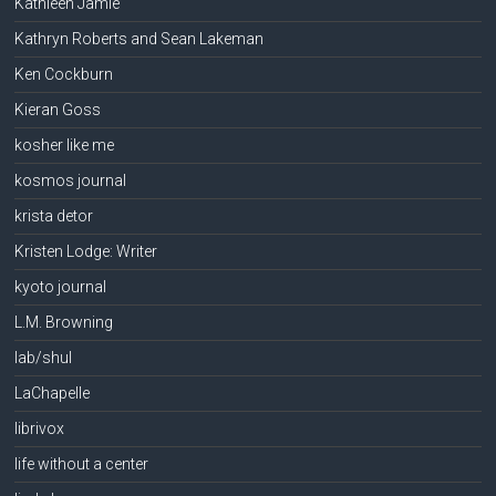
Kathleen Jamie
Kathryn Roberts and Sean Lakeman
Ken Cockburn
Kieran Goss
kosher like me
kosmos journal
krista detor
Kristen Lodge: Writer
kyoto journal
L.M. Browning
lab/shul
LaChapelle
librivox
life without a center