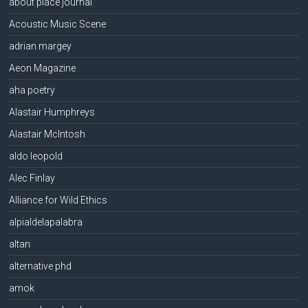
about place journal
Acoustic Music Scene
adrian margey
Aeon Magazine
aha poetry
Alastair Humphreys
Alastair McIntosh
aldo leopold
Alec Finlay
Alliance for Wild Ethics
alpialdelapalabra
altan
alternative phd
amok