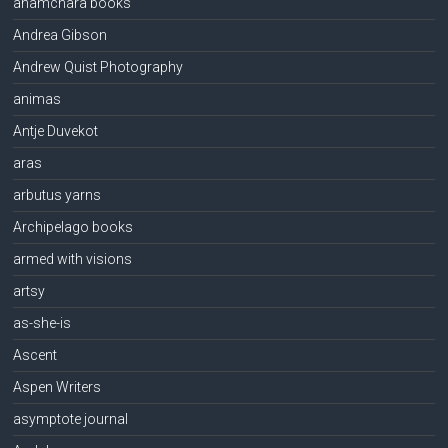
anamchara books
Andrea Gibson
Andrew Quist Photography
animas
Antje Duvekot
aras
arbutus yarns
Archipelago books
armed with visions
artsy
as-she-is
Ascent
Aspen Writers
asymptote journal