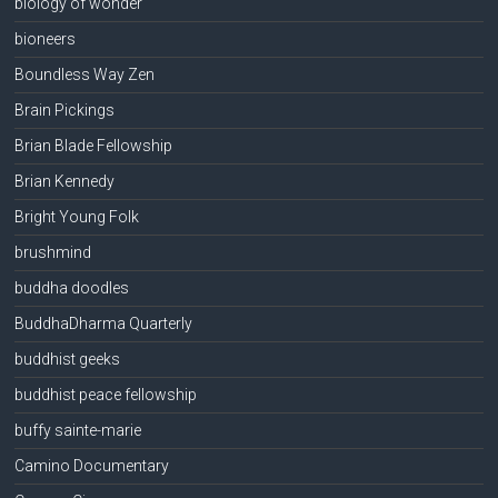
biology of wonder
bioneers
Boundless Way Zen
Brain Pickings
Brian Blade Fellowship
Brian Kennedy
Bright Young Folk
brushmind
buddha doodles
BuddhaDharma Quarterly
buddhist geeks
buddhist peace fellowship
buffy sainte-marie
Camino Documentary