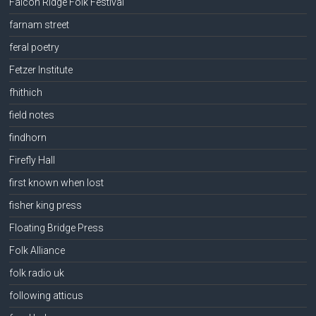
Falcon Ridge Folk Festival
farnam street
feral poetry
Fetzer Institute
fhithich
field notes
findhorn
Firefly Hall
first known when lost
fisher king press
Floating Bridge Press
Folk Alliance
folk radio uk
following atticus