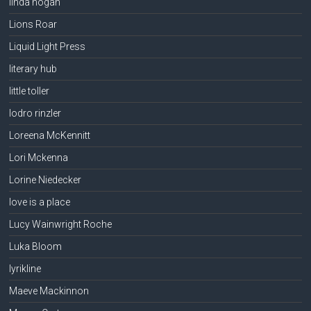
linda hogan
Lions Roar
Liquid Light Press
literary hub
little toller
lodro rinzler
Loreena McKennitt
Lori Mckenna
Lorine Niedecker
love is a place
Lucy Wainwright Roche
Luka Bloom
lyrikline
Maeve Mackinnon