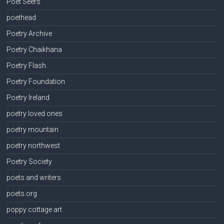
Poet Seers
poethead
Poetry Archive
Poetry Chaikhana
Poetry Flash
Poetry Foundation
Poetry Ireland
poetry loved ones
poetry mountain
poetry northwest
Poetry Society
poets and writers
poets.org
poppy cottage art