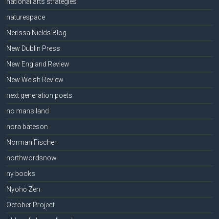
national arts strategies
naturespace
Nerissa Nields Blog
New Dublin Press
New England Review
New Welsh Review
next generation poets
no mans land
nora bateson
Norman Fischer
northwordsnow
ny books
Nyohō Zen
October Project