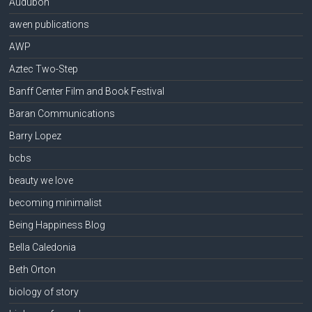
Audubon
awen publications
AWP
Aztec Two-Step
Banff Center Film and Book Festival
Baran Communications
Barry Lopez
bcbs
beauty we love
becoming minimalist
Being Happiness Blog
Bella Caledonia
Beth Orton
biology of story