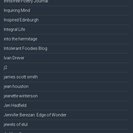
Innisfree Poetry Journal
Inquiring Mind
Inspired Edinburgh
Integral Life
into the hermitage
Intolerant Foodies Blog
Ivan Drever
j2
james scott smith
jean houston
jeanette winterson
Jen Hadfield
Jennifer Berezan: Edge of Wonder
jewels of elul