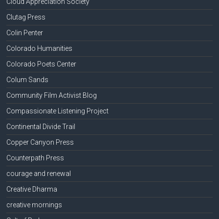
Cloud Appreciation Society
Clutag Press
Colin Penter
Colorado Humanities
Colorado Poets Center
Colum Sands
Community Film Activist Blog
Compassionate Listening Project
Continental Divide Trail
Copper Canyon Press
Counterpath Press
courage and renewal
Creative Dharma
creative mornings