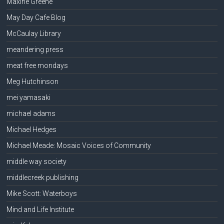
Maxine Greene
May Day Cafe Blog
McCaulay Library
meandering press
meat free mondays
Meg Hutchinson
mei yamasaki
michael adams
Michael Hedges
Michael Meade: Mosaic Voices of Community
middle way society
middlecreek publishing
Mike Scott: Waterboys
Mind and Life Institute