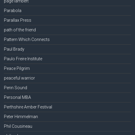
page lambert
Parabola
Parallax Press
path of the friend
Pattern Which Connects
Paul Brady
Paulo Freire Institute
Peace Pilgrim
peaceful warrior
Penn Sound
Personal MBA
Perthshire Amber Festival
Peter Himmelman
Phil Cousineau