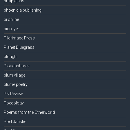
philip glass
phoenicia publishing
pi online
pico iyer
Pilgrimage Press
Planet Bluegrass
plough
Ploughshares
plum village
plume poetry
PN Review
Poecology
Poems from the Otherworld
Poet Janstie