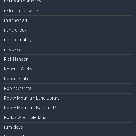
red room company
reflecting on water
rhiannon art
richard louv
richard mabey
rick bass
Rick Hanson
Robert J Wicks
Robert Peake
Robin Sharma
Rocky Mountain Land Library
Rocky Mountain National Park
Roddy Woomble: Music
rumi days