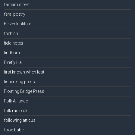
farnam street
feral poetry
Fetzer Institute
fhithich
field notes
findhorn
Firefly Hall
first known when lost
fisher king press
Floating Bridge Press
Folk Alliance
folk radio uk
following atticus
food babe