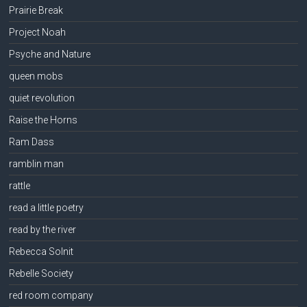
Prairie Break
Project Noah
Psyche and Nature
queen mobs
quiet revolution
Raise the Horns
Ram Dass
ramblin man
rattle
read a little poetry
read by the river
Rebecca Solnit
Rebelle Society
red room company