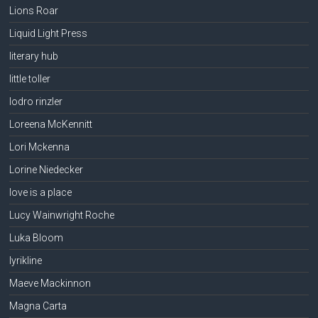
Lions Roar
Liquid Light Press
literary hub
little toller
lodro rinzler
Loreena McKennitt
Lori Mckenna
Lorine Niedecker
love is a place
Lucy Wainwright Roche
Luka Bloom
lyrikline
Maeve Mackinnon
Magna Carta