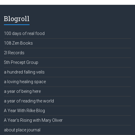
Blogroll
100 days of real food
108 Zen Books
2l Records
5th Precept Group
a hundred falling veils
a loving healing space
a year of being here
a year of reading the world
A Year With Rilke Blog
A Year's Rising with Mary Oliver
about place journal