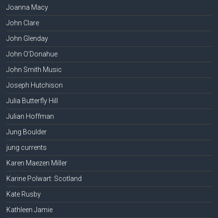
Joanna Macy
John Clare
John Glenday
John O'Donahue
John Smith Music
Joseph Hutchison
Julia Butterfly Hill
Julian Hoffman
Jung Boulder
jung currents
Karen Maezen Miller
Karine Polwart: Scotland
Kate Rusby
Kathleen Jamie