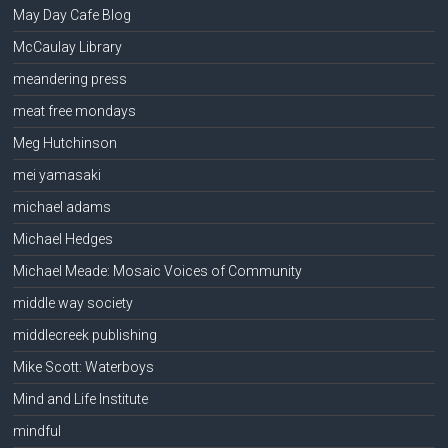
May Day Cafe Blog
McCaulay Library
meandering press
meat free mondays
Meg Hutchinson
mei yamasaki
michael adams
Michael Hedges
Michael Meade: Mosaic Voices of Community
middle way society
middlecreek publishing
Mike Scott: Waterboys
Mind and Life Institute
mindful