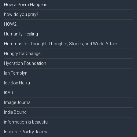
How a Poem Happens
how do you pray?
HOW2
Humanity Healing
Hummus for Thought: Thoughts, Stories, and World Affairs
Hungry for Change
Hydration Foundation
Ian Tamblyn
Ice Box Haiku
IKAR
Image Journal
Indie Bound
information is beautiful
Innisfree Poetry Journal