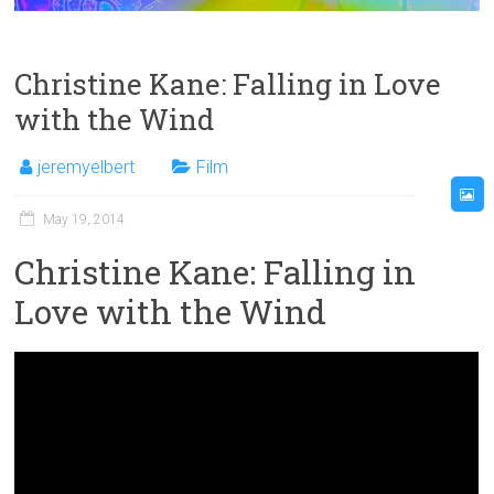
Christine Kane: Falling in Love
with the Wind
jeremyelbert
Film
May 19, 2014
Christine Kane: Falling in
Love with the Wind