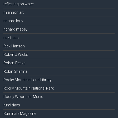
reflecting on water
rhiannon art
richard louv
richard mabey
rick bass
Rick Hanson
Robert J Wicks
Robert Peake
Robin Sharma
Rocky Mountain Land Library
Rocky Mountain National Park
Roddy Woomble: Music
rumi days
Ruminate Magazine