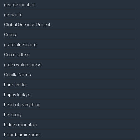
george monbiot
ger wolfe
Global Oneness Project
Granta
gratefulness.org
Green Letters
green writers press
Gunilla Norris
hank lentfer
happy lucky's
heart of everything
her story
hidden mountain
hope blamire artist