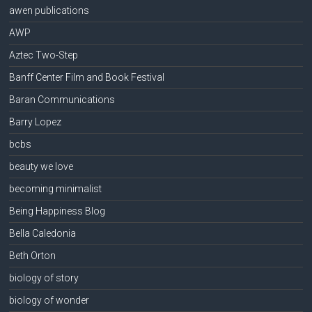
awen publications
AWP
Aztec Two-Step
Banff Center Film and Book Festival
Baran Communications
Barry Lopez
bcbs
beauty we love
becoming minimalist
Being Happiness Blog
Bella Caledonia
Beth Orton
biology of story
biology of wonder