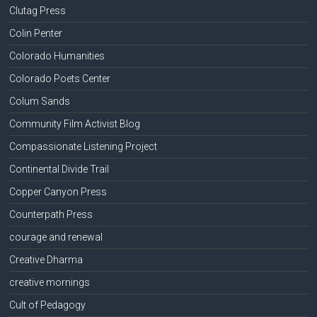
Clutag Press
Colin Penter
Colorado Humanities
Colorado Poets Center
Colum Sands
Community Film Activist Blog
Compassionate Listening Project
Continental Divide Trail
Copper Canyon Press
Counterpath Press
courage and renewal
Creative Dharma
creative mornings
Cult of Pedagogy