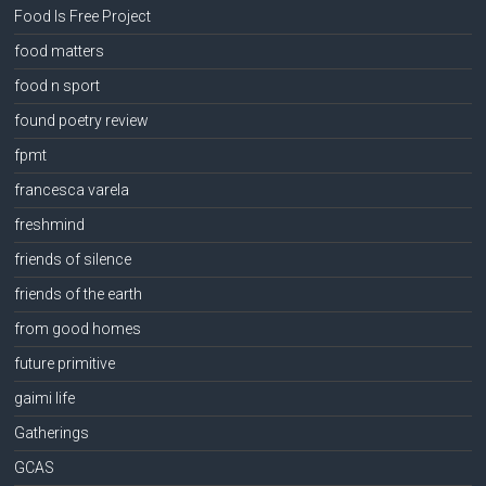
Food Is Free Project
food matters
food n sport
found poetry review
fpmt
francesca varela
freshmind
friends of silence
friends of the earth
from good homes
future primitive
gaimi life
Gatherings
GCAS