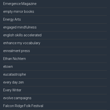
Emergence Magazine
empty mirror books
Energy Arts
engaged mindfulness
english skills accelerated
enhance my vocabulary
enrealment press
Ethan Nichtern
etown
eucatastrophe
every day zen
Every Writer
evolve campaigns
Falcon Ridge Folk Festival