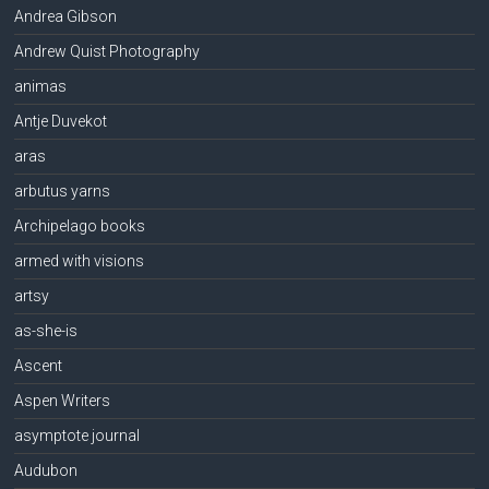
Andrea Gibson
Andrew Quist Photography
animas
Antje Duvekot
aras
arbutus yarns
Archipelago books
armed with visions
artsy
as-she-is
Ascent
Aspen Writers
asymptote journal
Audubon