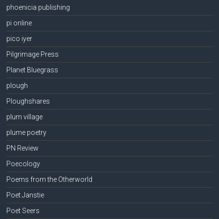
phoenicia publishing
pi online
pico iyer
Pilgrimage Press
Planet Bluegrass
plough
Ploughshares
plum village
plume poetry
PN Review
Poecology
Poems from the Otherworld
Poet Janstie
Poet Seers