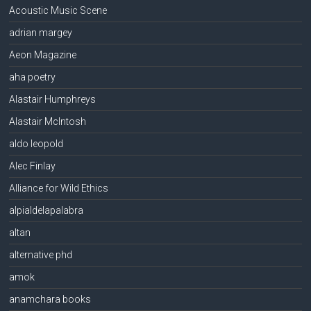
Acoustic Music Scene
adrian margey
Aeon Magazine
aha poetry
Alastair Humphreys
Alastair McIntosh
aldo leopold
Alec Finlay
Alliance for Wild Ethics
alpialdelapalabra
altan
alternative phd
amok
anamchara books