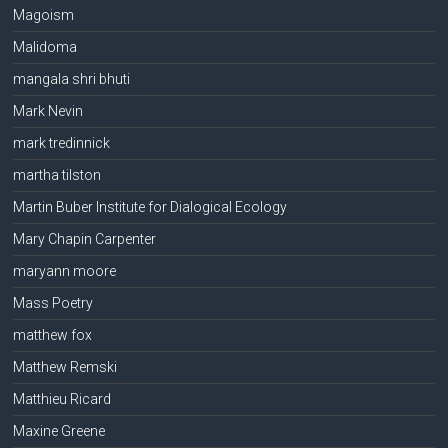
Magoism
Malidoma
mangala shri bhuti
Mark Nevin
mark tredinnick
martha tilston
Martin Buber Institute for Dialogical Ecology
Mary Chapin Carpenter
maryann moore
Mass Poetry
matthew fox
Matthew Remski
Matthieu Ricard
Maxine Greene