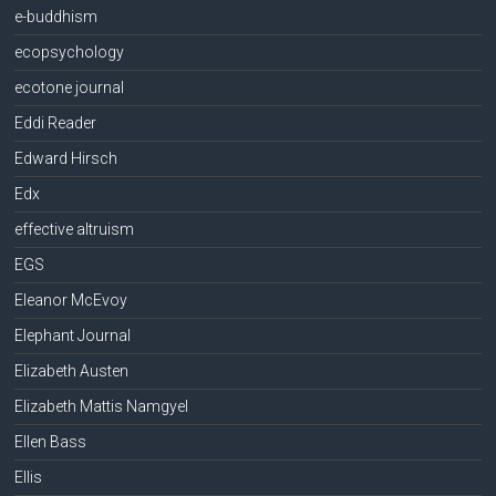
e-buddhism
ecopsychology
ecotone journal
Eddi Reader
Edward Hirsch
Edx
effective altruism
EGS
Eleanor McEvoy
Elephant Journal
Elizabeth Austen
Elizabeth Mattis Namgyel
Ellen Bass
Ellis