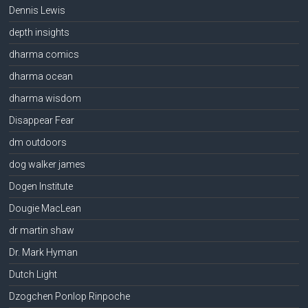
Dennis Lewis
depth insights
dharma comics
dharma ocean
dharma wisdom
Disappear Fear
dm outdoors
dog walker james
Dogen Institute
Dougie MacLean
dr martin shaw
Dr. Mark Hyman
Dutch Light
Dzogchen Ponlop Rinpoche