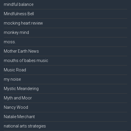
mindful balance
Mindfulness Bell
mocking heart review
monkey mind
moss.
Mother Earth News
mouths of babes music
Music Road
my noise
Mystic Meandering
Myth and Moor
Nancy Wood
Natalie Merchant
national arts strategies