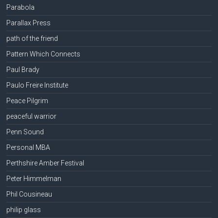
Parabola
Parallax Press
path of the friend
Pattern Which Connects
Paul Brady
Paulo Freire Institute
Peace Pilgrim
peaceful warrior
Penn Sound
Personal MBA
Perthshire Amber Festival
Peter Himmelman
Phil Cousineau
philip glass