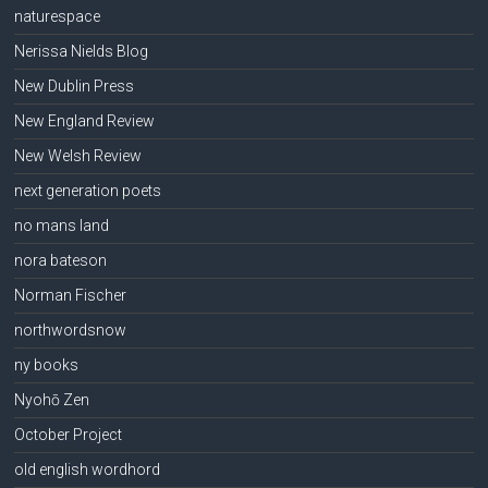
naturespace
Nerissa Nields Blog
New Dublin Press
New England Review
New Welsh Review
next generation poets
no mans land
nora bateson
Norman Fischer
northwordsnow
ny books
Nyohō Zen
October Project
old english wordhord