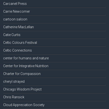
Carcanet Press
Carrie Newcomer
cartoon saloon
Catherine MacLellan
Catie Curtis
Celtic Colours Festival
Celtic Connections
center for humans and nature
Center for Integrative Nutrition
Charter for Compassion
cheryl strayed
Chicago Wisdom Project
Chris Ransick
Cloud Appreciation Society