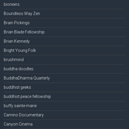
bioneers
Boundless Way Zen
Brain Pickings
Brian Blade Fellowship
Brian Kennedy
Bright Young Folk
brushmind
buddha doodles
BuddhaDharma Quarterly
buddhist geeks
buddhist peace fellowship
buffy sainte-marie
Camino Documentary
Canyon Cinema