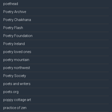
poethead
Poetry Archive
Poetry Chaikhana
Poetry Flash
Poetry Foundation
Poetry Ireland
poetry loved ones
poetry mountain
poetry northwest
Poetry Society
poets and writers
poets.org
poppy cottage art
practice of zen