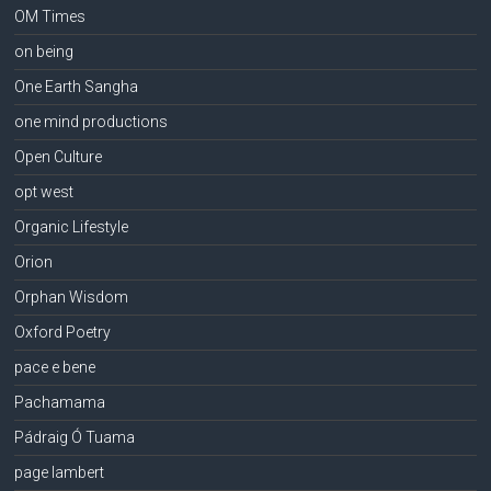
OM Times
on being
One Earth Sangha
one mind productions
Open Culture
opt west
Organic Lifestyle
Orion
Orphan Wisdom
Oxford Poetry
pace e bene
Pachamama
Pádraig Ó Tuama
page lambert