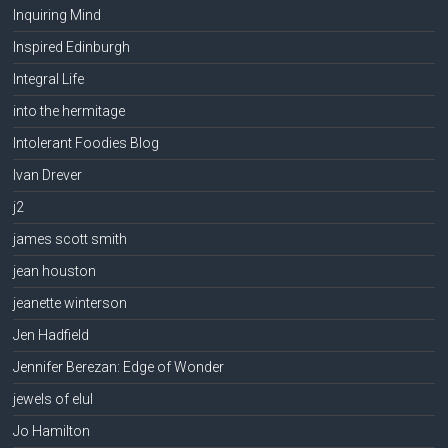
Inquiring Mind
Inspired Edinburgh
Integral Life
into the hermitage
Intolerant Foodies Blog
Ivan Drever
j2
james scott smith
jean houston
jeanette winterson
Jen Hadfield
Jennifer Berezan: Edge of Wonder
jewels of elul
Jo Hamilton