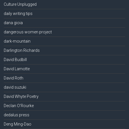
Culture Unplugged
daily writing tips
dana gioia
dangerous women project
dark-mountain
Darlington Richards
David Budbill
David Lamotte
David Roth
david suzuki
David Whyte Poetry
Declan O'Rourke
dedalus press
Deng Ming-Dao