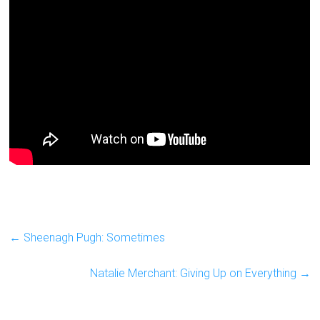
←
Sheenagh Pugh: Sometimes
Natalie Merchant: Giving Up on Everything
→