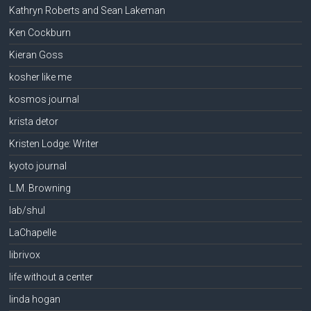
Kathryn Roberts and Sean Lakeman
Ken Cockburn
Kieran Goss
kosher like me
kosmos journal
krista detor
Kristen Lodge: Writer
kyoto journal
L.M. Browning
lab/shul
LaChapelle
librivox
life without a center
linda hogan