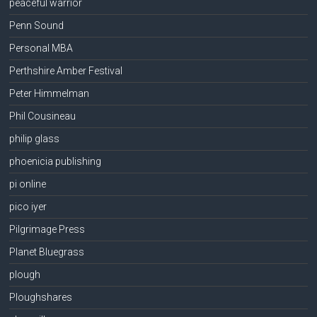
peaceful warrior
Penn Sound
Personal MBA
Perthshire Amber Festival
Peter Himmelman
Phil Cousineau
philip glass
phoenicia publishing
pi online
pico iyer
Pilgrimage Press
Planet Bluegrass
plough
Ploughshares