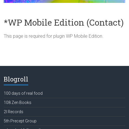
*WP Mobile Edition (Contact)
This page is required for plugin WP Mobile Edition.
Blogroll
100 days of real food
108 Zen Books
2l Records
5th Precept Group