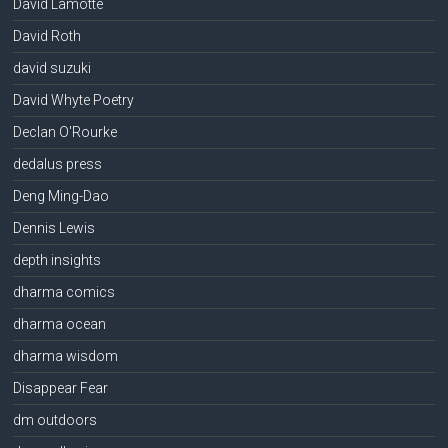
David Lamotte
David Roth
david suzuki
David Whyte Poetry
Declan O'Rourke
dedalus press
Deng Ming-Dao
Dennis Lewis
depth insights
dharma comics
dharma ocean
dharma wisdom
Disappear Fear
dm outdoors