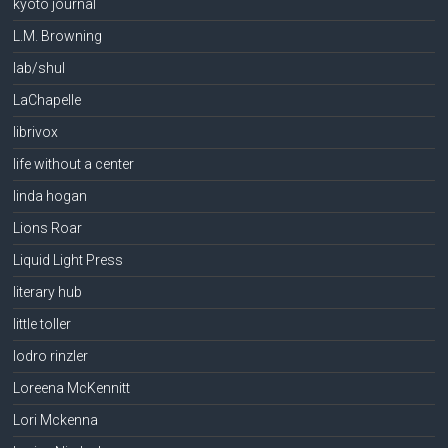
kyoto journal
L.M. Browning
lab/shul
LaChapelle
librivox
life without a center
linda hogan
Lions Roar
Liquid Light Press
literary hub
little toller
lodro rinzler
Loreena McKennitt
Lori Mckenna