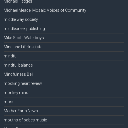
Michael Hedges
Michael Meade: Mosaic Voices of Community
middle way society
middlecreek publishing
Mike Scott: Waterboys
Mind and Life Institute
mindful
mindful balance
Mindfulness Bell
mocking heart review
monkey mind
moss.
Mother Earth News
mouths of babes music