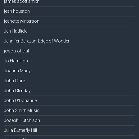
james scott smith
jean houston
jeanette winterson
Jen Hadfield
Jennifer Berezan: Edge of Wonder
jewels of elul
Jo Hamilton
Joanna Macy
John Clare
John Glenday
John O'Donahue
John Smith Music
Joseph Hutchison
Julia Butterfly Hill