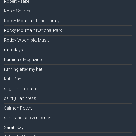
Robert Peake
Robin Sharma
Rocky Mountain Land Library
Rocky Mountain National Park
Roddy Woomble: Music
rumi days
Ruminate Magazine
running after my hat
Ruth Padel
sage green journal
saint julian press
Salmon Poetry
san francisco zen center
Sarah Kay