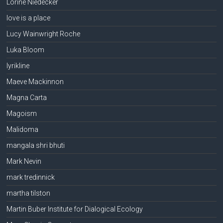
Lorine Niedecker
love is a place
Lucy Wainwright Roche
Luka Bloom
lyrikline
Maeve Mackinnon
Magna Carta
Magoism
Malidoma
mangala shri bhuti
Mark Nevin
mark tredinnick
martha tilston
Martin Buber Institute for Dialogical Ecology