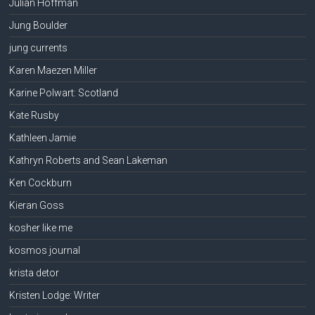
Julian Hoffman
Jung Boulder
jung currents
Karen Maezen Miller
Karine Polwart: Scotland
Kate Rusby
Kathleen Jamie
Kathryn Roberts and Sean Lakeman
Ken Cockburn
Kieran Goss
kosher like me
kosmos journal
krista detor
Kristen Lodge: Writer