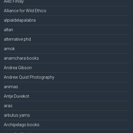
Alec Finlay
Alliance for Wild Ethics
alpialdelapalabra
altan
alternative phd
amok
anamchara books
Andrea Gibson
Andrew Quist Photography
animas
Antje Duvekot
aras
arbutus yarns
Archipelago books