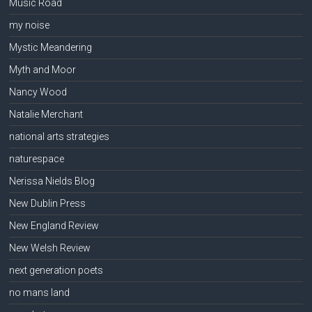
Music Road
my noise
Mystic Meandering
Myth and Moor
Nancy Wood
Natalie Merchant
national arts strategies
naturespace
Nerissa Nields Blog
New Dublin Press
New England Review
New Welsh Review
next generation poets
no mans land