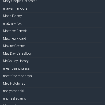
Mary Chapin Carpenter
maryann moore
Mass Poetry
matthew fox
Matthew Remski
Matthieu Ricard
Maxine Greene
May Day Cafe Blog
McCaulay Library
meandering press
meat free mondays
Meg Hutchinson
mei yamasaki
michael adams