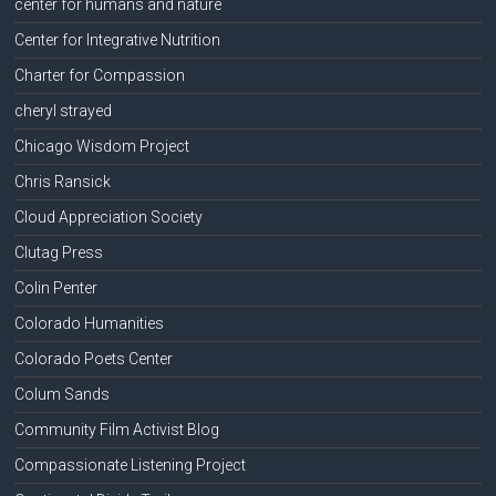
center for humans and nature
Center for Integrative Nutrition
Charter for Compassion
cheryl strayed
Chicago Wisdom Project
Chris Ransick
Cloud Appreciation Society
Clutag Press
Colin Penter
Colorado Humanities
Colorado Poets Center
Colum Sands
Community Film Activist Blog
Compassionate Listening Project