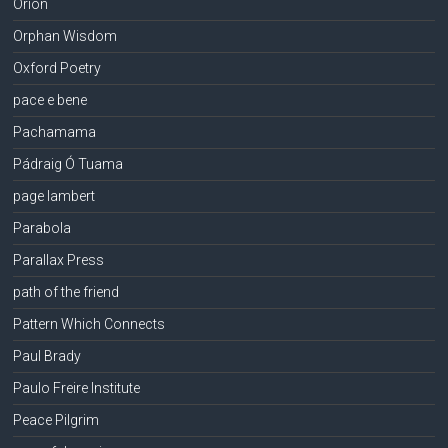
Orion
Orphan Wisdom
Oxford Poetry
pace e bene
Pachamama
Pádraig Ó Tuama
page lambert
Parabola
Parallax Press
path of the friend
Pattern Which Connects
Paul Brady
Paulo Freire Institute
Peace Pilgrim