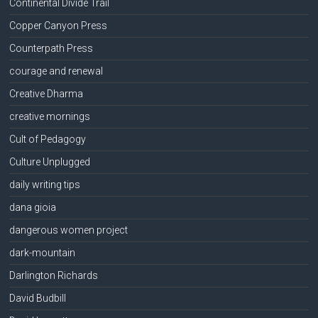
Continental Divide Trail
Copper Canyon Press
Counterpath Press
courage and renewal
Creative Dharma
creative mornings
Cult of Pedagogy
Culture Unplugged
daily writing tips
dana gioia
dangerous women project
dark-mountain
Darlington Richards
David Budbill