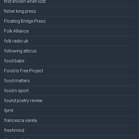
first known when lost
fisher king press
Floating Bridge Press
Folk Alliance
folk radio uk
following atticus
food babe
Food Is Free Project
food matters
food n sport
found poetry review
fpmt
francesca varela
freshmind