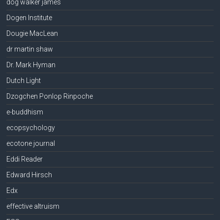
dog walker james
Dogen Institute
Dougie MacLean
dr martin shaw
Dr. Mark Hyman
Dutch Light
Dzogchen Ponlop Rinpoche
e-buddhism
ecopsychology
ecotone journal
Eddi Reader
Edward Hirsch
Edx
effective altruism