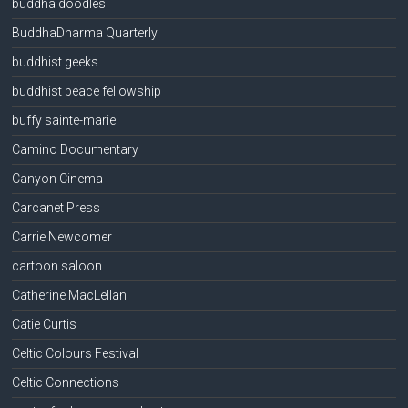
buddha doodles
BuddhaDharma Quarterly
buddhist geeks
buddhist peace fellowship
buffy sainte-marie
Camino Documentary
Canyon Cinema
Carcanet Press
Carrie Newcomer
cartoon saloon
Catherine MacLellan
Catie Curtis
Celtic Colours Festival
Celtic Connections