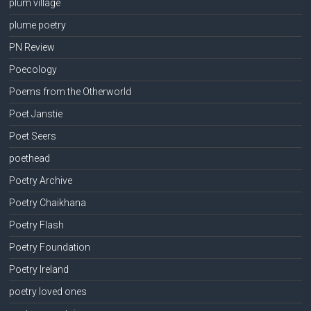
plum village
plume poetry
PN Review
Poecology
Poems from the Otherworld
Poet Janstie
Poet Seers
poethead
Poetry Archive
Poetry Chaikhana
Poetry Flash
Poetry Foundation
Poetry Ireland
poetry loved ones