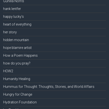
Gunilla Norris
hank lentfer
happy lucky's
heart of everything
her story
hidden mountain
hope blamire artist
How a Poem Happens
how do you pray?
HOW2
Humanity Healing
Hummus for Thought: Thoughts, Stories, and World Affairs
Hungry for Change
Hydration Foundation