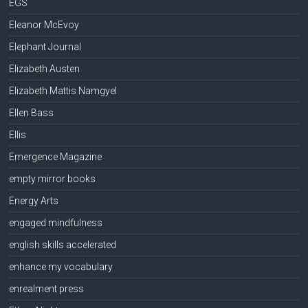
EGS
Eleanor McEvoy
Elephant Journal
Elizabeth Austen
Elizabeth Mattis Namgyel
Ellen Bass
Ellis
Emergence Magazine
empty mirror books
Energy Arts
engaged mindfulness
english skills accelerated
enhance my vocabulary
enrealment press