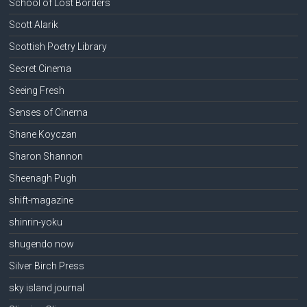
School of Lost Borders
Scott Alarik
Scottish Poetry Library
Secret Cinema
Seeing Fresh
Senses of Cinema
Shane Koyczan
Sharon Shannon
Sheenagh Pugh
shift-magazine
shinrin-yoku
shugendo now
Silver Birch Press
sky island journal