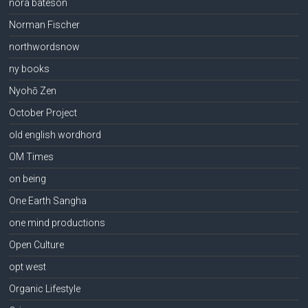
nora bateson
Norman Fischer
northwordsnow
ny books
Nyohō Zen
October Project
old english wordhord
OM Times
on being
One Earth Sangha
one mind productions
Open Culture
opt west
Organic Lifestyle