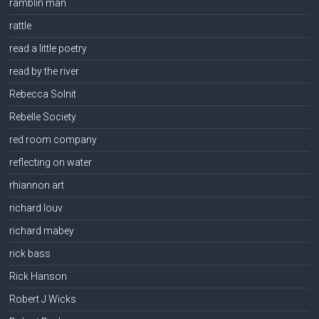
ramblin man
rattle
read a little poetry
read by the river
Rebecca Solnit
Rebelle Society
red room company
reflecting on water
rhiannon art
richard louv
richard mabey
rick bass
Rick Hanson
Robert J Wicks