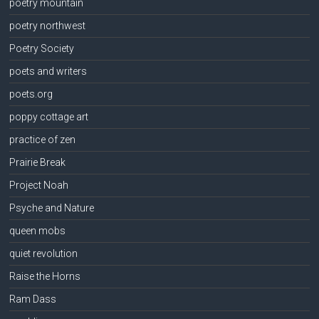
poetry mountain
poetry northwest
Poetry Society
poets and writers
poets.org
poppy cottage art
practice of zen
Prairie Break
Project Noah
Psyche and Nature
queen mobs
quiet revolution
Raise the Horns
Ram Dass