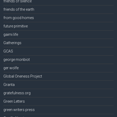
friends of silence
friends of the earth
from good homes
future primitive
gaimi life
Gatherings
GCAS
george monbiot
ger wolfe
Global Oneness Project
Granta
gratefulness.org
Green Letters
green writers press