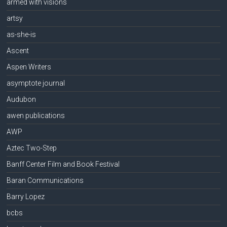
armed with visions
artsy
as-she-is
Ascent
Aspen Writers
asymptote journal
Audubon
awen publications
AWP
Aztec Two-Step
Banff Center Film and Book Festival
Baran Communications
Barry Lopez
bcbs