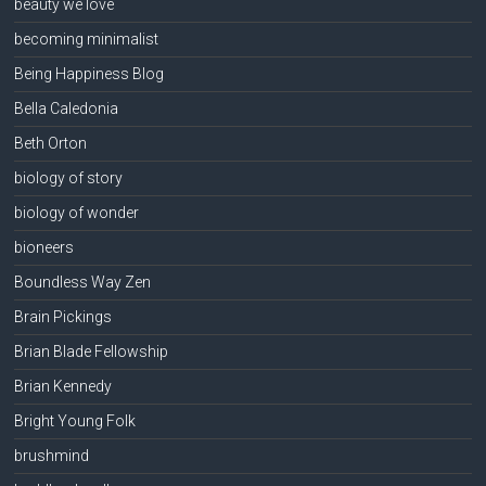
beauty we love
becoming minimalist
Being Happiness Blog
Bella Caledonia
Beth Orton
biology of story
biology of wonder
bioneers
Boundless Way Zen
Brain Pickings
Brian Blade Fellowship
Brian Kennedy
Bright Young Folk
brushmind