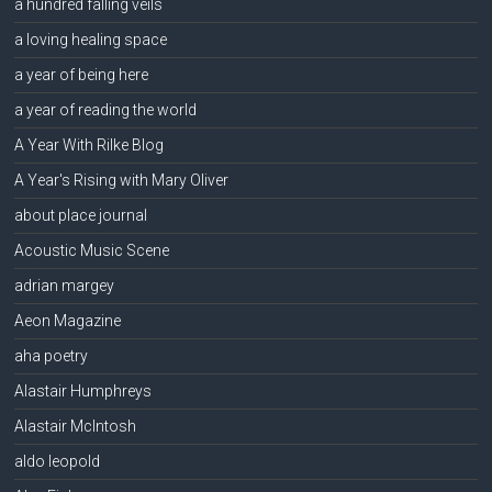
a hundred falling veils
a loving healing space
a year of being here
a year of reading the world
A Year With Rilke Blog
A Year's Rising with Mary Oliver
about place journal
Acoustic Music Scene
adrian margey
Aeon Magazine
aha poetry
Alastair Humphreys
Alastair McIntosh
aldo leopold