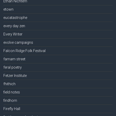
Ethan Nichtern
etown
eucatastrophe
every day zen
Every Writer
evolve campaigns
Falcon Ridge Folk Festival
farnam street
feral poetry
Fetzer Institute
fhithich
field notes
findhorn
Firefly Hall