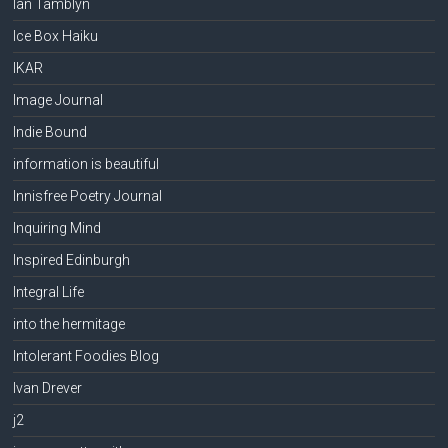
Ian Tamblyn
Ice Box Haiku
IKAR
Image Journal
Indie Bound
information is beautiful
Innisfree Poetry Journal
Inquiring Mind
Inspired Edinburgh
Integral Life
into the hermitage
Intolerant Foodies Blog
Ivan Drever
j2